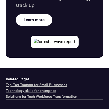
stack up.
Learn more
Related Pages
Top-Tier Training for Small Businesses
Technology skills for enterprise
Solutions for Tech Workforce Transformation