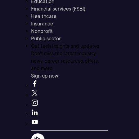
Education
Financial services (FSBI)
Healthcare
Insurance
Nonprofit
Public sector
Get tech insights and updates
Don’t miss the latest industry
news, career resources, offers,
and more.
Sign up now