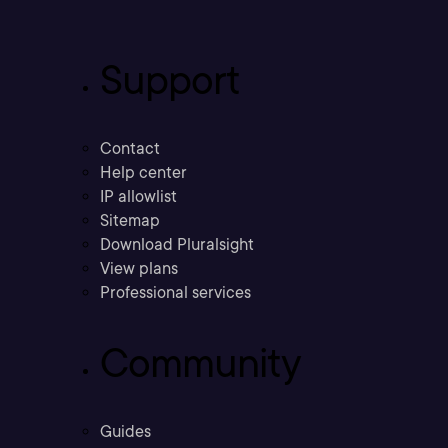
Support
Contact
Help center
IP allowlist
Sitemap
Download Pluralsight
View plans
Professional services
Community
Guides