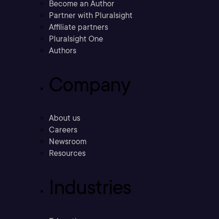
Become an Author
Partner with Pluralsight
Affiliate partners
Pluralsight One
Authors
Company
About us
Careers
Newsroom
Resources
Industries