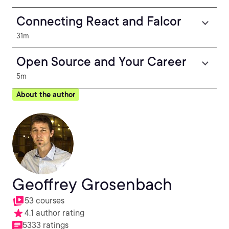
Connecting React and Falcor
31m
Open Source and Your Career
5m
About the author
Geoffrey Grosenbach
53 courses
4.1 author rating
5333 ratings