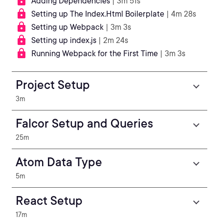
Adding Dependencies
| 3m 51s
Setting up The Index.Html Boilerplate
| 4m 28s
Setting up Webpack
| 3m 3s
Setting up index.js
| 2m 24s
Running Webpack for the First Time
| 3m 3s
Project Setup
3m
Falcor Setup and Queries
25m
Atom Data Type
5m
React Setup
17m