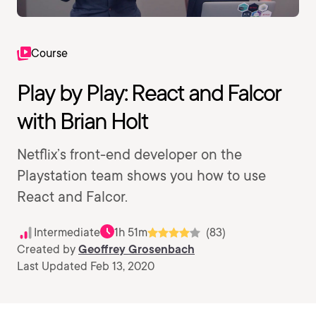
Course
Play by Play: React and Falcor
with Brian Holt
Netflix’s front-end developer on the
Playstation team shows you how to use
React and Falcor.
Intermediate
1h 51m
(83)
Created by
Geoffrey Grosenbach
Last Updated Feb 13, 2020