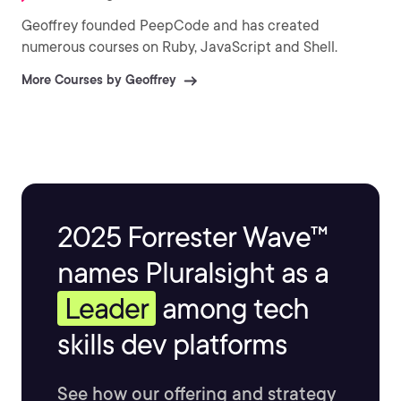
Geoffrey founded PeepCode and has created
numerous courses on Ruby, JavaScript and Shell.
More Courses by Geoffrey
2025 Forrester Wave™
names Pluralsight as a
Leader
among tech
skills dev platforms
See how our offering and strategy