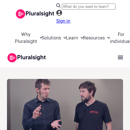
Sign in
Why
For
Solutions
Learn
Resources
Pluralsight
individua