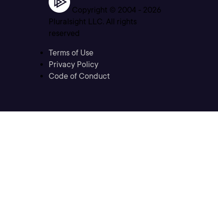
Copyright © 2004 -
2026
Pluralsight LLC. All rights
reserved
Terms of Use
Privacy Policy
Code of Conduct