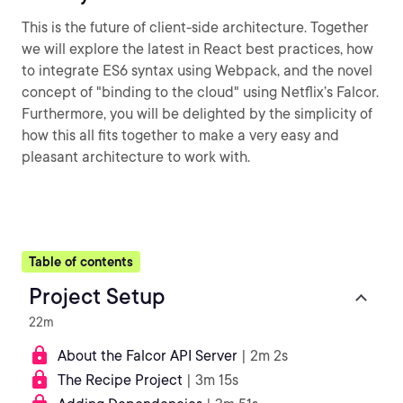
This is the future of client-side architecture. Together
we will explore the latest in React best practices, how
to integrate ES6 syntax using Webpack, and the novel
concept of "binding to the cloud" using Netflix’s Falcor.
Furthermore, you will be delighted by the simplicity of
how this all fits together to make a very easy and
pleasant architecture to work with.
Table of contents
Project Setup
22m
About the Falcor API Server
| 2m 2s
The Recipe Project
| 3m 15s