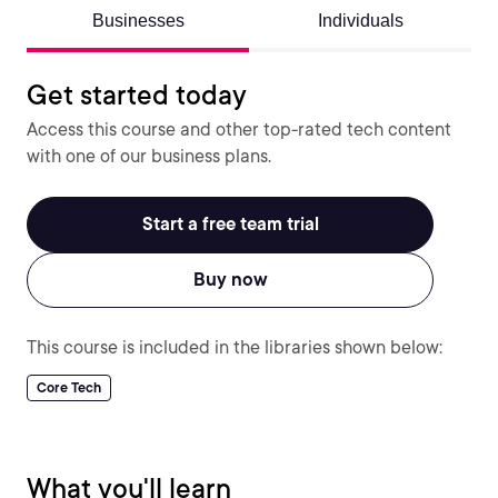
Businesses
Individuals
Get started today
Access this course and other top-rated tech content
with one of our business plans.
Start a free team trial
Buy now
This course is included in the libraries shown below:
Core Tech
What you'll learn