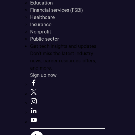
Education
Financial services (FSBI)
Healthcare
Insurance
Nonprofit
Public sector
Get tech insights and updates
Don’t miss the latest industry
news, career resources, offers,
and more.
Sign up now