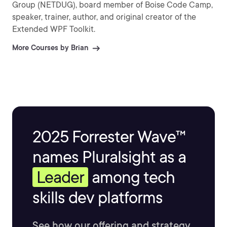
Group (NETDUG), board member of Boise Code Camp,
speaker, trainer, author, and original creator of the
Extended WPF Toolkit.
More Courses by Brian
2025 Forrester Wave™
names Pluralsight as a
Leader
among tech
skills dev platforms
See how our offering and strategy