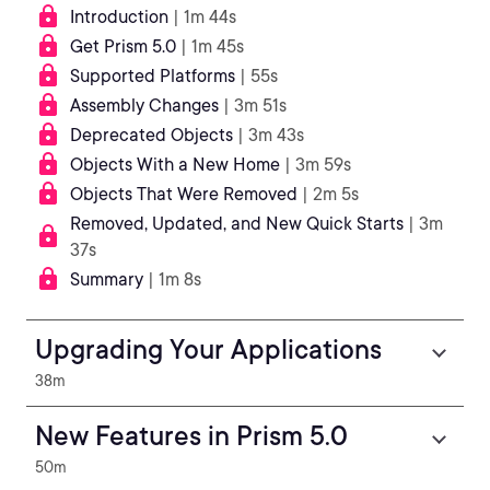
Introduction
| 1m 44s
Get Prism 5.0
| 1m 45s
Supported Platforms
| 55s
Assembly Changes
| 3m 51s
Deprecated Objects
| 3m 43s
Objects With a New Home
| 3m 59s
Objects That Were Removed
| 2m 5s
Removed, Updated, and New Quick Starts
| 3m
37s
Summary
| 1m 8s
Upgrading Your Applications
38m
New Features in Prism 5.0
50m