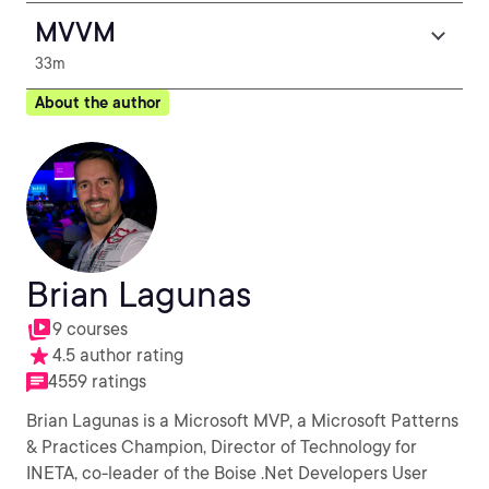
MVVM
33m
About the author
Brian Lagunas
9 courses
4.5 author rating
4559 ratings
Brian Lagunas is a Microsoft MVP, a Microsoft Patterns
& Practices Champion, Director of Technology for
INETA, co-leader of the Boise .Net Developers User