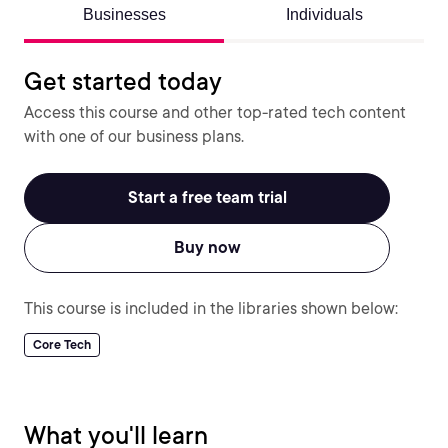
Businesses
Individuals
Get started today
Access this course and other top-rated tech content
with one of our business plans.
Start a free team trial
Buy now
This course is included in the libraries shown below:
Core Tech
What you'll learn