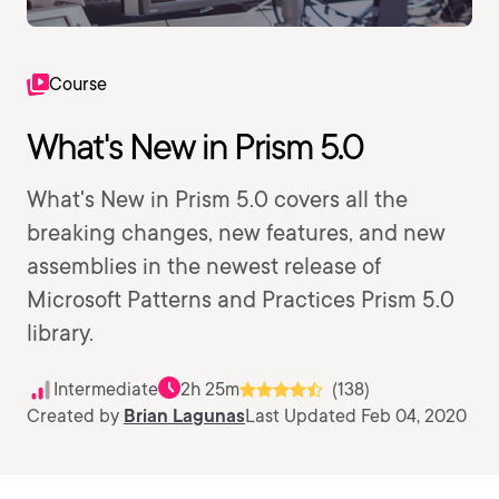
Course
What's New in Prism 5.0
What's New in Prism 5.0 covers all the
breaking changes, new features, and new
assemblies in the newest release of
Microsoft Patterns and Practices Prism 5.0
library.
Intermediate
2h 25m
(138)
Created by
Brian Lagunas
Last Updated Feb 04, 2020