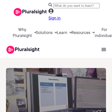
Sign in
Why
For
Solutions
Learn
Resources
Pluralsight
individua