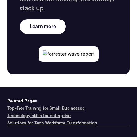
stack up.
Learn more
Related Pages
Top-Tier Training for Small Businesses
Technology skills for enterprise
Solutions for Tech Workforce Transformation