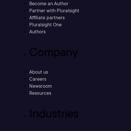
Become an Author
Partner with Pluralsight
Affiliate partners
Pluralsight One
Authors
Company
About us
Careers
Newsroom
Resources
Industries