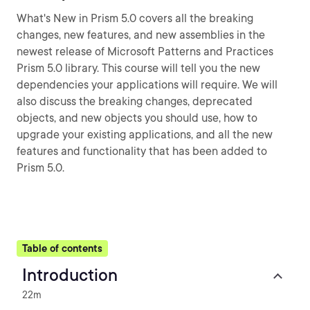
What's New in Prism 5.0 covers all the breaking
changes, new features, and new assemblies in the
newest release of Microsoft Patterns and Practices
Prism 5.0 library. This course will tell you the new
dependencies your applications will require. We will
also discuss the breaking changes, deprecated
objects, and new objects you should use, how to
upgrade your existing applications, and all the new
features and functionality that has been added to
Prism 5.0.
Table of contents
Introduction
22m