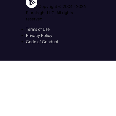
Copyright © 2004 -
2026
Pluralsight LLC. All rights
reserved
Terms of Use
Privacy Policy
Code of Conduct