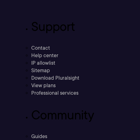
Support
Contact
Help center
IP allowlist
Sitemap
Download Pluralsight
View plans
Professional services
Community
Guides