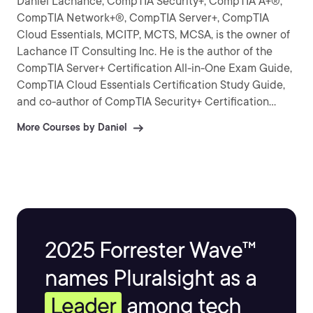
Daniel Lachance, CompTIA Security+, CompTIA A+®,
CompTIA Network+®, CompTIA Server+, CompTIA
Cloud Essentials, MCITP, MCTS, MCSA, is the owner of
Lachance IT Consulting Inc. He is the author of the
CompTIA Server+ Certification All-in-One Exam Guide,
CompTIA Cloud Essentials Certification Study Guide,
and co-author of CompTIA Security+ Certification
Practice Exams.
More Courses by Daniel
2025 Forrester Wave™
names Pluralsight as a
Leader
among tech