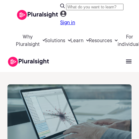
Sign in
Why
For
Solutions
Learn
Resources
Pluralsight
individua