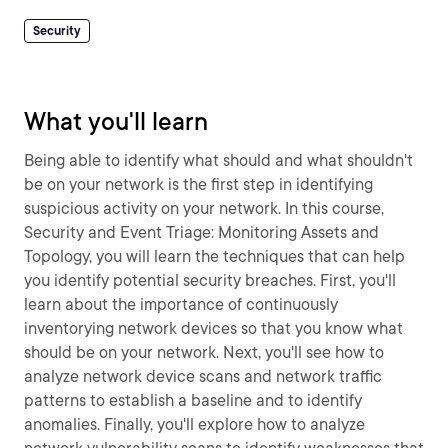
Security
What you'll learn
Being able to identify what should and what shouldn't
be on your network is the first step in identifying
suspicious activity on your network. In this course,
Security and Event Triage: Monitoring Assets and
Topology, you will learn the techniques that can help
you identify potential security breaches. First, you'll
learn about the importance of continuously
inventorying network devices so that you know what
should be on your network. Next, you'll see how to
analyze network device scans and network traffic
patterns to establish a baseline and to identify
anomalies. Finally, you'll explore how to analyze