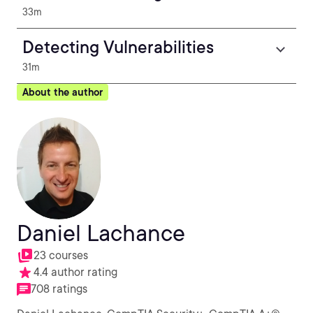
33m
Detecting Vulnerabilities
31m
About the author
Daniel Lachance
23 courses
4.4 author rating
708 ratings