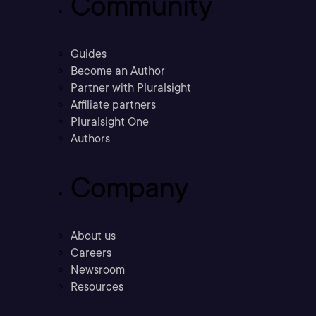
Community
Guides
Become an Author
Partner with Pluralsight
Affiliate partners
Pluralsight One
Authors
Company
About us
Careers
Newsroom
Resources