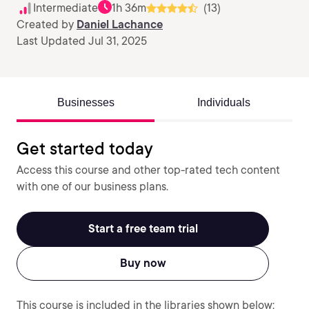
Intermediate
1h 36m
(13)
Created by
Daniel Lachance
Last Updated Jul 31, 2025
Businesses
Individuals
Get started today
Access this course and other top-rated tech content
with one of our business plans.
Start a free team trial
Buy now
This course is included in the libraries shown below: