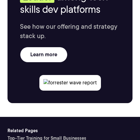
skills dev platforms
See how our offering and strategy
stack up.
Learn more
Related Pages
Top-Tier Training for Small Businesses