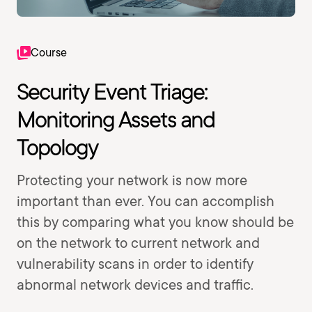
Course
Security Event Triage:
Monitoring Assets and
Topology
Protecting your network is now more
important than ever. You can accomplish
this by comparing what you know should be
on the network to current network and
vulnerability scans in order to identify
abnormal network devices and traffic.