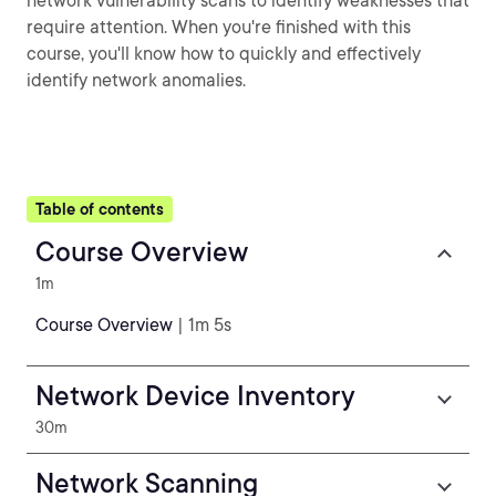
network vulnerability scans to identify weaknesses that
require attention. When you're finished with this
course, you'll know how to quickly and effectively
identify network anomalies.
Table of contents
Course Overview
1m
Course Overview
| 1m 5s
Network Device Inventory
30m
Network Scanning