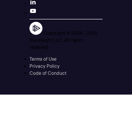
Copyright © 2004 -
2026
Pluralsight LLC. All rights
reserved
Terms of Use
Privacy Policy
Code of Conduct