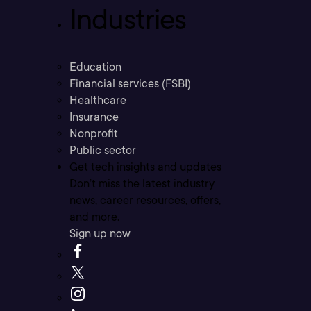
Industries
Education
Financial services (FSBI)
Healthcare
Insurance
Nonprofit
Public sector
Get tech insights and updates
Don’t miss the latest industry
news, career resources, offers,
and more.
Sign up now