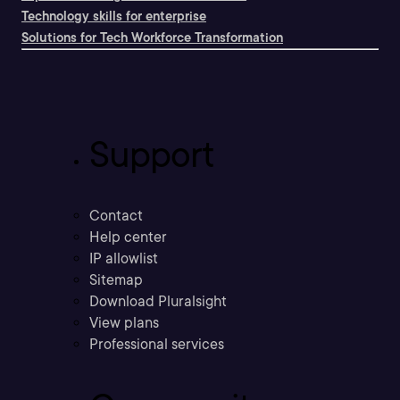
Technology skills for enterprise
Solutions for Tech Workforce Transformation
Support
Contact
Help center
IP allowlist
Sitemap
Download Pluralsight
View plans
Professional services