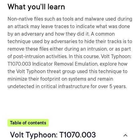
What you'll learn
Non-native files such as tools and malware used during
an attack may leave traces to indicate what was done
by an adversary and how they did it. A common
technique used by adversaries to hide their tracks is to
remove these files either during an intrusion, or as part
of post-intrusion activities. In this course, Volt Typhoon:
T1070.003 Indicator Removal Emulation, explore how
the Volt Typhoon threat group used this technique to
minimize their footprint on systems and remain
undetected in critical infrastructure for over 5 years.
Table of contents
Volt Typhoon: T1070.003