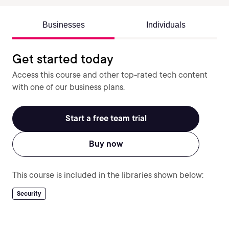
Businesses
Individuals
Get started today
Access this course and other top-rated tech content
with one of our business plans.
Start a free team trial
Buy now
This course is included in the libraries shown below:
Security