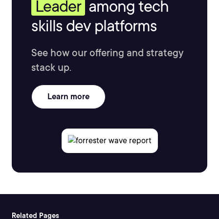
Leader
among tech
skills dev platforms
See how our offering and strategy
stack up.
Learn more
Related Pages