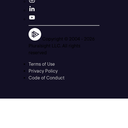
Copyright © 2004 -
2026
Pluralsight LLC. All rights
reserved
Terms of Use
Privacy Policy
Code of Conduct