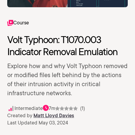
Course
Volt Typhoon: T1070.003
Indicator Removal Emulation
Explore how and why Volt Typhoon removed
or modified files left behind by the actions
of their intrusion activity in critical
infrastructure networks.
Intermediate
7m
(1)
Created by
Matt Lloyd Davies
Last Updated May 03, 2024