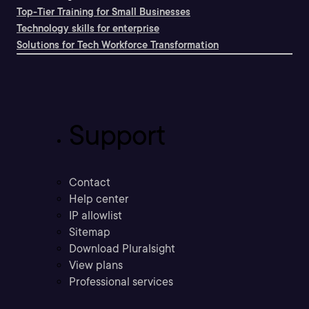
Top-Tier Training for Small Businesses
Technology skills for enterprise
Solutions for Tech Workforce Transformation
Support
Contact
Help center
IP allowlist
Sitemap
Download Pluralsight
View plans
Professional services