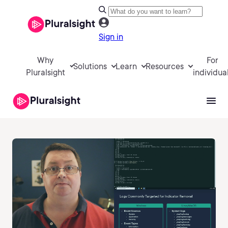
Sign in
Why
For
Solutions
Learn
Resources
Pluralsight
individua