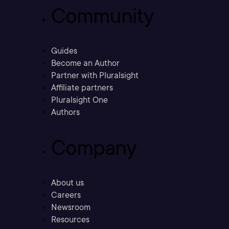
Community
Guides
Become an Author
Partner with Pluralsight
Affiliate partners
Pluralsight One
Authors
Company
About us
Careers
Newsroom
Resources