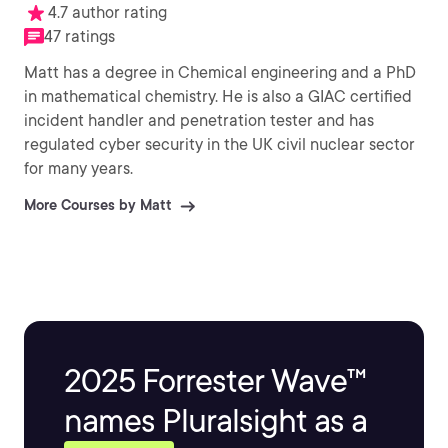
4.7 author rating
47 ratings
Matt has a degree in Chemical engineering and a PhD
in mathematical chemistry. He is also a GIAC certified
incident handler and penetration tester and has
regulated cyber security in the UK civil nuclear sector
for many years.
More Courses by Matt
2025 Forrester Wave™
names Pluralsight as a