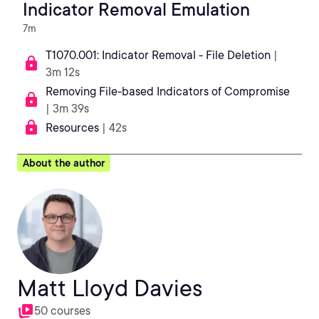
Indicator Removal Emulation
7m
T1070.001: Indicator Removal - File Deletion
|
3m 12s
Removing File-based Indicators of Compromise
| 3m 39s
Resources
| 42s
About the author
Matt Lloyd Davies
50 courses