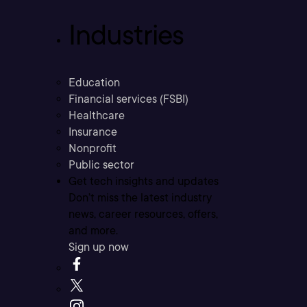
Industries
Education
Financial services (FSBI)
Healthcare
Insurance
Nonprofit
Public sector
Get tech insights and updates
Don’t miss the latest industry
news, career resources, offers,
and more.
Sign up now