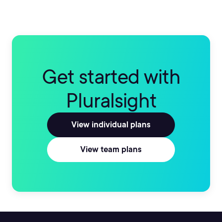
Get started with
Pluralsight
View individual plans
View team plans