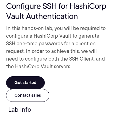
Configure SSH for HashiCorp
Vault Authentication
In this hands-on lab, you will be required to
configure a HashiCorp Vault to generate
SSH one-time passwords for a client on
request. In order to achieve this, we will
need to configure both the SSH Client, and
the HashiCorp Vault servers.
Get started
Contact sales
Lab Info