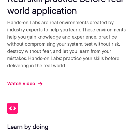
world application
Hands-on Labs are real environments created by
industry experts to help you learn. These environments
help you gain knowledge and experience, practice
without compromising your system, test without risk,
destroy without fear, and let you learn from your
mistakes. Hands-on Labs: practice your skills before
delivering in the real world.
Watch video
Learn by doing