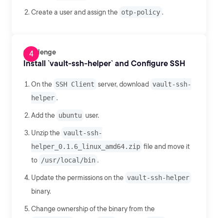
Create a user and assign the
otp-policy
.
Challenge
Install `vault-ssh-helper` and Configure SSH
On the
SSH Client
server, download
vault-ssh-
helper
.
Add the
ubuntu
user.
Unzip the
vault-ssh-
helper_0.1.6_linux_amd64.zip
file and move it
to
/usr/local/bin
.
Update the permissions on the
vault-ssh-helper
binary.
Change ownership of the binary from the