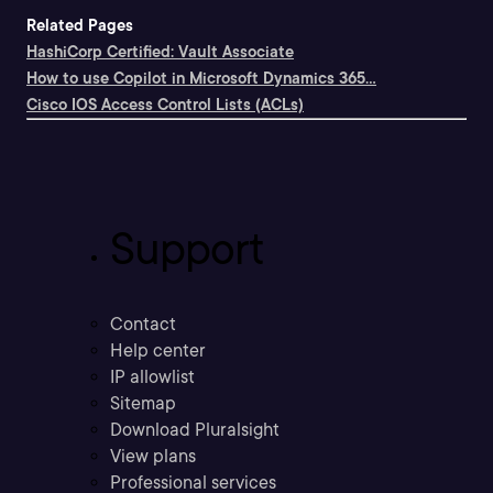
Related Pages
HashiCorp Certified: Vault Associate
How to use Copilot in Microsoft Dynamics 365...
Cisco IOS Access Control Lists (ACLs)
Support
Contact
Help center
IP allowlist
Sitemap
Download Pluralsight
View plans
Professional services