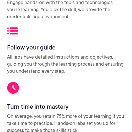
Engage hands-on with the tools and technologies
you’re learning. You pick the skill, we provide the
credentials and environment.
Follow your guide
All labs have detailed instructions and objectives,
guiding you through the learning process and ensuring
you understand every step.
Turn time into mastery
On average, you retain 75% more of your learning if you
take time to practice. Hands-on labs set you up for
success to make those skills stick.