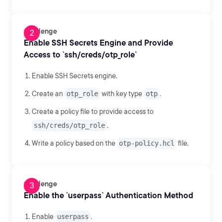
Challenge
Enable SSH Secrets Engine and Provide
Access to `ssh/creds/otp_role`
Enable SSH Secrets engine.
Create an
otp_role
with key type
otp
.
Create a policy file to provide access to
ssh/creds/otp_role
.
Write a policy based on the
otp-policy.hcl
file.
Challenge
Enable the `userpass` Authentication Method
Enable
userpass
.