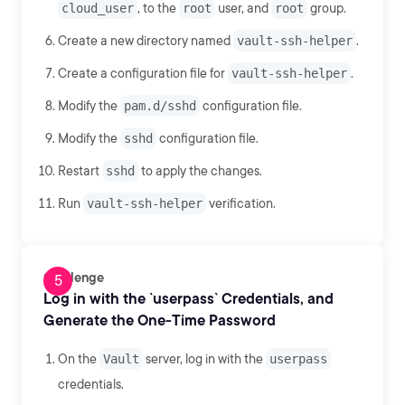
cloud_user
, to the
root
user, and
root
group.
Create a new directory named
vault-ssh-helper
.
Create a configuration file for
vault-ssh-helper
.
Modify the
pam.d/sshd
configuration file.
Modify the
sshd
configuration file.
Restart
sshd
to apply the changes.
Run
vault-ssh-helper
verification.
Challenge
Log in with the `userpass` Credentials, and
Generate the One-Time Password
On the
Vault
server, log in with the
userpass
credentials.