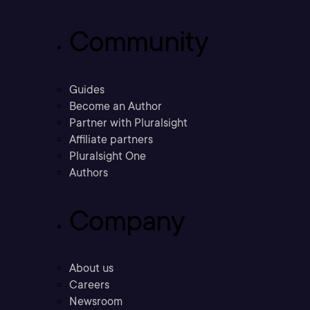
Community
Guides
Become an Author
Partner with Pluralsight
Affiliate partners
Pluralsight One
Authors
Company
About us
Careers
Newsroom