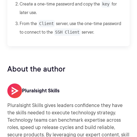
Create a one-time password and copy the
key
for
later use.
From the
Client
server, use the one-time password
to connect to the
SSH Client
server.
About the author
Pluralsight Skills
Pluralsight Skills gives leaders confidence they have
the skills needed to execute technology strategy.
Technology teams can benchmark expertise across
roles, speed up release cycles and build reliable,
secure products. By leveraging our expert content, skill