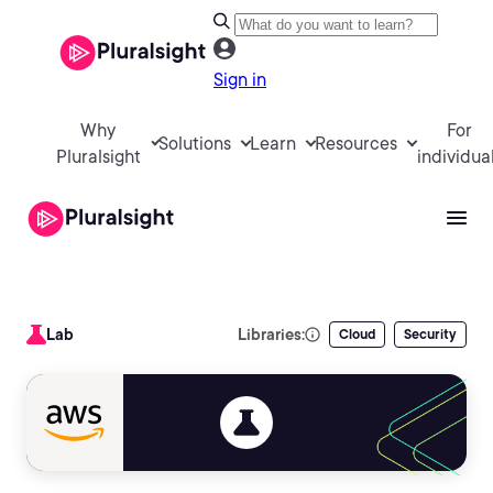
Sign in
Why
For
Solutions
Learn
Resources
Pluralsight
individua
Lab
Libraries:
Cloud
Security