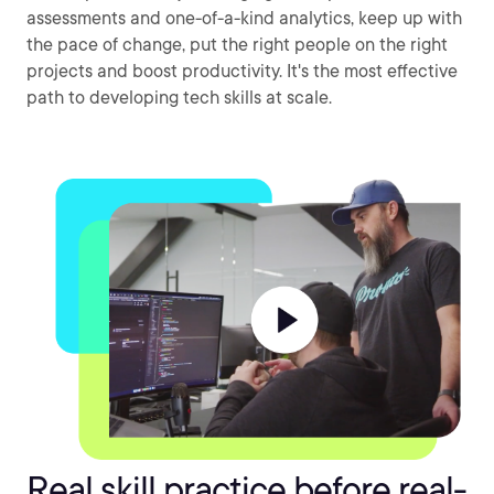
assessments and one-of-a-kind analytics, keep up with
the pace of change, put the right people on the right
projects and boost productivity. It's the most effective
path to developing tech skills at scale.
Real skill practice before real-