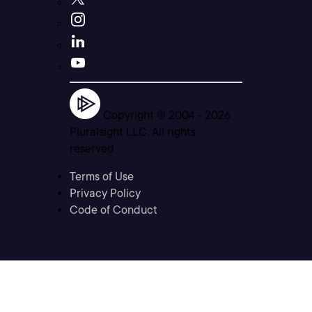
Copyright © 2004 -
2026
Pluralsight LLC. All rights
reserved
Terms of Use
Privacy Policy
Code of Conduct