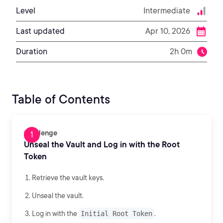
Level
Intermediate
Last updated
Apr 10, 2026
Duration
2h 0m
Table of Contents
Challenge
Unseal the Vault and Log in with the Root
Token
Retrieve the vault keys.
Unseal the vault.
Log in with the
Initial Root Token
.