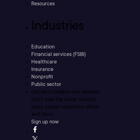
Resources
Industries
Education
Financial services (FSBI)
Healthcare
Insurance
Nonprofit
Public sector
Get tech insights and updates
Don’t miss the latest industry
news, career resources, offers,
and more.
Sign up now