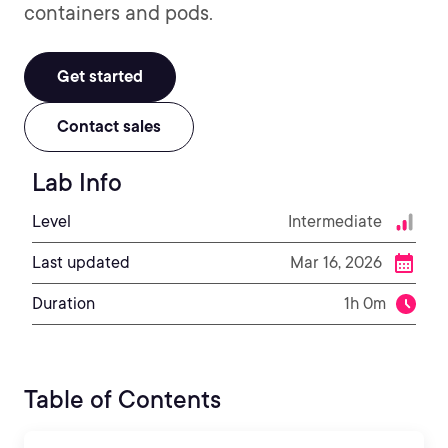
containers and pods.
Get started
Contact sales
Lab Info
Level
Intermediate
Last updated
Mar 16, 2026
Duration
1h 0m
Table of Contents