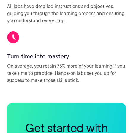
All labs have detailed instructions and objectives,
guiding you through the learning process and ensuring
you understand every step.
Turn time into mastery
On average, you retain 75% more of your learning if you
take time to practice. Hands-on labs set you up for
success to make those skills stick.
Get started with