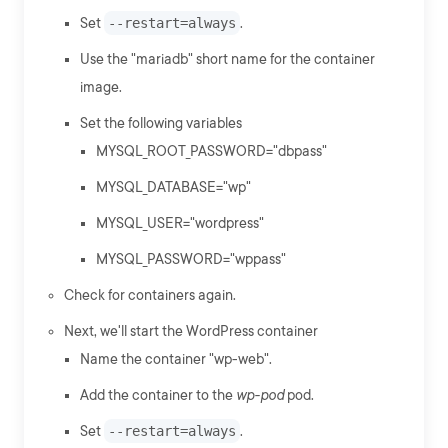
Set
--restart=always
.
Use the "mariadb" short name for the container
image.
Set the following variables
MYSQL_ROOT_PASSWORD="dbpass"
MYSQL_DATABASE="wp"
MYSQL_USER="wordpress"
MYSQL_PASSWORD="wppass"
Check for containers again.
Next, we'll start the WordPress container
Name the container "wp-web".
Add the container to the
wp-pod
pod.
Set
--restart=always
.