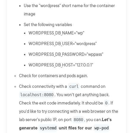
Use the "wordpress" short name for the container
image
Set the following variables
WORDPRESS_DB_NAME="wp"
WORDPRESS_DB_USER="wordpress"
WORDPRESS_DB_PASSWORD="wppass"
WORDPRESS_DB_HOST="127.0.0.1"
Check for containers and pods again.
Check connectivity with a
curl
command on
localhost:8080
. You won't get anything back.
Check the exit code immediately. It should be
0
. If
you'd like to try connecting with a web browser on the
lab server's public IP, on port
8080
, you can.
Let's
generate
systemd
unit files for our
wp-pod