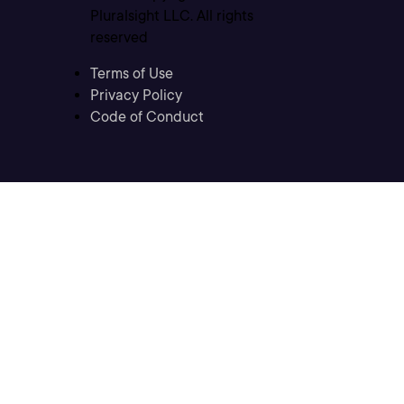
Pluralsight LLC. All rights
reserved
Terms of Use
Privacy Policy
Code of Conduct