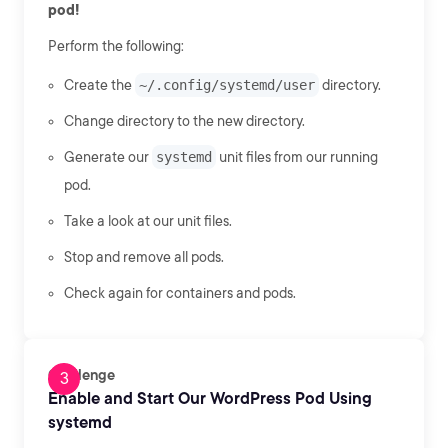
pod!
Perform the following:
Create the
~/.config/systemd/user
directory.
Change directory to the new directory.
Generate our
systemd
unit files from our running
pod.
Take a look at our unit files.
Stop and remove all pods.
Check again for containers and pods.
Challenge
Enable and Start Our WordPress Pod Using
systemd