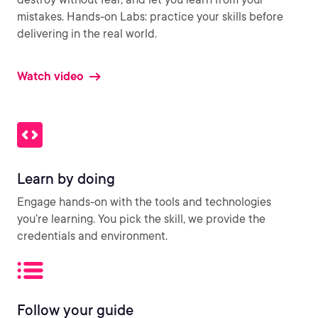
mistakes. Hands-on Labs: practice your skills before
delivering in the real world.
Watch video
Learn by doing
Engage hands-on with the tools and technologies
you’re learning. You pick the skill, we provide the
credentials and environment.
Follow your guide