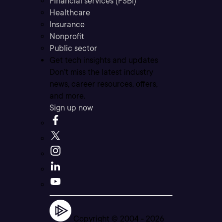
Financial services (FSBI)
Healthcare
Insurance
Nonprofit
Public sector
Get tech insights and updates
Don’t miss the latest industry
news, career resources, offers,
and more.
Sign up now
Copyright © 2004 -
2026