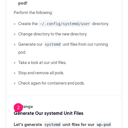
pod!
Perform the following:
Create the
~/.config/systemd/user
directory.
Change directory to the new directory.
Generate our
systemd
unit files from our running
pod.
Take a look at our unit files.
Stop and remove all pods.
Check again for containers and pods.
Challenge
Generate Our systemd Unit Files
Let's generate
systemd
unit files for our
wp-pod