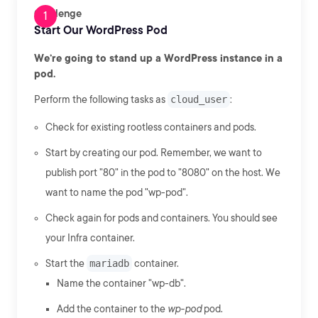
Challenge
Start Our WordPress Pod
We’re going to stand up a WordPress instance in a
pod.
Perform the following tasks as
cloud_user
:
Check for existing rootless containers and pods.
Start by creating our pod. Remember, we want to
publish port "80" in the pod to "8080" on the host. We
want to name the pod "wp-pod".
Check again for pods and containers. You should see
your Infra container.
Start the
mariadb
container.
Name the container "wp-db".
Add the container to the
wp-pod
pod.