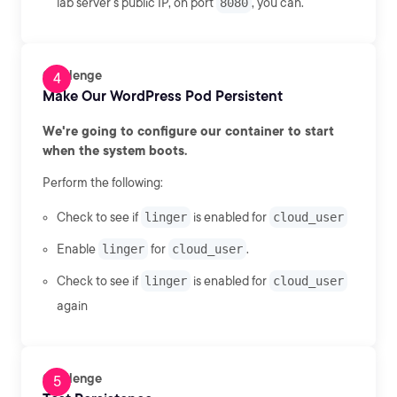
lab server's public IP, on port
8080
, you can.
Challenge
Make Our WordPress Pod Persistent
We're going to configure our container to start
when the system boots.
Perform the following:
Check to see if
linger
is enabled for
cloud_user
Enable
linger
for
cloud_user
.
Check to see if
linger
is enabled for
cloud_user
again
Challenge