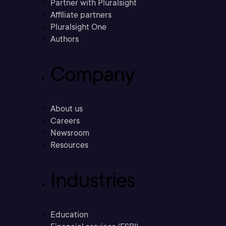
Partner with Pluralsight
Affiliate partners
Pluralsight One
Authors
Company
About us
Careers
Newsroom
Resources
Industries
Education