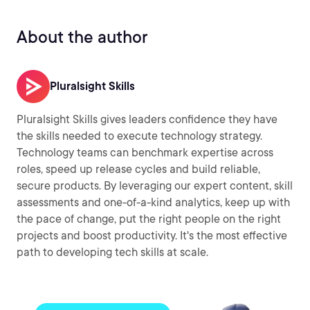
About the author
Pluralsight Skills
Pluralsight Skills gives leaders confidence they have
the skills needed to execute technology strategy.
Technology teams can benchmark expertise across
roles, speed up release cycles and build reliable,
secure products. By leveraging our expert content, skill
assessments and one-of-a-kind analytics, keep up with
the pace of change, put the right people on the right
projects and boost productivity. It's the most effective
path to developing tech skills at scale.