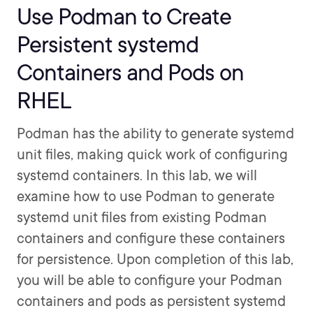
Use Podman to Create
Persistent systemd
Containers and Pods on
RHEL
Podman has the ability to generate systemd
unit files, making quick work of configuring
systemd containers. In this lab, we will
examine how to use Podman to generate
systemd unit files from existing Podman
containers and configure these containers
for persistence. Upon completion of this lab,
you will be able to configure your Podman
containers and pods as persistent systemd