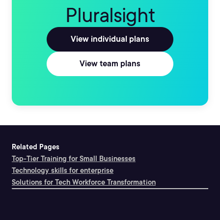
Pluralsight
View individual plans
View team plans
Related Pages
Top-Tier Training for Small Businesses
Technology skills for enterprise
Solutions for Tech Workforce Transformation