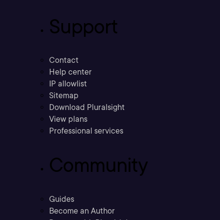
Support
Contact
Help center
IP allowlist
Sitemap
Download Pluralsight
View plans
Professional services
Community
Guides
Become an Author