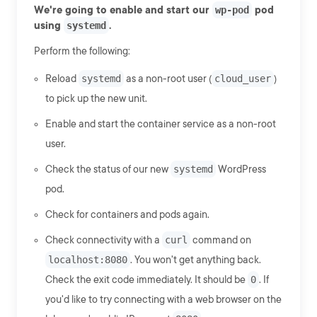
We're going to enable and start our
wp-pod
pod
using
systemd
.
Perform the following:
Reload
systemd
as a non-root user (
cloud_user
)
to pick up the new unit.
Enable and start the container service as a non-root
user.
Check the status of our new
systemd
WordPress
pod.
Check for containers and pods again.
Check connectivity with a
curl
command on
localhost:8080
. You won't get anything back.
Check the exit code immediately. It should be
0
. If
you'd like to try connecting with a web browser on the