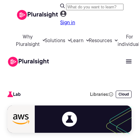
Sign in
Why
For
Solutions
Learn
Resources
Pluralsight
individua
Lab
Libraries:
Cloud