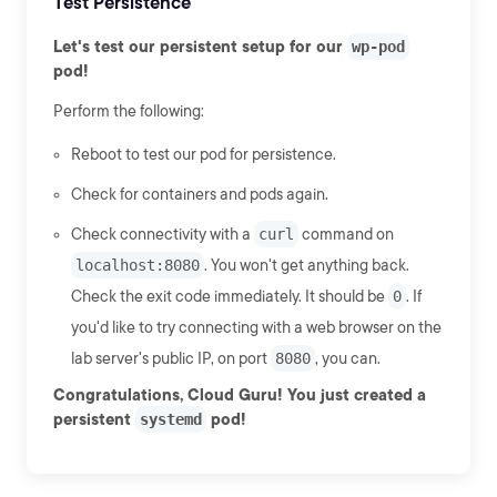
Test Persistence
Let's test our persistent setup for our
wp-pod
pod!
Perform the following:
Reboot to test our pod for persistence.
Check for containers and pods again.
Check connectivity with a
curl
command on
localhost:8080
. You won't get anything back.
Check the exit code immediately. It should be
0
. If
you'd like to try connecting with a web browser on the
lab server's public IP, on port
8080
, you can.
Congratulations, Cloud Guru! You just created a
persistent
systemd
pod!