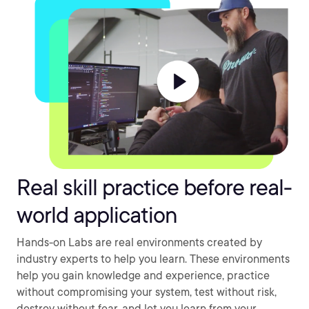
Real skill practice before real-
world application
Hands-on Labs are real environments created by
industry experts to help you learn. These environments
help you gain knowledge and experience, practice
without compromising your system, test without risk,
destroy without fear, and let you learn from your