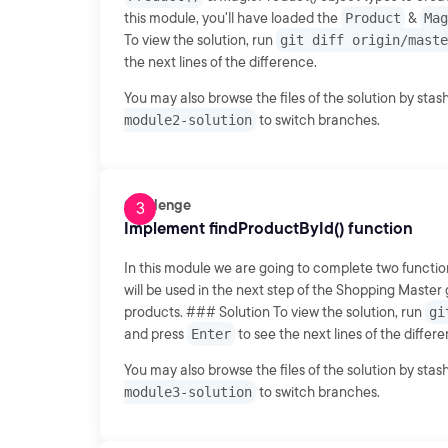
this module, you'll have loaded the
Product
&
Mag
To view the solution, run
git diff origin/maste
the next lines of the difference.
You may also browse the files of the solution by sta
module2-solution
to switch branches.
Challenge
Implement findProductById() function
In this module we are going to complete two functio
will be used in the next step of the Shopping Master g
products. ### Solution To view the solution, run
gi
and press
Enter
to see the next lines of the differ
You may also browse the files of the solution by sta
module3-solution
to switch branches.