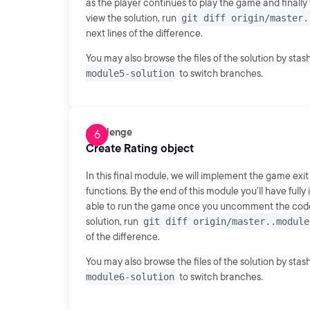
as the player continues to play the game and finally
view the solution, run
git diff origin/master.
next lines of the difference.
You may also browse the files of the solution by sta
module5-solution
to switch branches.
Challenge
Create Rating object
In this final module, we will implement the game exit
functions. By the end of this module you'll have fu
able to run the game once you uncomment the code s
solution, run
git diff origin/master..module
of the difference.
You may also browse the files of the solution by sta
module6-solution
to switch branches.