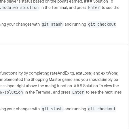
 the player's status based on the points earned. ### Solution To
.module5-solution
in the Terminal, and press
Enter
to see the
shing your changes with
git stash
and running
git checkout
 functionality by completing rateAndExit(), exitLost() and exitWon()
lly implemented the Shopping Master game and you should simply be
nippet right above the main() function. ### Solution To view the
6-solution
in the Terminal, and press
Enter
to see the next lines
shing your changes with
git stash
and running
git checkout