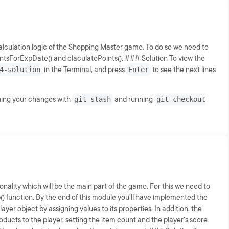
calculation logic of the Shopping Master game. To do so we need to
ointsForExpDate() and claculatePoints(). ### Solution To view the
4-solution
in the Terminal, and press
Enter
to see the next lines
shing your changes with
git stash
and running
git checkout
onality which will be the main part of the game. For this we need to
op() function. By the end of this module you'll have implemented the
player object by assigning values to its properties. In addition, the
oducts to the player, setting the item count and the player's score