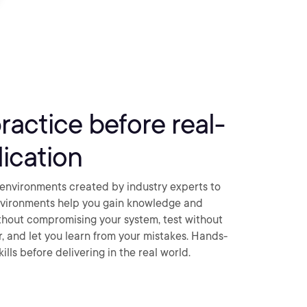
practice before real-
ication
environments created by industry experts to
nvironments help you gain knowledge and
thout compromising your system, test without
ar, and let you learn from your mistakes. Hands-
ills before delivering in the real world.