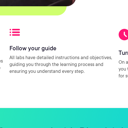
Follow your guide
Tur
All labs have detailed instructions and objectives,
es
On a
guiding you through the learning process and
e
you 
ensuring you understand every step.
for 