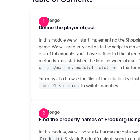
Challenge
Define the player object
In this module we will start implementing the Shopp
game. We will gradually add on to the script to mak
end of this module, you'll have defined all the object
methods and established the links between classes (i
origin/master..module1-solution
in the Term
You may also browse the files of the solution by sta
module1-solution
to switch branches.
Challenge
Find the property names of Product() usin
In this module, we will populate the master data req
Product()
& MagicProduct() object types to crea