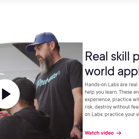
Real skill 
world appl
Hands-on Labs are real 
help you learn. These e
experience, practice wi
risk, destroy without fe
on Labs: practice your sk
Watch video