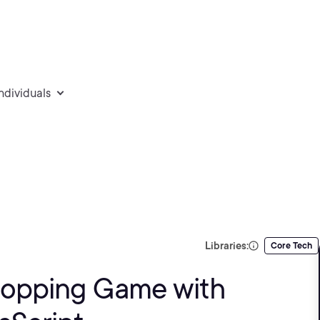
individuals
Libraries:
Core Tech
Shopping Game with