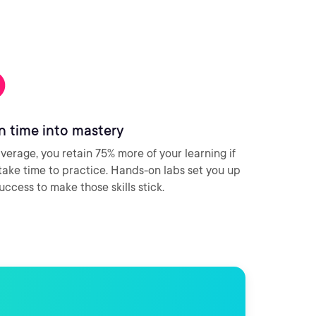
n time into mastery
verage, you retain 75% more of your learning if
take time to practice. Hands-on labs set you up
success to make those skills stick.