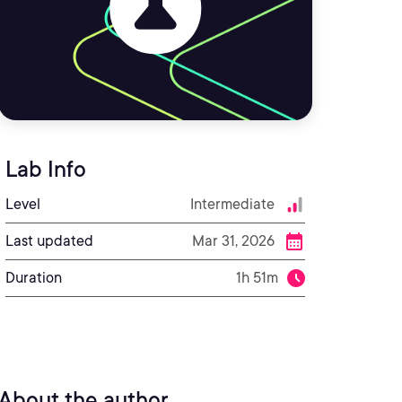
Lab Info
Level
Intermediate
Last updated
Mar 31, 2026
Duration
1h 51m
About the author