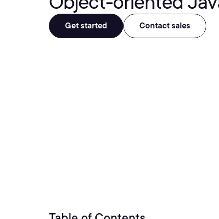
Object-oriented Jav
Get started
Contact sales
Table of Contents