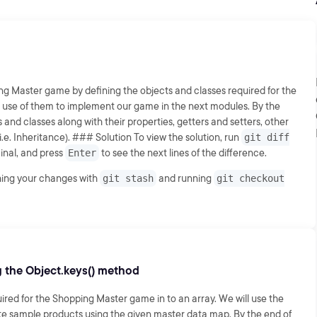
ing Master game by defining the objects and classes required for the
e use of them to implement our game in the next modules. By the
s and classes along with their properties, getters and setters, other
.e. Inheritance). ### Solution To view the solution, run
git diff
inal, and press
Enter
to see the next lines of the difference.
shing your changes with
git stash
and running
git checkout
g the Object.keys() method
uired for the Shopping Master game in to an array. We will use the
te sample products using the given master data map. By the end of