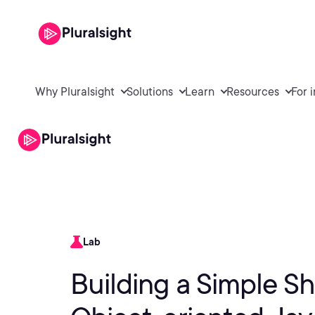
Why Pluralsight
Solutions
Learn
Resources
For 
Lab
Building a Simple 