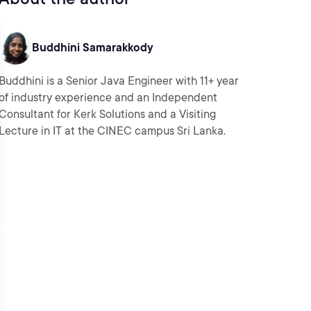
Buddhini Samarakkody
Buddhini is a Senior Java Engineer with 11+ year
of industry experience and an Independent
Consultant for Kerk Solutions and a Visiting
Lecture in IT at the CINEC campus Sri Lanka.