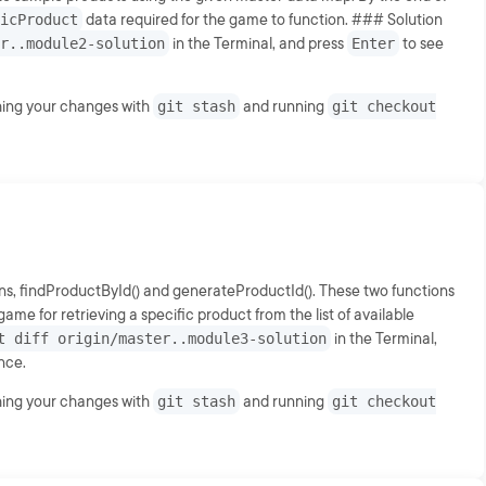
icProduct
data required for the game to function. ### Solution
r..module2-solution
in the Terminal, and press
Enter
to see
shing your changes with
git stash
and running
git checkout
ns, findProductById() and generateProductId(). These two functions
ame for retrieving a specific product from the list of available
t diff origin/master..module3-solution
in the Terminal,
ence.
shing your changes with
git stash
and running
git checkout