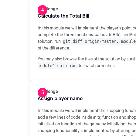
Challenge
Calculate the Total Bill
In this module we will implement the player's point 
complete the three functions: calculateBill(), findP
solution, run
git diff origin/master..module
of the difference.
You may also browse the files of the solution by sta
module4-solution
to switch branches.
Challenge
Assign player name
In this module we will implement the shopping functi
add a few lines of code inside init() function and sh
initialization function of the game by initializing the 
shopping functionality is implemented by offering pr