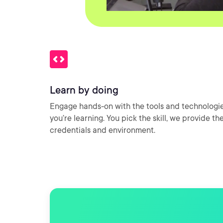
Learn by doing
Engage hands-on with the tools and technologi
you’re learning. You pick the skill, we provide th
credentials and environment.