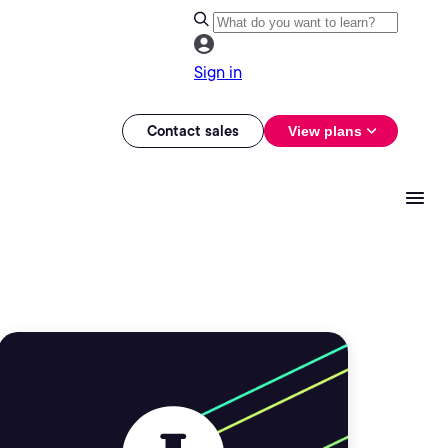
Sign in
Contact sales
View plans