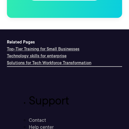
Related Pages
Top-Tier Training for Small Businesses
Technology skills for enterprise
Solutions for Tech Workforce Transformation
Support
Contact
Help center