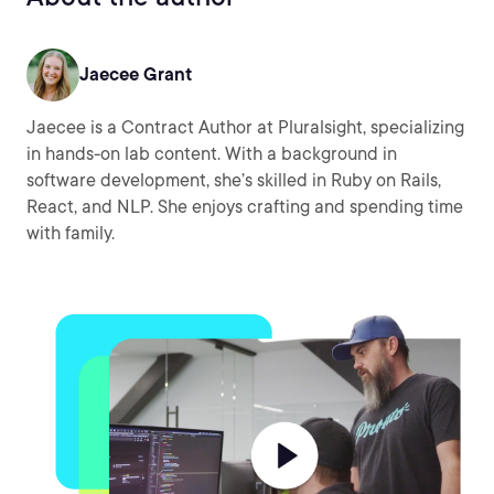
Jaecee Grant
Jaecee is a Contract Author at Pluralsight, specializing
in hands-on lab content. With a background in
software development, she’s skilled in Ruby on Rails,
React, and NLP. She enjoys crafting and spending time
with family.