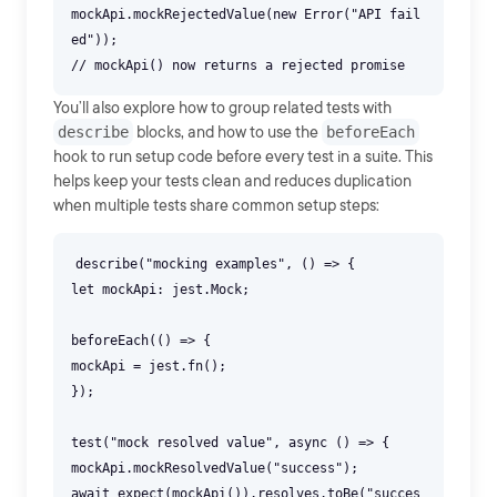
mockApi.mockRejectedValue(new Error("API fail
ed"));
You’ll also explore how to group related tests with
describe
blocks, and how to use the
beforeEach
hook to run setup code before every test in a suite. This
helps keep your tests clean and reduces duplication
when multiple tests share common setup steps:
describe("mocking examples", () => {
let mockApi: jest.Mock;
beforeEach(() => {
mockApi = jest.fn();
});
test("mock resolved value", async () => {
mockApi.mockResolvedValue("success");
await expect(mockApi()).resolves.toBe("succes