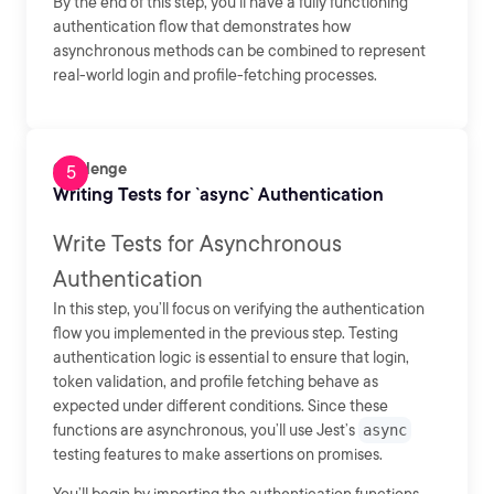
By the end of this step, you’ll have a fully functioning
authentication flow that demonstrates how
asynchronous methods can be combined to represent
real-world login and profile-fetching processes.
Challenge
Writing Tests for `async` Authentication
Write Tests for Asynchronous
Authentication
In this step, you’ll focus on verifying the authentication
flow you implemented in the previous step. Testing
authentication logic is essential to ensure that login,
token validation, and profile fetching behave as
expected under different conditions. Since these
functions are asynchronous, you’ll use Jest’s
async
testing features to make assertions on promises.