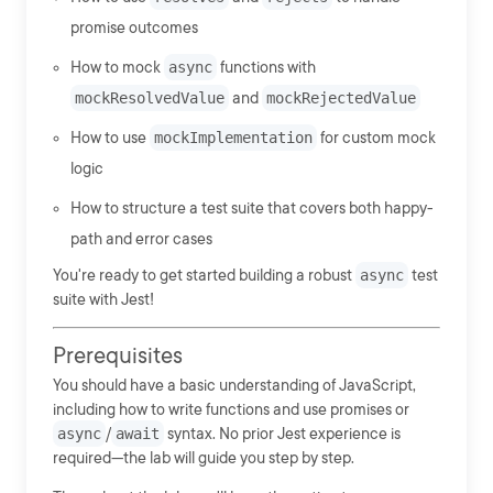
promise outcomes
How to mock
async
functions with
mockResolvedValue
and
mockRejectedValue
How to use
mockImplementation
for custom mock
logic
How to structure a test suite that covers both happy-
path and error cases
You're ready to get started building a robust
async
test
suite with Jest!
Prerequisites
You should have a basic understanding of JavaScript,
including how to write functions and use promises or
async
/
await
syntax. No prior Jest experience is
required—the lab will guide you step by step.