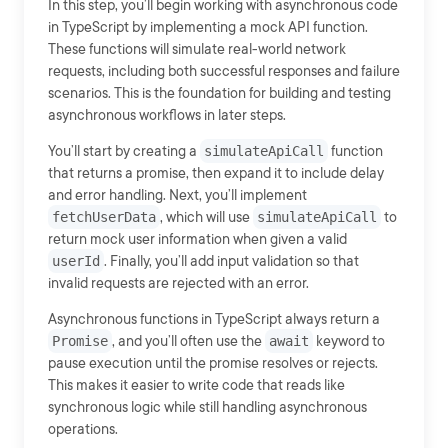
In this step, you’ll begin working with asynchronous code
in TypeScript by implementing a mock API function.
These functions will simulate real-world network
requests, including both successful responses and failure
scenarios. This is the foundation for building and testing
asynchronous workflows in later steps.
You’ll start by creating a
simulateApiCall
function
that returns a promise, then expand it to include delay
and error handling. Next, you’ll implement
fetchUserData
, which will use
simulateApiCall
to
return mock user information when given a valid
userId
. Finally, you’ll add input validation so that
invalid requests are rejected with an error.
Asynchronous functions in TypeScript always return a
Promise
, and you’ll often use the
await
keyword to
pause execution until the promise resolves or rejects.
This makes it easier to write code that reads like
synchronous logic while still handling asynchronous
operations.