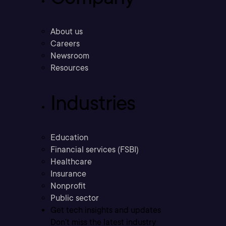
About us
Careers
Newsroom
Resources
Industries
Education
Financial services (FSBI)
Healthcare
Insurance
Nonprofit
Public sector
Get tech insights and updates
Don’t miss the latest industry