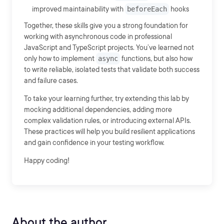
improved maintainability with
beforeEach
hooks
Together, these skills give you a strong foundation for
working with asynchronous code in professional
JavaScript and TypeScript projects. You’ve learned not
only how to implement
async
functions, but also how
to write reliable, isolated tests that validate both success
and failure cases.
To take your learning further, try extending this lab by
mocking additional dependencies, adding more
complex validation rules, or introducing external APIs.
These practices will help you build resilient applications
and gain confidence in your testing workflow.
Happy coding!
About the author