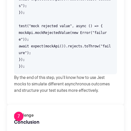
s");
});
test("mock rejected value", async () => {
mockApi.mockRejectedValue(new Error("failur
e"));
await expect(mockApi()).rejects.toThrow("fail
ure");
});
By the end of this step, you’ll know how to use Jest
mocks to simulate different asynchronous outcomes
and structure your test suites more effectively.
Challenge
Conclusion