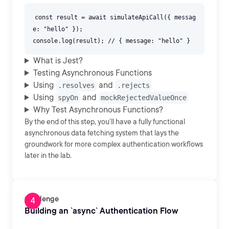
const result = await simulateApiCall({ messag
e: "hello" });
What is Jest?
Testing Asynchronous Functions
Using
and
.resolves
.rejects
Using
and
spyOn
mockRejectedValueOnce
Why Test Asynchronous Functions?
By the end of this step, you’ll have a fully functional
asynchronous data fetching system that lays the
groundwork for more complex authentication workflows
later in the lab.
Challenge
Building an `async` Authentication Flow