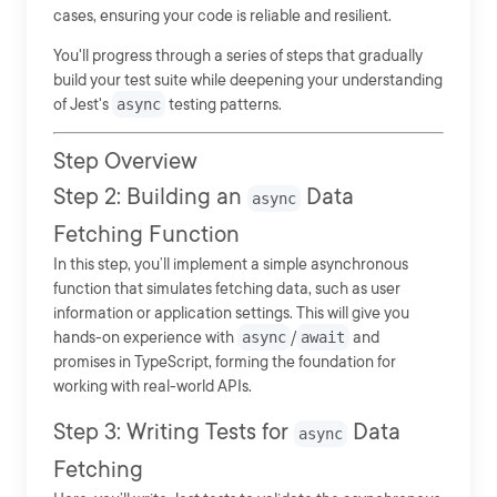
cases, ensuring your code is reliable and resilient.
You'll progress through a series of steps that gradually
build your test suite while deepening your understanding
of Jest's
async
testing patterns.
Step Overview
Step 2: Building an
Data
async
Fetching Function
In this step, you’ll implement a simple asynchronous
function that simulates fetching data, such as user
information or application settings. This will give you
hands-on experience with
async
/
await
and
promises in TypeScript, forming the foundation for
working with real-world APIs.
Step 3: Writing Tests for
Data
async
Fetching