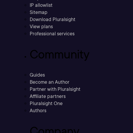
IP allowlist
Sitemap
Download Pluralsight
View plans
Professional services
Community
Guides
Become an Author
Partner with Pluralsight
Affiliate partners
Pluralsight One
Authors
Company