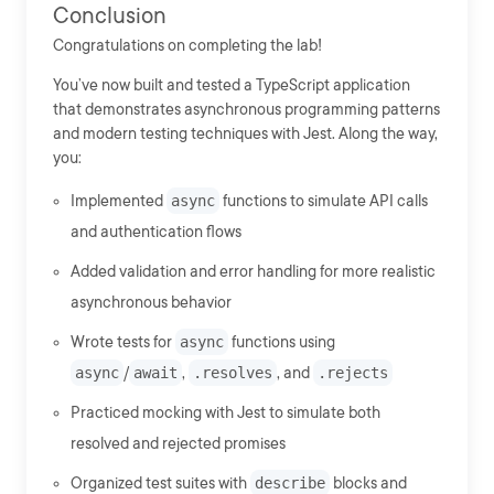
Conclusion
Congratulations on completing the lab!
You’ve now built and tested a TypeScript application
that demonstrates asynchronous programming patterns
and modern testing techniques with Jest. Along the way,
you:
Implemented
async
functions to simulate API calls
and authentication flows
Added validation and error handling for more realistic
asynchronous behavior
Wrote tests for
async
functions using
async
/
await
,
.resolves
, and
.rejects
Practiced mocking with Jest to simulate both
resolved and rejected promises
Organized test suites with
describe
blocks and