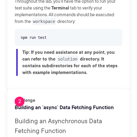
Throughout the lab, you'll have the option to run your
test suite using the
Terminal
tab to verify your
implementations. All commands should be executed
from the
workspace
directory:
Tip
: If you need assistance at any point, you
can refer to the
directory. It
solution
contains subdirectories for each of the steps
with example implementations.
Challenge
Building an `async` Data Fetching Function
Building an Asynchronous Data
Fetching Function