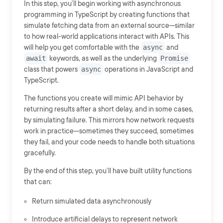
In this step, you’ll begin working with asynchronous
programming in TypeScript by creating functions that
simulate fetching data from an external source—similar
to how real-world applications interact with APIs. This
will help you get comfortable with the
async
and
await
keywords, as well as the underlying
Promise
class that powers
async
operations in JavaScript and
TypeScript.
The functions you create will mimic API behavior by
returning results after a short delay, and in some cases,
by simulating failure. This mirrors how network requests
work in practice—sometimes they succeed, sometimes
they fail, and your code needs to handle both situations
gracefully.
By the end of this step, you’ll have built utility functions
that can:
Return simulated data asynchronously
Introduce artificial delays to represent network