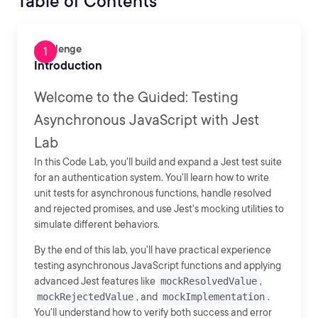
Table of Contents
Challenge
Introduction
Welcome to the Guided: Testing
Asynchronous JavaScript with Jest
Lab
In this Code Lab, you'll build and expand a Jest test suite
for an authentication system. You'll learn how to write
unit tests for asynchronous functions, handle resolved
and rejected promises, and use Jest's mocking utilities to
simulate different behaviors.
By the end of this lab, you'll have practical experience
testing asynchronous JavaScript functions and applying
advanced Jest features like
mockResolvedValue
,
mockRejectedValue
, and
mockImplementation
.
You'll understand how to verify both success and error