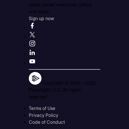
news, career resources, offers,
and more.
Sign up now
Copyright © 2004 -
2026
Pluralsight LLC. All rights
reserved
Terms of Use
Privacy Policy
Code of Conduct