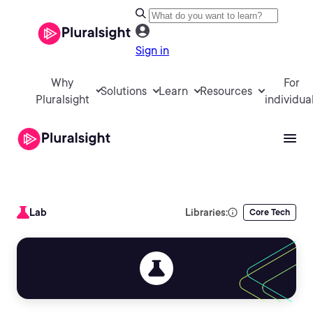
Sign in
Why
For
Solutions
Learn
Resources
Pluralsight
individua
Lab
Libraries:
Core Tech