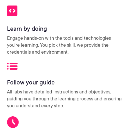
Learn by doing
Engage hands-on with the tools and technologies
you’re learning. You pick the skill, we provide the
credentials and environment.
Follow your guide
All labs have detailed instructions and objectives,
guiding you through the learning process and ensuring
you understand every step.