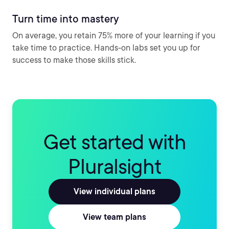
Turn time into mastery
On average, you retain 75% more of your learning if you
take time to practice. Hands-on labs set you up for
success to make those skills stick.
Get started with
Pluralsight
View individual plans
View team plans