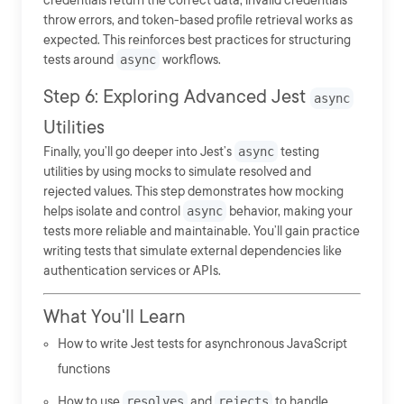
credentials return the correct data, invalid credentials
throw errors, and token-based profile retrieval works as
expected. This reinforces best practices for structuring
tests around
async
workflows.
Step 6: Exploring Advanced Jest
async
Utilities
Finally, you’ll go deeper into Jest’s
async
testing
utilities by using mocks to simulate resolved and
rejected values. This step demonstrates how mocking
helps isolate and control
async
behavior, making your
tests more reliable and maintainable. You’ll gain practice
writing tests that simulate external dependencies like
authentication services or APIs.
What You'll Learn
How to write Jest tests for asynchronous JavaScript
functions
How to use
resolves
and
rejects
to handle