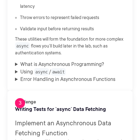
latency
Throw errors to represent failed requests
Validate input before returning results
These utilities will form the foundation for more complex
async
flows you’ll build later in the lab, such as
authentication systems.
What is Asynchronous Programming?
Using
/
async
await
Error Handling in Asynchronous Functions
Challenge
Writing Tests for `async` Data Fetching
Implement an Asynchronous Data
Fetching Function