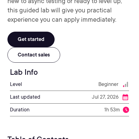
new to async testing or ready to level up,
this guided lab will give you practical
experience you can apply immediately.
Get started
Contact sales
Lab Info
Level
Beginner
Last updated
Jul 27, 2026
Duration
1h 53m