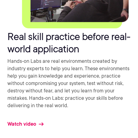
Real skill practice before real-
world application
Hands-on Labs are real environments created by
industry experts to help you learn. These environments
help you gain knowledge and experience, practice
without compromising your system, test without risk,
destroy without fear, and let you learn from your
mistakes. Hands-on Labs: practice your skills before
delivering in the real world.
Watch video