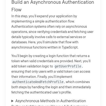
Build an Asynchronous Authentication
Flow
In this step, you’ll expand your application by
implementing a simple authentication flow.
Authentication systems often rely on asynchronous
operations, since verifying credentials and fetching user
details typically involve calls to external services or
databases. Here, you’ll simulate that flow with
asynchronous functions written in TypeScript.
You’ll begin by creating a login function that returns a
token when valid credentials are provided. Next, you’ll
add token validation logic to
getUserProfile
,
ensuring that only users with a valid token can access
their information. Finally, you’ll implement
authenticateAndFetchProfile
, which combines
both steps by handling the login and then immediately
fetching the authenticated user’s profile.
Asynchronous Methods in Authentication