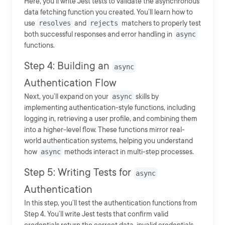
Here, you’ll write Jest tests to validate the asynchronous
data fetching function you created. You’ll learn how to
use
resolves
and
rejects
matchers to properly test
both successful responses and error handling in
async
functions.
Step 4: Building an
async
Authentication Flow
Next, you’ll expand on your
async
skills by
implementing authentication-style functions, including
logging in, retrieving a user profile, and combining them
into a higher-level flow. These functions mirror real-
world authentication systems, helping you understand
how
async
methods interact in multi-step processes.
Step 5: Writing Tests for
async
Authentication
In this step, you’ll test the authentication functions from
Step 4. You’ll write Jest tests that confirm valid