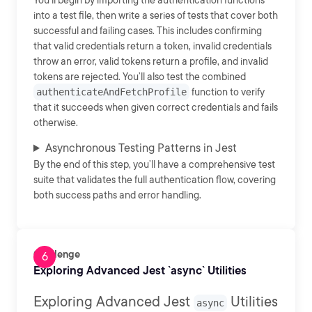
You’ll begin by importing the authentication functions
into a test file, then write a series of tests that cover both
successful and failing cases. This includes confirming
that valid credentials return a token, invalid credentials
throw an error, valid tokens return a profile, and invalid
tokens are rejected. You’ll also test the combined
authenticateAndFetchProfile
function to verify
that it succeeds when given correct credentials and fails
otherwise.
Asynchronous Testing Patterns in Jest
By the end of this step, you’ll have a comprehensive test
suite that validates the full authentication flow, covering
both success paths and error handling.
Challenge
Exploring Advanced Jest `async` Utilities
Exploring Advanced Jest
Utilities
async