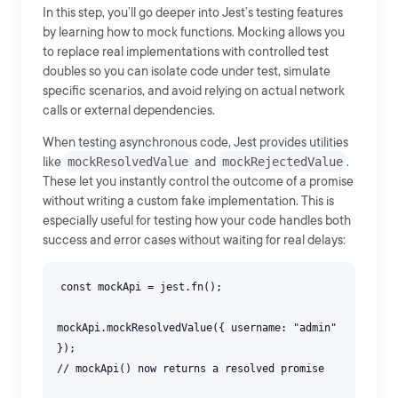
In this step, you’ll go deeper into Jest’s testing features
by learning how to mock functions. Mocking allows you
to replace real implementations with controlled test
doubles so you can isolate code under test, simulate
specific scenarios, and avoid relying on actual network
calls or external dependencies.
When testing asynchronous code, Jest provides utilities
like
mockResolvedValue
and
mockRejectedValue
.
These let you instantly control the outcome of a promise
without writing a custom fake implementation. This is
especially useful for testing how your code handles both
success and error cases without waiting for real delays:
const mockApi = jest.fn();
mockApi.mockResolvedValue({ username: "admin"
});
// mockApi() now returns a resolved promise