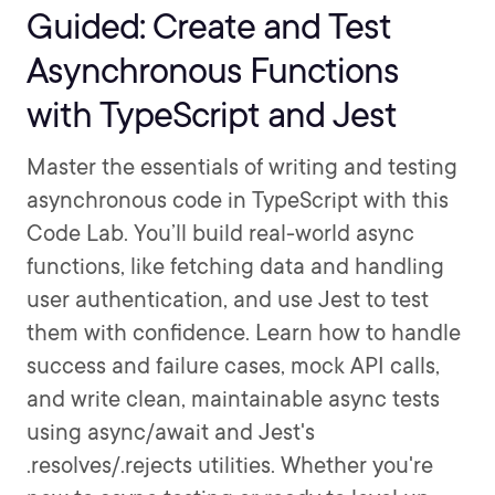
Guided: Create and Test
Asynchronous Functions
with TypeScript and Jest
Master the essentials of writing and testing
asynchronous code in TypeScript with this
Code Lab. You’ll build real-world async
functions, like fetching data and handling
user authentication, and use Jest to test
them with confidence. Learn how to handle
success and failure cases, mock API calls,
and write clean, maintainable async tests
using async/await and Jest's
.resolves/.rejects utilities. Whether you're