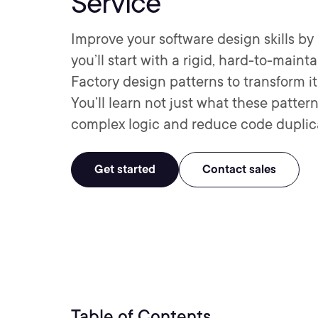
Service
Improve your software design skills by r
you’ll start with a rigid, hard-to-main
Factory design patterns to transform it 
You’ll learn not just what these patte
complex logic and reduce code duplic
Get started
Contact sales
Table of Contents