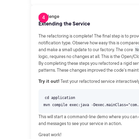
Challenge
Extending the Service
The refactoring is complete! The final step is to pro
notification type. Observe how easy this is compared
and make a small update to our factory. The core
N
logic, requires no changes at all. This is the Open/Cl
By completing these steps you refactored a rigid serv
patterns. These changes improved the code's maintaina
Try it out!
Test your refactored service interactivel
cd application
This will start a command-line demo where you can en
and messages to see your service in action.
Great work!