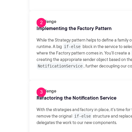
Challenge
Implementing the Factory Pattern
While the Strategy pattern helps to define a family o
runtime. A big
if-else
block in the service to sele
where the Factory pattern comes in. You'll create a
creating the appropriate sender object based on the 
NotificationService
, further decoupling our 
Challenge
Refactoring the Notification Service
With the strategies and factory in place, it's time fo
remove the original
if-else
structure and replace
delegates the work to our new components.