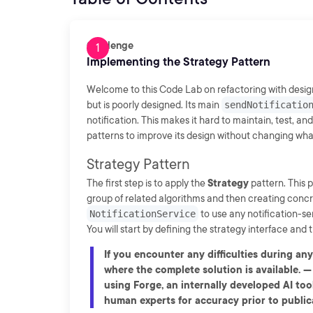
Challenge
Implementing the Strategy Pattern
Welcome to this Code Lab on refactoring with design 
but is poorly designed. Its main
sendNotificatio
notification. This makes it hard to maintain, test, and
patterns to improve its design without changing what
Strategy Pattern
The first step is to apply the
Strategy
pattern. This 
group of related algorithms and then creating concret
NotificationService
to use any notification-se
You will start by defining the strategy interface and
If you encounter any difficulties during an
where the complete solution is available. -
using Forge, an internally developed AI tool
human experts for accuracy prior to publica