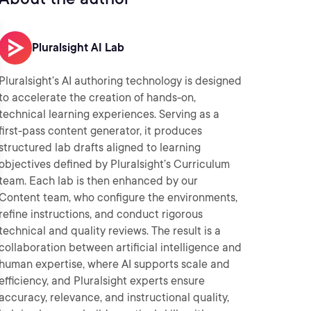
Pluralsight AI Lab
Pluralsight’s AI authoring technology is designed
to accelerate the creation of hands-on,
technical learning experiences. Serving as a
first-pass content generator, it produces
structured lab drafts aligned to learning
objectives defined by Pluralsight’s Curriculum
team. Each lab is then enhanced by our
Content team, who configure the environments,
refine instructions, and conduct rigorous
technical and quality reviews. The result is a
collaboration between artificial intelligence and
human expertise, where AI supports scale and
efficiency, and Pluralsight experts ensure
accuracy, relevance, and instructional quality,