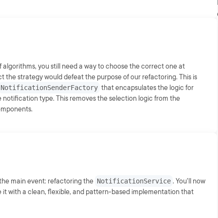
f algorithms, you still need a way to choose the correct one at
ct the strategy would defeat the purpose of our refactoring. This is
NotificationSenderFactory
that encapsulates the logic for
notification type. This removes the selection logic from the
components.
r the main event: refactoring the
NotificationService
. You'll now
 it with a clean, flexible, and pattern-based implementation that