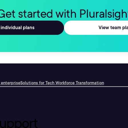
Get started with Pluralsigh
individual plans
View team pl
 enterprise
Solutions for Tech Workforce Transformation
upport