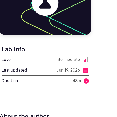
Lab Info
Level
Intermediate
Last updated
Jun 19, 2026
Duration
48m
About the author