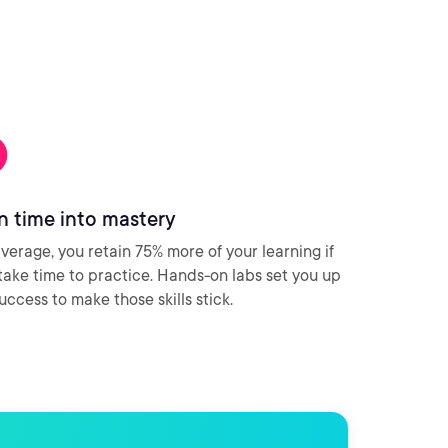
n time into mastery
verage, you retain 75% more of your learning if
take time to practice. Hands-on labs set you up
success to make those skills stick.