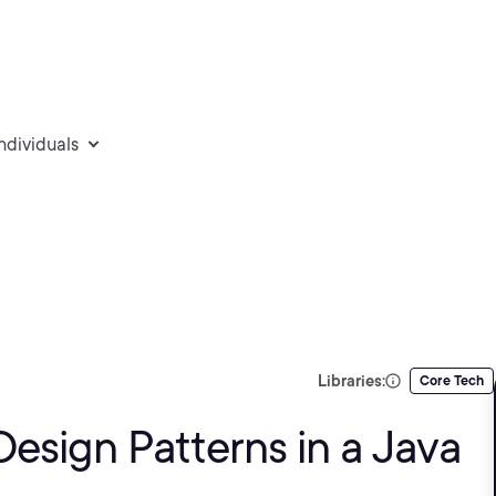
individuals
Libraries:
Core Tech
esign Patterns in a Java