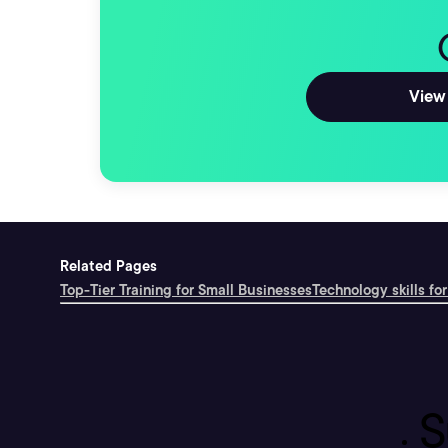
View 
Related Pages
Top-Tier Training for Small Businesses
Technology skills for
S