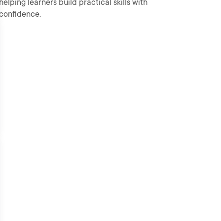
helping learners build practical skills with
confidence.