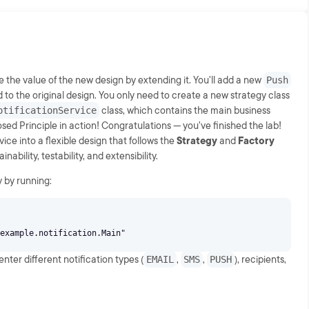
ve the value of the new design by extending it. You'll add a new
Push
 to the original design. You only need to create a new strategy class
otificationService
class, which contains the main business
osed Principle in action! Congratulations — you've finished the lab!
ice into a flexible design that follows the
Strategy
and
Factory
bility, testability, and extensibility.
y by running:
ter different notification types (
EMAIL
,
SMS
,
PUSH
), recipients,