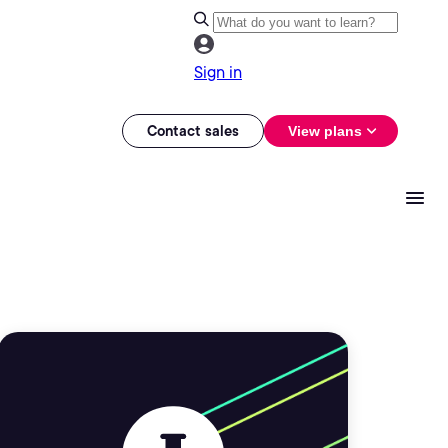
Sign in
Contact sales
View plans