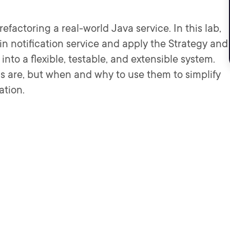
efactoring a real-world Java service. In this lab,
tain notification service and apply the Strategy and
into a flexible, testable, and extensible system.
rns are, but when and why to use them to simplify
ation.