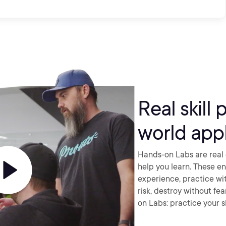
Real skill 
world appl
Hands-on Labs are real 
help you learn. These e
experience, practice wi
risk, destroy without fe
on Labs: practice your sk