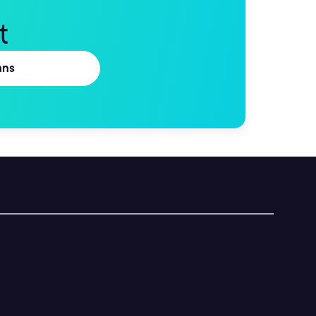
t
ans