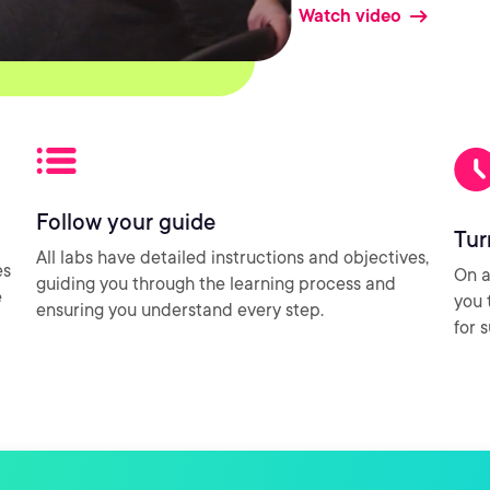
Watch video
Follow your guide
Tur
All labs have detailed instructions and objectives,
es
On a
guiding you through the learning process and
e
you 
ensuring you understand every step.
for 