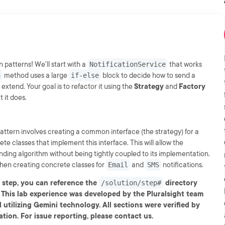
patterns! We'll start with a
NotificationService
that works
n
method uses a large
if-else
block to decide how to send a
 extend. Your goal is to refactor it using the
Strategy
and
Factory
 it does.
pattern involves creating a common interface (the strategy) for a
e classes that implement this interface. This will allow the
nding algorithm without being tightly coupled to its implementation.
 then creating concrete classes for
Email
and
SMS
notifications.
y step, you can reference the
directory
/solution/step#
-- This lab experience was developed by the Pluralsight team
 utilizing Gemini technology. All sections were verified by
tion. For issue reporting, please contact us.