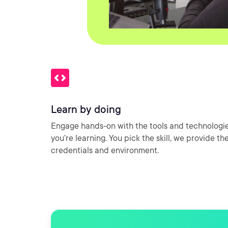
Learn by doing
Engage hands-on with the tools and technologi
you’re learning. You pick the skill, we provide th
credentials and environment.