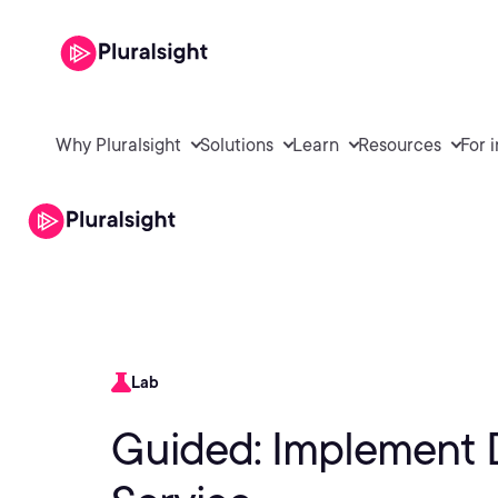
Why Pluralsight
Solutions
Learn
Resources
For 
Lab
Guided: Implement D