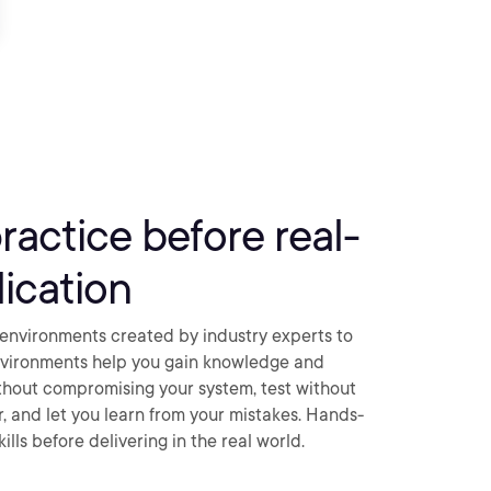
practice before real-
ication
environments created by industry experts to
nvironments help you gain knowledge and
thout compromising your system, test without
ar, and let you learn from your mistakes. Hands-
ills before delivering in the real world.