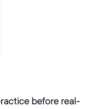
practice before real-