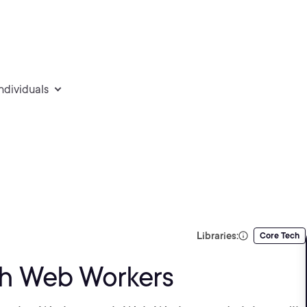
individuals
Libraries:
Core Tech
th Web Workers