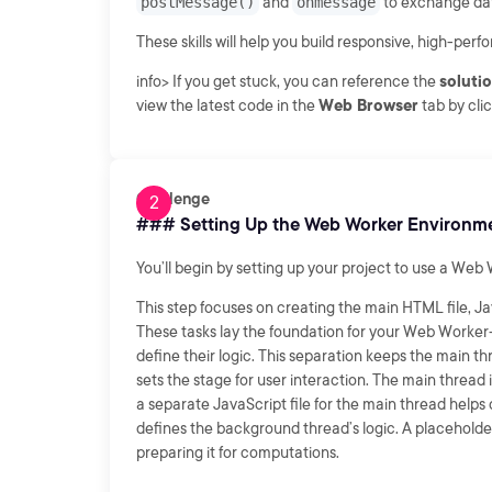
postMessage()
and
onmessage
to exchange dat
These skills will help you build responsive, high-pe
info> If you get stuck, you can reference the
soluti
view the latest code in the
Web Browser
tab by cli
Challenge
### Setting Up the Web Worker Environm
You’ll begin by setting up your project to use a Web
This step focuses on creating the main HTML file, Ja
These tasks lay the foundation for your Web Worker–
define their logic. This separation keeps the main th
sets the stage for user interaction. The main thread 
a separate JavaScript file for the main thread helps 
defines the background thread’s logic. A placehold
preparing it for computations.