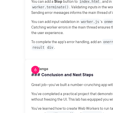
You can add a
Stop
button to
index.html
, and in
worker.terminate()
. Validating inputs in the w
Sending error messages informs the main thread of i
You can add input validation in
worker.js
’s
onme
Catching worker errors in the main thread ensures t
the user experience.
To complete the app's error handling, add an
oner
result
div
.
Challenge
### Conclusion and Next Steps
Great job—you’ve built a number-crunching app wi
You’ve completed a practical project that demonst
without freezing the UI. This lab has equipped you wi
You’ve learned how to create Web Workers to run ta