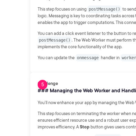
This step focuses on using
postMessage()
to send
logic. Messaging is key to coordinating tasks across
enables the app to trigger computations. This connec
You can add a click event listener to the button to r
postMessage()
. The Web Worker must perform th
implements the core functionality of the app.
You can update the
onmessage
handler in
worke
Challenge
### Managing the Web Worker and Handli
You’ll now enhance your app by managing the Web Wo
This step focuses on terminating the worker when 
ensures efficient resource use and a robust user e
improves efficiency. A
Stop
button gives users contro