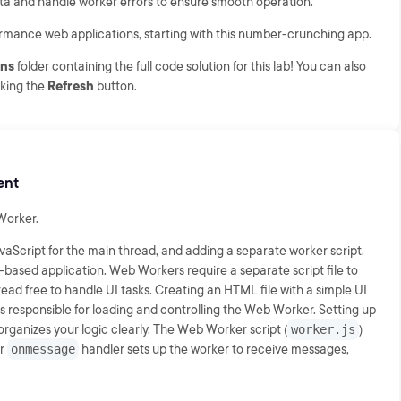
a and handle worker errors to ensure smooth operation.
rformance web applications, starting with this number-crunching app.
ons
folder containing the full code solution for this lab! You can also
cking the
Refresh
button.
ent
 Worker.
vaScript for the main thread, and adding a separate worker script.
based application. Web Workers require a separate script file to
read free to handle UI tasks. Creating an HTML file with a simple UI
is responsible for loading and controlling the Web Worker. Setting up
organizes your logic clearly. The Web Worker script (
worker.js
)
er
onmessage
handler sets up the worker to receive messages,