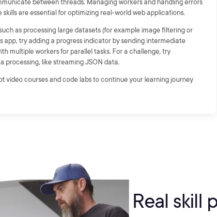
municate between threads. Managing workers and handling errors
 skills are essential for optimizing real-world web applications.
ch as processing large datasets (for example image filtering or
is app, try adding a progress indicator by sending intermediate
h multiple workers for parallel tasks. For a challenge, try
a processing, like streaming JSON data.
ipt video courses and code labs to continue your learning journey
Real skill 