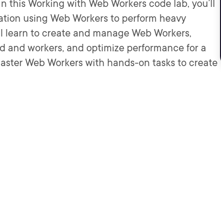
In this Working with Web Workers code lab, you’ll
tion using Web Workers to perform heavy
ll learn to create and manage Web Workers,
 and workers, and optimize performance for a
aster Web Workers with hands-on tasks to create