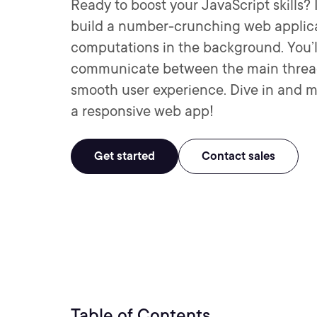
Ready to boost your JavaScript skills? 
build a number-crunching web applica
computations in the background. You’
communicate between the main thread
smooth user experience. Dive in and m
a responsive web app!
Get started
Contact sales
Table of Contents