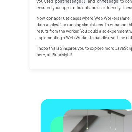
you used
postMessage()
and
onmessage
to com
ensured your app is efficient and user-friendly. These
Now, consider use cases where Web Workers shine, su
data analysis) or running simulations. To enhance th
results from the worker. You could also experiment wit
implementing a Web Worker to handle real-time dat
I hope this lab inspires you to explore more JavaScr
here, at Pluralsight!