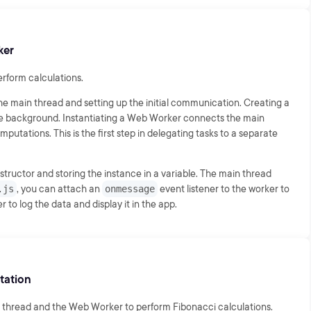
ker
erform calculations.
he main thread and setting up the initial communication. Creating a
the background. Instantiating a Web Worker connects the main
utations. This is the first step in delegating tasks to a separate
tructor and storing the instance in a variable. The main thread
.js
, you can attach an
onmessage
event listener to the worker to
 to log the data and display it in the app.
tation
 thread and the Web Worker to perform Fibonacci calculations.