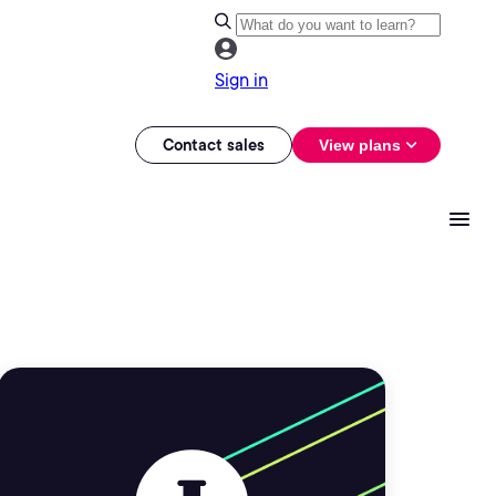
Sign in
Contact sales
View plans