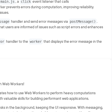
main.js
, a
click
event listener that calls
orker prevents errors during computation, improving reliability.
ssues.
ssage
handler and send error messages via
postMessage()
.
hat users are informed of issues such as script errors and enhances
ror
handler to the
worker
that displays the error message in the
th Web Workers!
rates how to use Web Workers to perform heavy computations
th valuable skills for building performant web applications.
sks in the background, keeping the UI responsive. With messaging,