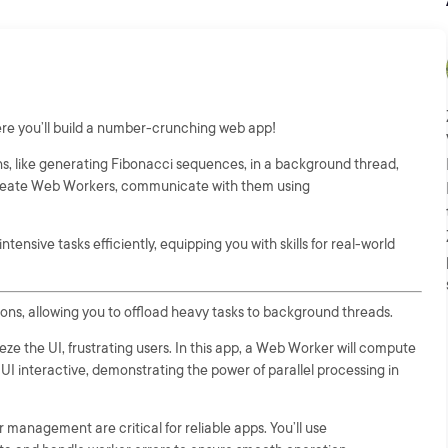
re you’ll build a number-crunching web app!
s, like generating Fibonacci sequences, in a background thread,
o create Web Workers, communicate with them using
tensive tasks efficiently, equipping you with skills for real-world
ns, allowing you to offload heavy tasks to background threads.
e the UI, frustrating users. In this app, a Web Worker will compute
I interactive, demonstrating the power of parallel processing in
nagement are critical for reliable apps. You’ll use