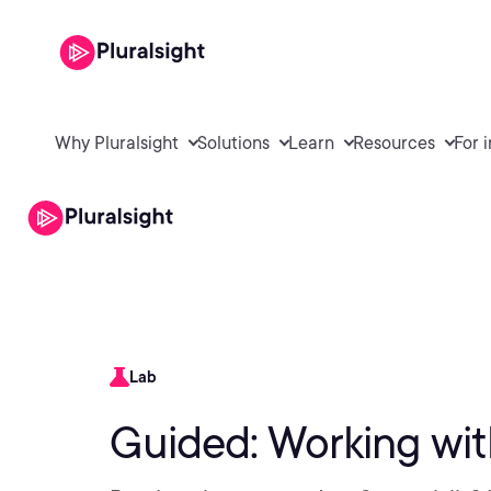
Why Pluralsight
Solutions
Learn
Resources
For 
Lab
Guided: Working wi