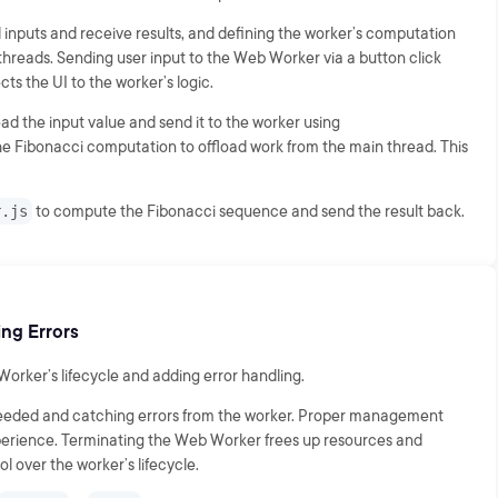
 inputs and receive results, and defining the worker’s computation
 threads. Sending user input to the Web Worker via a button click
ts the UI to the worker’s logic.
ead the input value and send it to the worker using
e Fibonacci computation to offload work from the main thread. This
r.js
to compute the Fibonacci sequence and send the result back.
ng Errors
rker’s lifecycle and adding error handling.
needed and catching errors from the worker. Proper management
xperience. Terminating the Web Worker frees up resources and
l over the worker’s lifecycle.