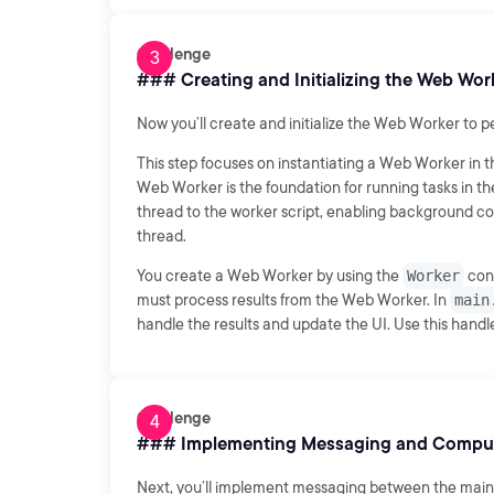
Challenge
### Creating and Initializing the Web Wor
Now you’ll create and initialize the Web Worker to p
This step focuses on instantiating a Web Worker in t
Web Worker is the foundation for running tasks in 
thread to the worker script, enabling background comp
thread.
You create a Web Worker by using the
Worker
cons
must process results from the Web Worker. In
main
handle the results and update the UI. Use this handler
Challenge
### Implementing Messaging and Compu
Next, you’ll implement messaging between the main