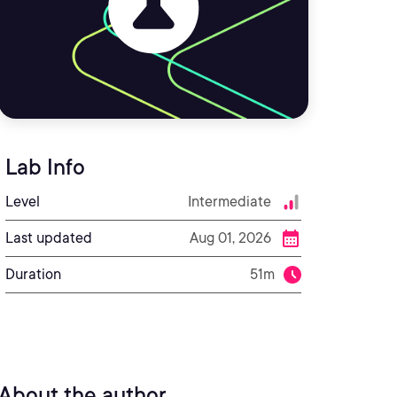
Lab Info
Level
Intermediate
Last updated
Aug 01, 2026
Duration
51m
About the author