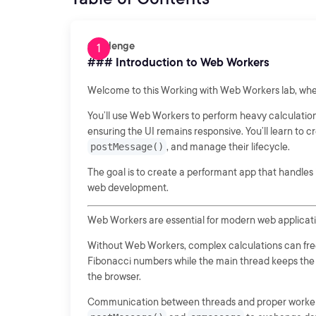
Challenge
### Introduction to Web Workers
Welcome to this Working with Web Workers lab, whe
You’ll use Web Workers to perform heavy calculation
ensuring the UI remains responsive. You’ll learn t
postMessage()
, and manage their lifecycle.
The goal is to create a performant app that handles in
web development.
Web Workers are essential for modern web applicatio
Without Web Workers, complex calculations can freez
Fibonacci numbers while the main thread keeps the U
the browser.
Communication between threads and proper worker ma