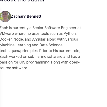
Zachary Bennett
Zach is currently a Senior Software Engineer at
VMware where he uses tools such as Python,
Docker, Node, and Angular along with various
Machine Learning and Data Science
techniques/principles. Prior to his current role,
Zach worked on submarine software and has a
passion for GIS programming along with open-
source software.