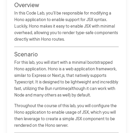
Overview
In this Code Lab, you'll be responsible for modifying a
Hono application to enable support for JSX syntax.
Luckily, Hono makes it easy to enable JSX with minimal
overhead, allowing you to render type-safe components
directly within Hono routes.
Scenario
For this lab, you will start with a minimal bootstrapped
Hono application. Hono is a web application framework,
similar to Express or Next.js, that natively supports
Typescript. It is designed to be lightweight and incredibly
fast, utilizing the Bun runtime(although it can work with
Node and many others as well) by default.
Throughout the course of this lab, you will configure the
Hono application to enable usage of JSX, which you will
then leverage to create a simple JSX component to be
rendered on the Hono server.