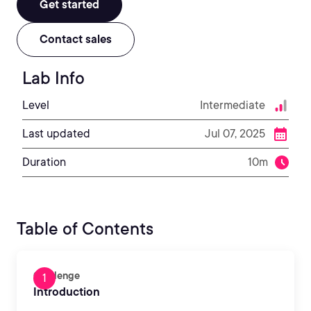
Get started
Contact sales
Lab Info
Level
Intermediate
Last updated
Jul 07, 2025
Duration
10m
Table of Contents
Challenge
Introduction