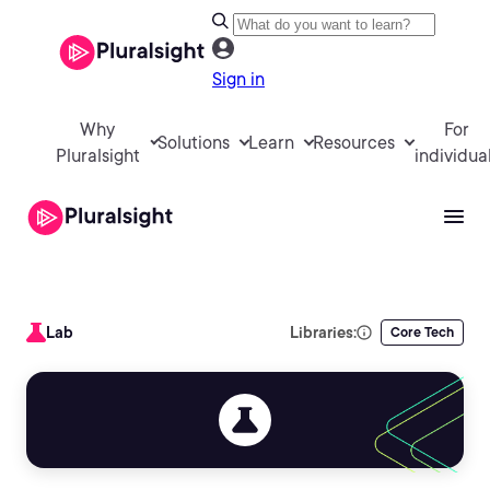
Sign in
Why
For
Solutions
Learn
Resources
Pluralsight
individua
Lab
Libraries:
Core Tech