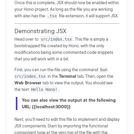
Once this is complete, JSX should now be enabled within
your Hono project. As long as the file you are working
with also has the
.tsx
file extension, it will support JSX.
Demonstrating JSX
Head over to
src/index.tsx
. This file is simply a
bootstrapped file created by Hono, with the only
modifications being some commented code snippets
that you will work with in a bit.
First, you can run the file using the command
bun
src/index.tsx
in the
Terminal
tab. Then, open the
Web Browser
tab to view the output. You should see
the text
Hello Hono!
.
You can also view the output at the following
URL: {{localhost:3000}}
Next, you'll need to edit this file to implement and display
JSX components. Start by importing the functional
component type at the very top of the file with the