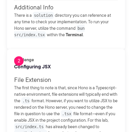
Additional Info
There is a
solution
directory you can reference at
any time to check your implementation. To run your
Hono server, utilize the command
bun
src/index.tsx
within the
Terminal
.
Challenge
Configuring JSX
File Extension
The first thing to note is that, since Hono is a Typescript-
native environment, file extensions will typically end with
the
.ts
format. However, if you want to utilize JSX to be
rendered on the Hono server, you need to change the
file in question to use the
.tsx
file format—even if you
enable JSX in the project configuration. For this lab,
src/index.ts
has already been changed to