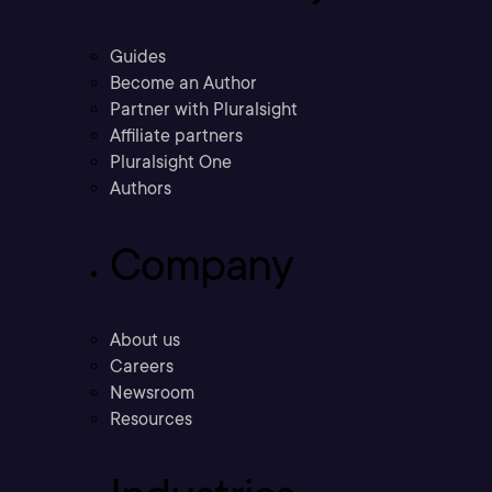
Guides
Become an Author
Partner with Pluralsight
Affiliate partners
Pluralsight One
Authors
Company
About us
Careers
Newsroom
Resources