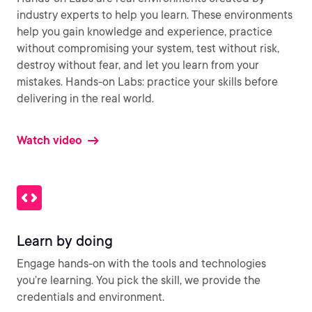
industry experts to help you learn. These environments
help you gain knowledge and experience, practice
without compromising your system, test without risk,
destroy without fear, and let you learn from your
mistakes. Hands-on Labs: practice your skills before
delivering in the real world.
Watch video
Learn by doing
Engage hands-on with the tools and technologies
you’re learning. You pick the skill, we provide the
credentials and environment.