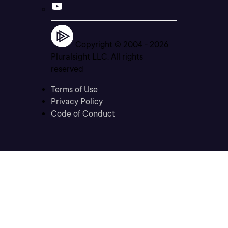
Copyright © 2004 -
2026
Pluralsight LLC. All rights
reserved
Terms of Use
Privacy Policy
Code of Conduct