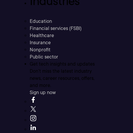
Industries
Education
Financial services (FSBI)
Healthcare
Insurance
Nonprofit
Public sector
Get tech insights and updates
Don’t miss the latest industry
news, career resources, offers,
and more.
Sign up now