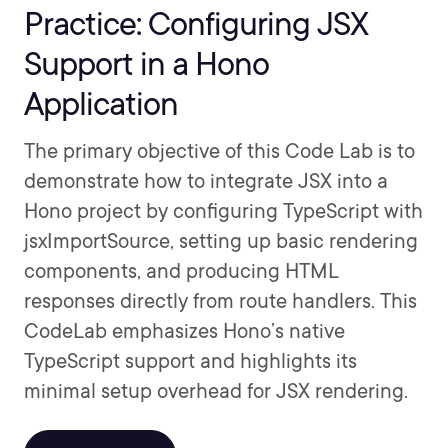
Practice: Configuring JSX
Support in a Hono
Application
The primary objective of this Code Lab is to
demonstrate how to integrate JSX into a
Hono project by configuring TypeScript with
jsxImportSource, setting up basic rendering
components, and producing HTML
responses directly from route handlers. This
CodeLab emphasizes Hono’s native
TypeScript support and highlights its
minimal setup overhead for JSX rendering.