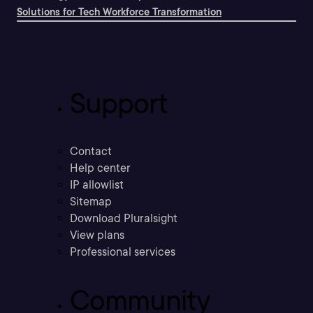
Solutions for Tech Workforce Transformation
Support
Contact
Help center
IP allowlist
Sitemap
Download Pluralsight
View plans
Professional services
Community