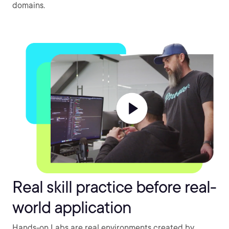
domains.
Real skill practice before real-
world application
Hands-on Labs are real environments created by