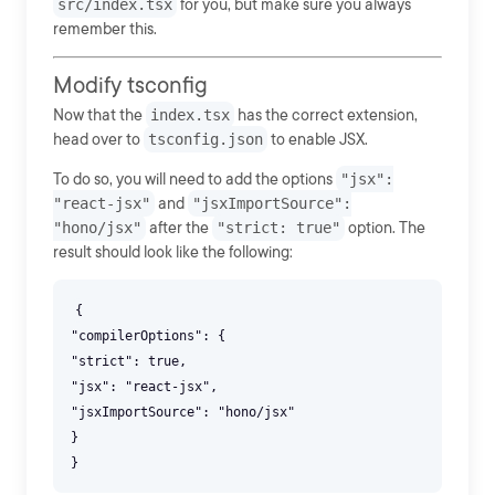
src/index.tsx
for you, but make sure you always
remember this.
Modify tsconfig
Now that the
index.tsx
has the correct extension,
head over to
tsconfig.json
to enable JSX.
To do so, you will need to add the options
"jsx":
"react-jsx"
and
"jsxImportSource":
"hono/jsx"
after the
"strict: true"
option. The
result should look like the following:
{
"compilerOptions": {
"strict": true,
"jsx": "react-jsx",
"jsxImportSource": "hono/jsx"
}