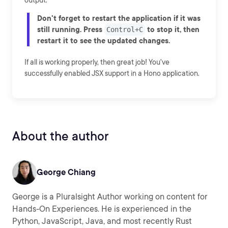
output.
Don't forget to restart the application if it was
still running. Press
to stop it, then
Control+C
restart it to see the updated changes.
If all is working properly, then great job! You've
successfully enabled JSX support in a Hono application.
About the author
George Chiang
George is a Pluralsight Author working on content for
Hands-On Experiences. He is experienced in the
Python, JavaScript, Java, and most recently Rust