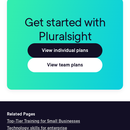
Get started with
Pluralsight
View individual plans
View team plans
Related Pages
Top-Tier Training for Small Businesses
Technology skills for enterprise