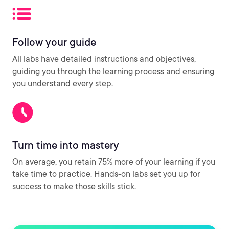
Follow your guide
All labs have detailed instructions and objectives,
guiding you through the learning process and ensuring
you understand every step.
Turn time into mastery
On average, you retain 75% more of your learning if you
take time to practice. Hands-on labs set you up for
success to make those skills stick.