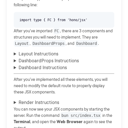
following line:
After you've imported
FC
, there are 3 components and
structures you will need to implement. They are
Layout
,
DashboardProps
, and
Dashboard
.
Layout Instructions
DashboardProps Instructions
Dashboard Instructions
After you've implemented all these elements, you will
need to modify the default route to properly display
these JSX components.
Render Instructions
You can now see your JSX components by starting the
server. Run the command
bun src/index.tsx
in the
Terminal
, and open the
Web Browser
again to see the