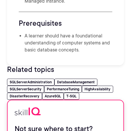
Managed Instance.
Prerequisites
A learner should have a foundational
understanding of computer systems and
basic database concepts.
Related topics
SQLServerAdministration
DatabaseManagement
SQLServerSecurity
PerformanceTuning
HighAvailability
DisasterRecovery
AzureSQL
T-SQL
Not sure where to start?