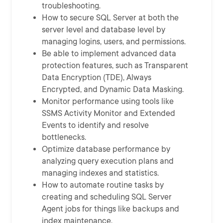
troubleshooting.
How to secure SQL Server at both the
server level and database level by
managing logins, users, and permissions.
Be able to implement advanced data
protection features, such as Transparent
Data Encryption (TDE), Always
Encrypted, and Dynamic Data Masking.
Monitor performance using tools like
SSMS Activity Monitor and Extended
Events to identify and resolve
bottlenecks.
Optimize database performance by
analyzing query execution plans and
managing indexes and statistics.
How to automate routine tasks by
creating and scheduling SQL Server
Agent jobs for things like backups and
index maintenance.