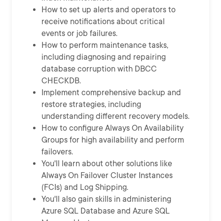
How to set up alerts and operators to
receive notifications about critical
events or job failures.
How to perform maintenance tasks,
including diagnosing and repairing
database corruption with DBCC
CHECKDB.
Implement comprehensive backup and
restore strategies, including
understanding different recovery models.
How to configure Always On Availability
Groups for high availability and perform
failovers.
You'll learn about other solutions like
Always On Failover Cluster Instances
(FCIs) and Log Shipping.
You'll also gain skills in administering
Azure SQL Database and Azure SQL