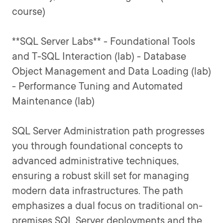
course)
**SQL Server Labs** - Foundational Tools
and T-SQL Interaction (lab) - Database
Object Management and Data Loading (lab)
- Performance Tuning and Automated
Maintenance (lab)
SQL Server Administration path progresses
you through foundational concepts to
advanced administrative techniques,
ensuring a robust skill set for managing
modern data infrastructures. The path
emphasizes a dual focus on traditional on-
premises SQL Server deployments and the