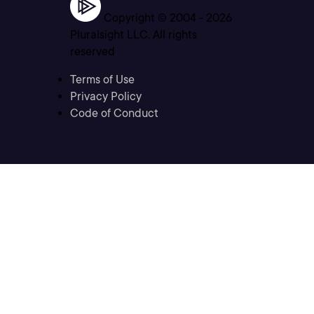
Copyright © 2004 -
2026
Pluralsight LLC. All rights
reserved
Terms of Use
Privacy Policy
Code of Conduct