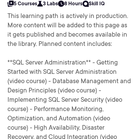
5 Courses
3 Labs
8 Hours
Skill IQ
This learning path is actively in production.
More content will be added to this page as
it gets published and becomes available in
the library. Planned content includes:
**SQL Server Administration** - Getting
Started with SQL Server Administration
(video course) - Database Management and
Design Principles (video course) -
Implementing SQL Server Security (video
course) - Performance Monitoring,
Optimization, and Automation (video
course) - High Availability, Disaster
Recovery, and Cloud Integration (video