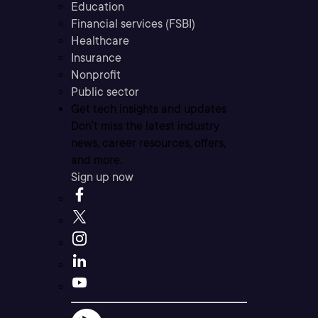
Education
Financial services (FSBI)
Healthcare
Insurance
Nonprofit
Public sector
Get tech insights and updates
Don’t miss the latest industry
news, career resources, offers,
and more.
Sign up now