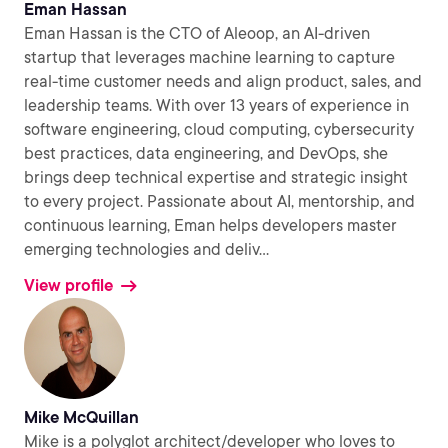
Eman Hassan
Eman Hassan is the CTO of Aleoop, an AI-driven
startup that leverages machine learning to capture
real-time customer needs and align product, sales, and
leadership teams. With over 13 years of experience in
software engineering, cloud computing, cybersecurity
best practices, data engineering, and DevOps, she
brings deep technical expertise and strategic insight
to every project. Passionate about AI, mentorship, and
continuous learning, Eman helps developers master
emerging technologies and deliv
...
View profile
Mike McQuillan
Mike is a polyglot architect/developer who loves to