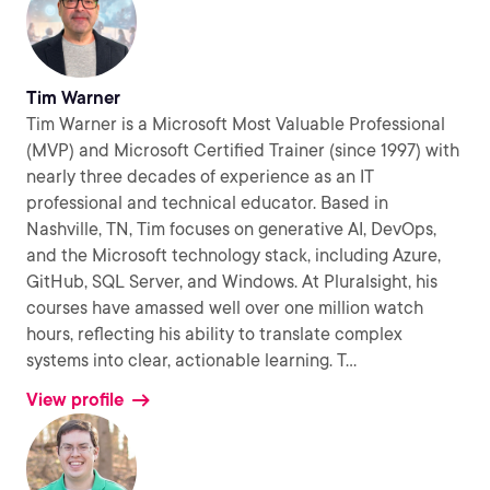
Tim Warner
Tim Warner is a Microsoft Most Valuable Professional
(MVP) and Microsoft Certified Trainer (since 1997) with
nearly three decades of experience as an IT
professional and technical educator. Based in
Nashville, TN, Tim focuses on generative AI, DevOps,
and the Microsoft technology stack, including Azure,
GitHub, SQL Server, and Windows. At Pluralsight, his
courses have amassed well over one million watch
hours, reflecting his ability to translate complex
systems into clear, actionable learning. T
...
View profile