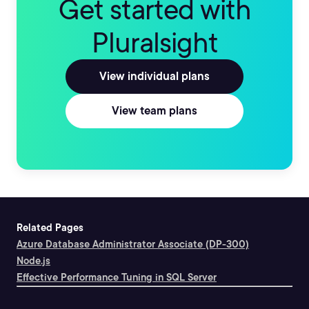
Get started with
Pluralsight
View individual plans
View team plans
Related Pages
Azure Database Administrator Associate (DP-300)
Node.js
Effective Performance Tuning in SQL Server