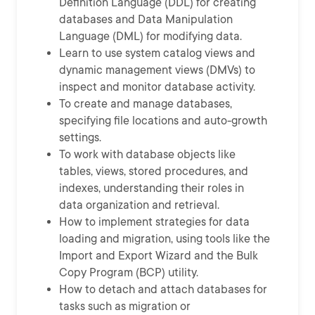
Definition Language (DDL) for creating
databases and Data Manipulation
Language (DML) for modifying data.
Learn to use system catalog views and
dynamic management views (DMVs) to
inspect and monitor database activity.
To create and manage databases,
specifying file locations and auto-growth
settings.
To work with database objects like
tables, views, stored procedures, and
indexes, understanding their roles in
data organization and retrieval.
How to implement strategies for data
loading and migration, using tools like the
Import and Export Wizard and the Bulk
Copy Program (BCP) utility.
How to detach and attach databases for
tasks such as migration or