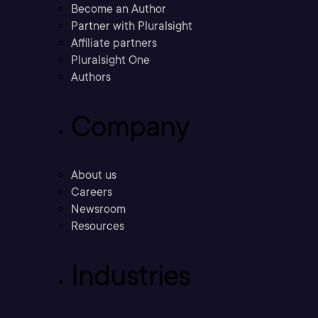
Become an Author
Partner with Pluralsight
Affiliate partners
Pluralsight One
Authors
Company
About us
Careers
Newsroom
Resources
Industries