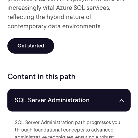
increasingly vital Azure SQL services,
reflecting the hybrid nature of
contemporary data environments.
Get started
Content in this path
SQL Server Administration
SQL Server Administration path progresses you
through foundational concepts to advanced
administrative techniques, ensuring a robust