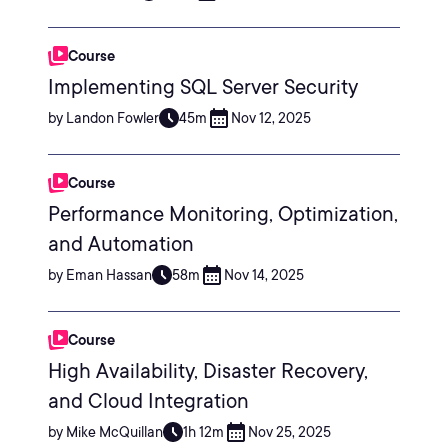
Course
Implementing SQL Server Security
by Landon Fowler
45m
Nov 12, 2025
Course
Performance Monitoring, Optimization,
and Automation
by Eman Hassan
58m
Nov 14, 2025
Course
High Availability, Disaster Recovery,
and Cloud Integration
by Mike McQuillan
1h 12m
Nov 25, 2025