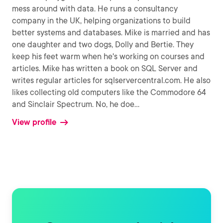
mess around with data. He runs a consultancy
company in the UK, helping organizations to build
better systems and databases. Mike is married and has
one daughter and two dogs, Dolly and Bertie. They
keep his feet warm when he's working on courses and
articles. Mike has written a book on SQL Server and
writes regular articles for sqlservercentral.com. He also
likes collecting old computers like the Commodore 64
and Sinclair Spectrum. No, he doe
...
View profile