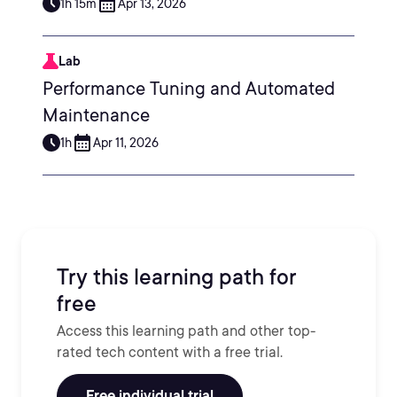
1h 15m
Apr 13, 2026
Lab
Performance Tuning and Automated
Maintenance
1h
Apr 11, 2026
Try this learning path for
free
Access this learning path and other top-
rated tech content with a free trial.
Free individual trial