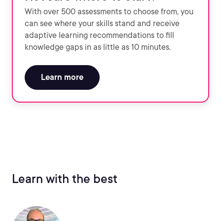
With over 500 assessments to choose from, you
can see where your skills stand and receive
adaptive learning recommendations to fill
knowledge gaps in as little as 10 minutes.
Learn more
Learn with the best