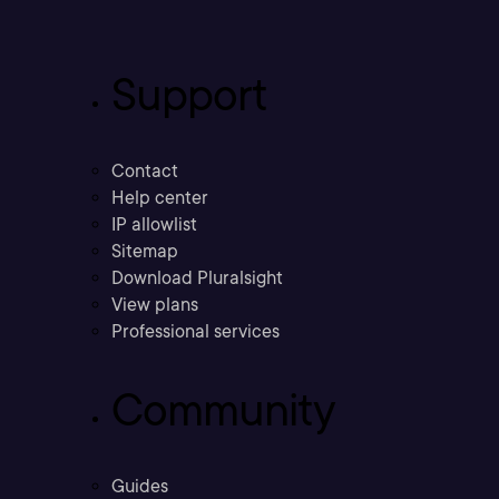
Support
Contact
Help center
IP allowlist
Sitemap
Download Pluralsight
View plans
Professional services
Community
Guides