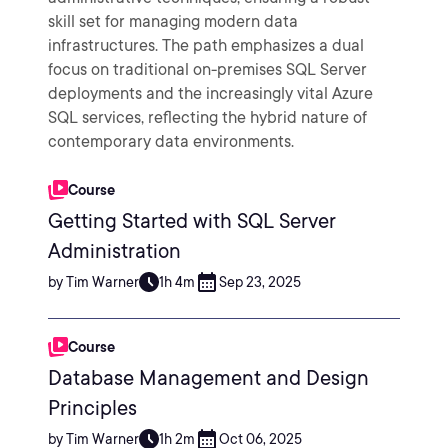
skill set for managing modern data
infrastructures. The path emphasizes a dual
focus on traditional on-premises SQL Server
deployments and the increasingly vital Azure
SQL services, reflecting the hybrid nature of
contemporary data environments.
Course
Getting Started with SQL Server
Administration
by Tim Warner
1h 4m
Sep 23, 2025
Course
Database Management and Design
Principles
by Tim Warner
1h 2m
Oct 06, 2025