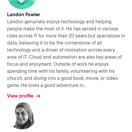
Landon Fowler
Landon genuinely enjoys technology and helping
people make the most of it. He has served in various
roles across IT for more than 20 years but specializes in
data, believing it to be the cornerstone of all
technology and a driver of innovation across every
area of IT. Cloud and automation are also key areas of
focus and enjoyment. Outside of work he enjoys
spending time with his family, volunteering with his
church, and diving into a good book, movie, or video
game. He loves a good adventure in
...
View profile