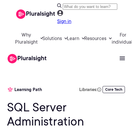
Sign in
Why
For
Solutions
Learn
Resources
Pluralsight
individua
Learning Path
Libraries:
Core Tech
SQL Server
Administration