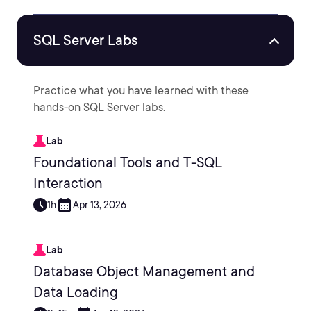
SQL Server Labs
Practice what you have learned with these
hands-on SQL Server labs.
Lab
Foundational Tools and T-SQL
Interaction
1h
Apr 13, 2026
Lab
Database Object Management and
Data Loading