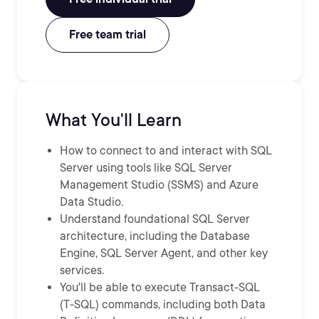
Free team trial
What You'll Learn
How to connect to and interact with SQL
Server using tools like SQL Server
Management Studio (SSMS) and Azure
Data Studio.
Understand foundational SQL Server
architecture, including the Database
Engine, SQL Server Agent, and other key
services.
You'll be able to execute Transact-SQL
(T-SQL) commands, including both Data