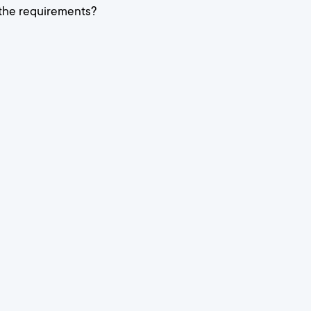
 the requirements?