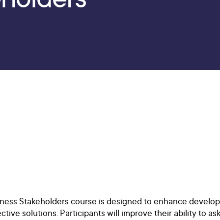
ess Stakeholders course is designed to enhance developer
ctive solutions. Participants will improve their ability to 