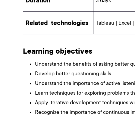
Duration
3 days
Related technologies
Tableau | Excel |
Learning objectives
Understand the benefits of asking better 
Develop better questioning skills
Understand the importance of active listen
Learn techniques for exploring problems t
Apply iterative development techniques wi
Recognize the importance of continuous 