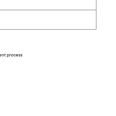
ent process