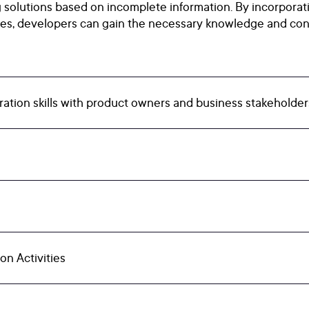
g solutions based on incomplete information. By incorporati
ises, developers can gain the necessary knowledge and con
ation skills with product owners and business stakeholders 
on Activities