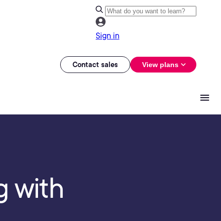
Sign in
Contact sales
View plans
g with