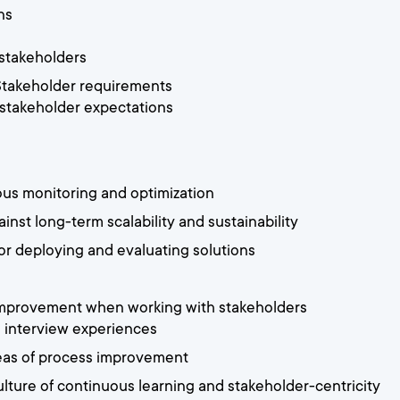
ns
 stakeholders
 Stakeholder requirements
 stakeholder expectations
ous monitoring and optimization
inst long-term scalability and sustainability
or deploying and evaluating solutions
 improvement when working with stakeholders
d interview experiences
reas of process improvement
ulture of continuous learning and stakeholder-centricity