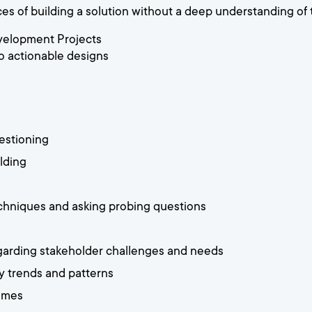
s of building a solution without a deep understanding of
velopment Projects
o actionable designs
estioning
lding
techniques and asking probing questions
garding stakeholder challenges and needs
fy trends and patterns
comes