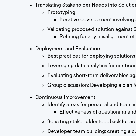
Translating Stakeholder Needs into Solutio
Prototyping
Iterative development involving
Validating proposed solution against
Refining for any misalignment of
Deployment and Evaluation
Best practices for deploying solutions
Leveraging data analytics for continu
Evaluating short-term deliverables aga
Group discussion: Developing a plan f
Continuous Improvement
Identify areas for personal and team
Effectiveness of questioning an
Soliciting stakeholder feedback for a
Developer team building: creating a c