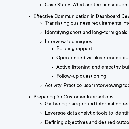
Case Study: What are the consequence
Effective Communication in Dashboard De
Translating business requirements int
Identifying short and long-term goals
Interview techniques
Building rapport
Open-ended vs. close-ended qu
Active listening and empathy bui
Follow-up questioning
Activity: Practice user interviewing 
Preparing for Customer Interactions
Gathering background information re
Leverage data analytic tools to identi
Defining objectives and desired out