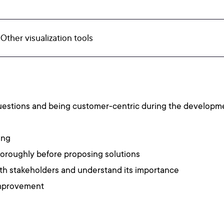
 Other visualization tools
questions and being customer-centric during the developm
ing
horoughly before proposing solutions
th stakeholders and understand its importance
improvement