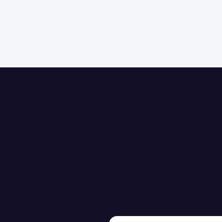
Communicating a
Stakeholders