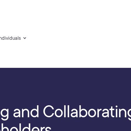
individuals
 and Collaboratin
eholders