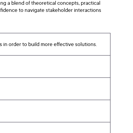
ng a blend of theoretical concepts, practical
fidence to navigate stakeholder interactions
in order to build more effective solutions.