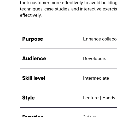
their customer more effectively to avoid buildin
techniques, case studies, and interactive exerc
effectively.
Purpose
Enhance collabor
Audience
Developers
Skill level
Intermediate
Style
Lecture | Hands-