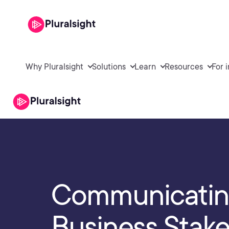
Why Pluralsight
Solutions
Learn
Resources
For 
Communicating
Business Stak