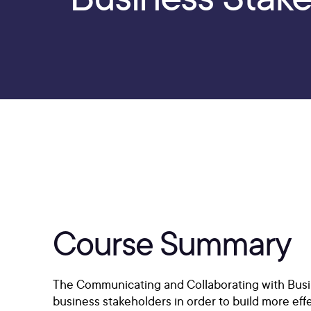
Course Summary
The Communicating and Collaborating with Busin
business stakeholders in order to build more effe