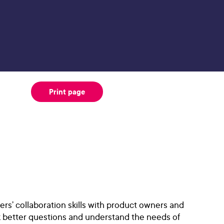
Print page
s’ collaboration skills with product owners and
ask better questions and understand the needs of