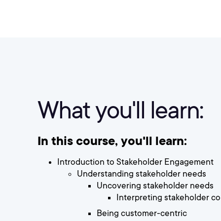
What you'll learn:
In this course, you'll learn:
Introduction to Stakeholder Engagement
Understanding stakeholder needs
Uncovering stakeholder needs
Interpreting stakeholder 
Being customer-centric