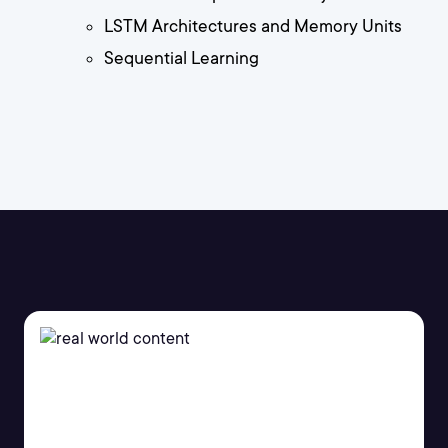
LSTM Architectures and Memory Units
Sequential Learning