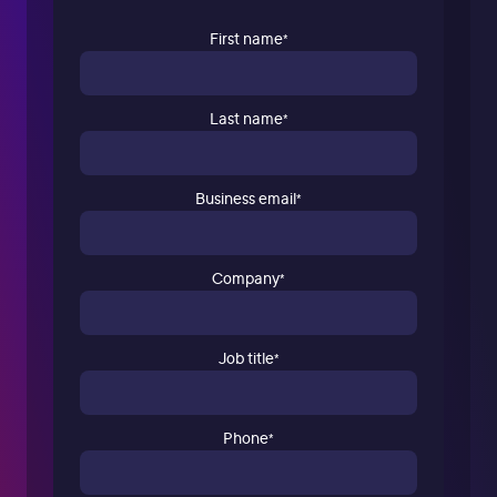
First name
*
Last name
*
Business email
*
Company
*
Job title
*
Phone
*