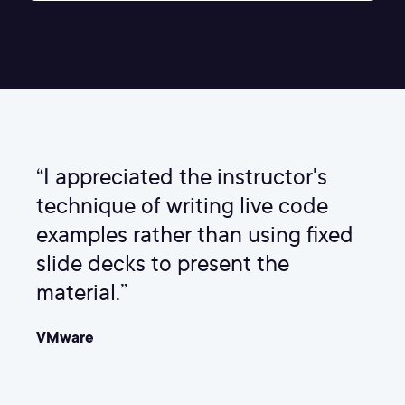
“I appreciated the instructor's
technique of writing live code
examples rather than using fixed
slide decks to present the
material.”
VMware