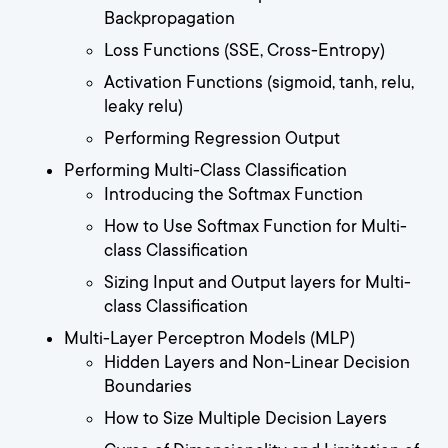
Backpropagation
Loss Functions (SSE, Cross-Entropy)
Activation Functions (sigmoid, tanh, relu,
leaky relu)
Performing Regression Output
Performing Multi-Class Classification
Introducing the Softmax Function
How to Use Softmax Function for Multi-
class Classification
Sizing Input and Output layers for Multi-
class Classification
Multi-Layer Perceptron Models (MLP)
Hidden Layers and Non-Linear Decision
Boundaries
How to Size Multiple Decision Layers