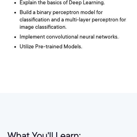
Explain the basics of Deep Learning.
Build a binary perceptron model for
classification and a multi-layer perceptron for
image classification.
Implement convolutional neural networks.
Utilize Pre-trained Models.
What You'll Learn: