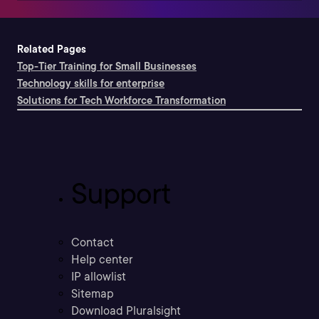
Related Pages
Top-Tier Training for Small Businesses
Technology skills for enterprise
Solutions for Tech Workforce Transformation
Support
Contact
Help center
IP allowlist
Sitemap
Download Pluralsight