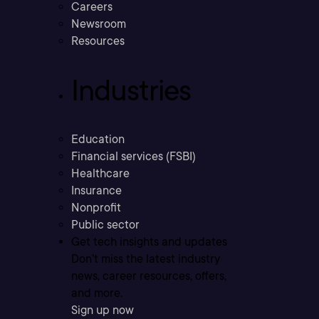
Careers
Newsroom
Resources
Industries
Education
Financial services (FSBI)
Healthcare
Insurance
Nonprofit
Public sector
Get tech insights and updates
Don’t miss the latest industry
news, career resources, offers,
and more.
Sign up now