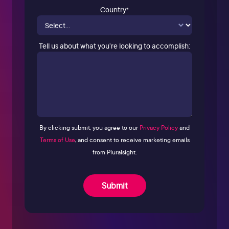
Country
*
Tell us about what you’re looking to accomplish:
By clicking submit, you agree to our
Privacy Policy
and
Terms of Use
, and consent to receive marketing emails
from Pluralsight.
Submit