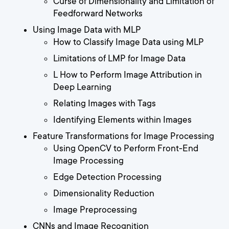
Curse of Dimensionality and Limitation of
Feedforward Networks
Using Image Data with MLP
How to Classify Image Data using MLP
Limitations of LMP for Image Data
L How to Perform Image Attribution in
Deep Learning
Relating Images with Tags
Identifying Elements within Images
Feature Transformations for Image Processing
Using OpenCV to Perform Front-End
Image Processing
Edge Detection Processing
Dimensionality Reduction
Image Preprocessing
CNNs and Image Recognition