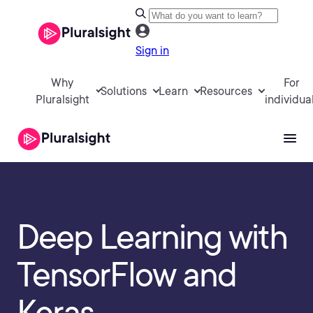
Sign in
Why
For
Solutions
Learn
Resources
Pluralsight
individua
Deep Learning with
TensorFlow and
Keras