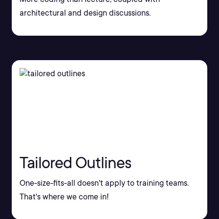
architectural and design discussions.
Tailored Outlines
One-size-fits-all doesn't apply to training teams.
That's where we come in!