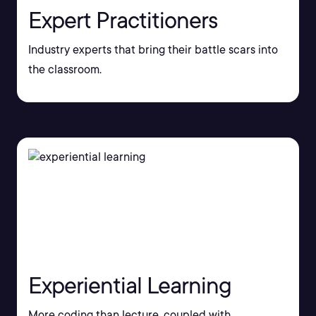
Expert Practitioners
Industry experts that bring their battle scars into
the classroom.
Experiential Learning
More coding than lecture, coupled with