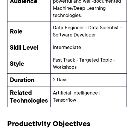
Audience
powerful and well-documented
Machine/Deep Learning
technologies.
Data Engineer - Data Scientist -
Role
Software Developer
Skill Level
Intermediate
Fast Track - Targeted Topic -
Style
Workshops
Duration
2 Days
Related
Artificial Intelligence |
Technologies
Tensorflow
Productivity Objectives