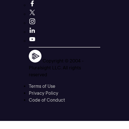
Copyright © 2004 -
Pluralsight LLC. All rights
reserved
Terms of Use
Privacy Policy
Code of Conduct