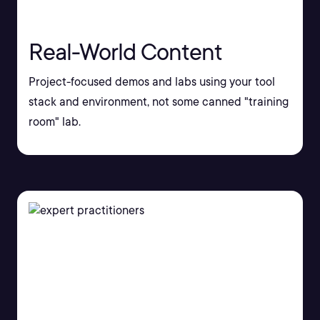
Real-World Content
Project-focused demos and labs using your tool
stack and environment, not some canned "training
room" lab.