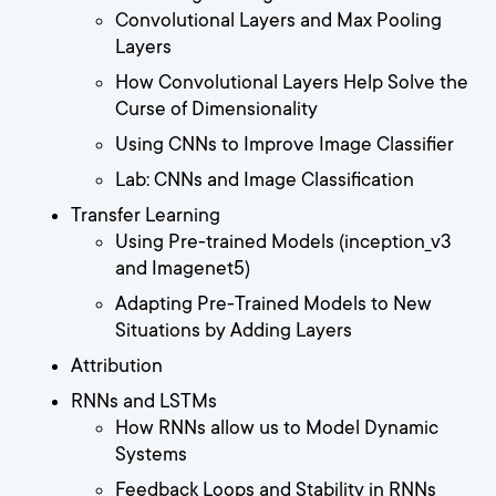
Convolutional Layers and Max Pooling
Layers
How Convolutional Layers Help Solve the
Curse of Dimensionality
Using CNNs to Improve Image Classifier
Lab: CNNs and Image Classification
Transfer Learning
Using Pre-trained Models (inception_v3
and Imagenet5)
Adapting Pre-Trained Models to New
Situations by Adding Layers
Attribution
RNNs and LSTMs
How RNNs allow us to Model Dynamic
Systems
Feedback Loops and Stability in RNNs