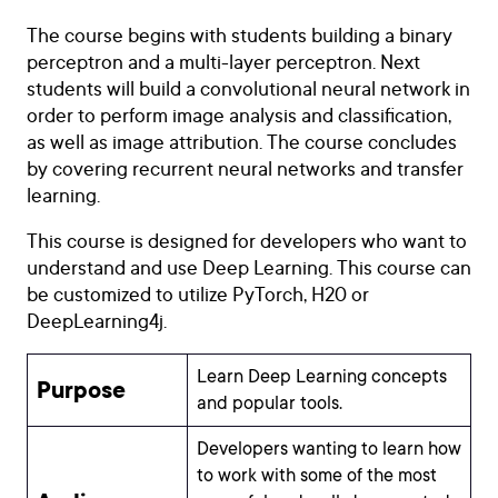
The course begins with students building a binary
perceptron and a multi-layer perceptron. Next
students will build a convolutional neural network in
order to perform image analysis and classification,
as well as image attribution. The course concludes
by covering recurrent neural networks and transfer
learning.
This course is designed for developers who want to
understand and use Deep Learning. This course can
be customized to utilize PyTorch, H20 or
DeepLearning4j.
Learn Deep Learning concepts
Purpose
and popular tools.
Developers wanting to learn how
to work with some of the most