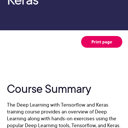
Print page
Course Summary
The Deep Learning with Tensorflow and Keras
training course provides an overview of Deep
Learning along with hands-on exercises using the
popular Deep Learning tools, Tensorflow, and Keras.