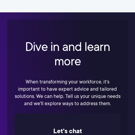
Dive in and learn
more
When transforming your workforce, it's
important to have expert advice and tailored
solutions. We can help. Tell us your unique needs
and we'll explore ways to address them.
Let's chat