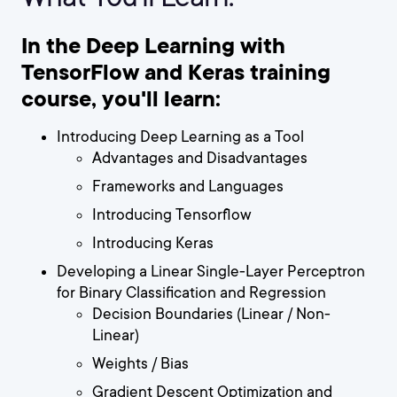
In the Deep Learning with
TensorFlow and Keras training
course, you'll learn:
Introducing Deep Learning as a Tool
Advantages and Disadvantages
Frameworks and Languages
Introducing Tensorflow
Introducing Keras
Developing a Linear Single-Layer Perceptron
for Binary Classification and Regression
Decision Boundaries (Linear / Non-
Linear)
Weights / Bias
Gradient Descent Optimization and