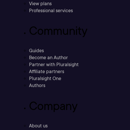
View plans
Professional services
Community
Guides
Become an Author
Partner with Pluralsight
Affiliate partners
Pluralsight One
Authors
Company
About us