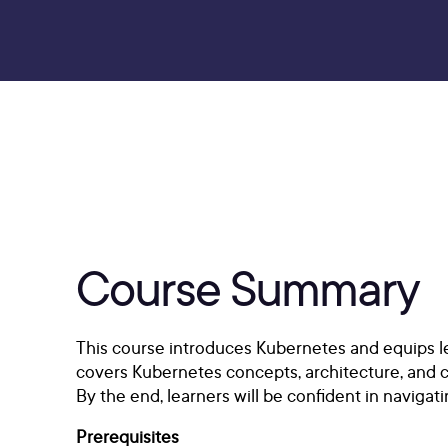
Course Summary
This course introduces Kubernetes and equips lea
covers Kubernetes concepts, architecture, and 
By the end, learners will be confident in navig
Prerequisites