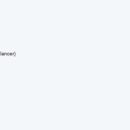
lancer)