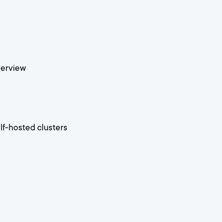
verview
f-hosted clusters