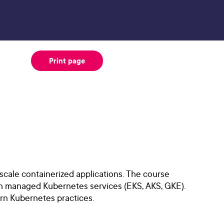
Print page
scale containerized applications. The course
th managed Kubernetes services (EKS, AKS, GKE).
ern Kubernetes practices.