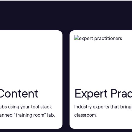
Content
Expert Prac
bs using your tool stack
Industry experts that bring 
nned "training room" lab.
classroom.