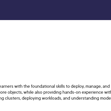
rners with the foundational skills to deploy, manage, and 
core objects, while also providing hands-on experience wi
ating clusters, deploying workloads, and understanding mod