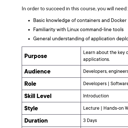
In order to succeed in this course, you will need:
Basic knowledge of containers and Docker
Familiarity with Linux command-line tools
General understanding of application dep
Learn about the key 
Purpose
applications.
Audience
Developers, engineers
Role
Developers | Softwar
Skill Level
Introduction
Style
Lecture | Hands-on 
Duration
3 Days