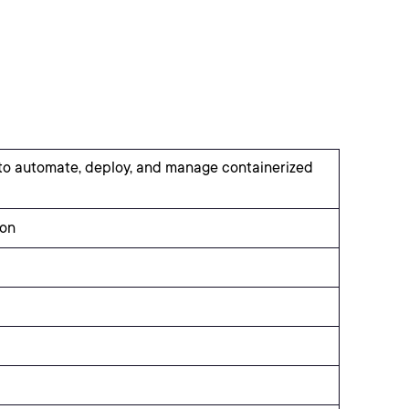
 to automate, deploy, and manage containerized
ion