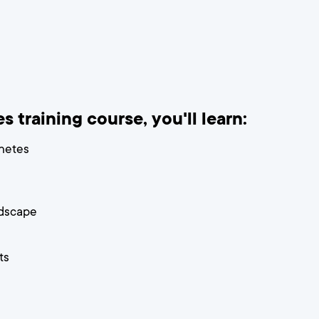
 training course, you'll learn:
rnetes
dscape
ts