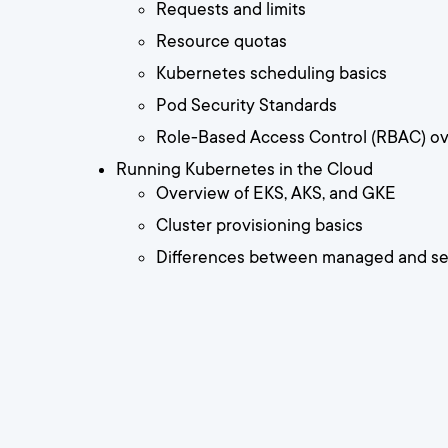
Requests and limits
Resource quotas
Kubernetes scheduling basics
Pod Security Standards
Role-Based Access Control (RBAC) o
Running Kubernetes in the Cloud
Overview of EKS, AKS, and GKE
Cluster provisioning basics
Differences between managed and sel