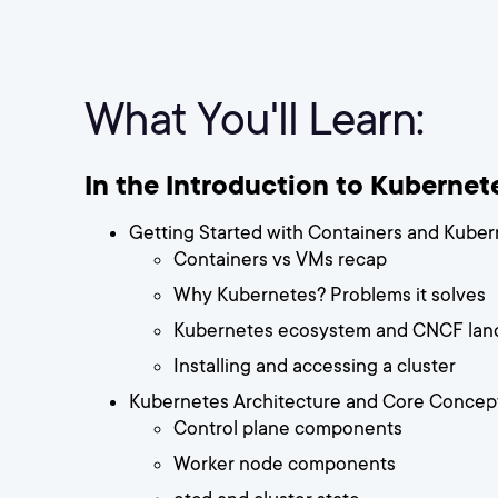
What You'll Learn:
In the Introduction to Kubernetes
Getting Started with Containers and Kube
Containers vs VMs recap
Why Kubernetes? Problems it solves
Kubernetes ecosystem and CNCF lan
Installing and accessing a cluster
Kubernetes Architecture and Core Concep
Control plane components
Worker node components