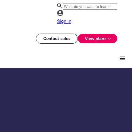
Sign in
Contact sales
View plans