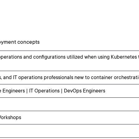
loyment concepts
operations and configurations utilized when using Kubernetes
, and IT operations professionals new to container orchestrat
e Engineers | IT Operations | DevOps Engineers
Workshops