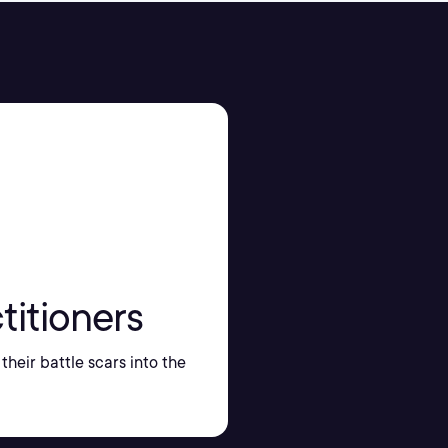
titioners
their battle scars into the