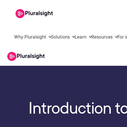
Why Pluralsight
Solutions
Learn
Resources
For 
Introduction t