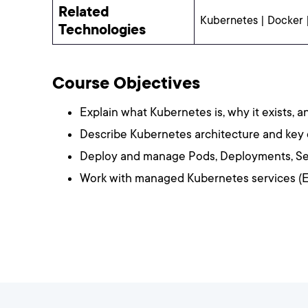
Related
Kubernetes | Docker 
Technologies
Course Objectives
Explain what Kubernetes is, why it exists, a
Describe Kubernetes architecture and ke
Deploy and manage Pods, Deployments, Se
Work with managed Kubernetes services (E