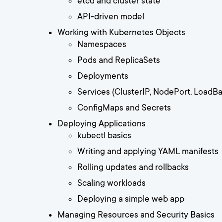
etcd and cluster state
API-driven model
Working with Kubernetes Objects
Namespaces
Pods and ReplicaSets
Deployments
Services (ClusterIP, NodePort, LoadBa
ConfigMaps and Secrets
Deploying Applications
kubectl basics
Writing and applying YAML manifests
Rolling updates and rollbacks
Scaling workloads
Deploying a simple web app
Managing Resources and Security Basics