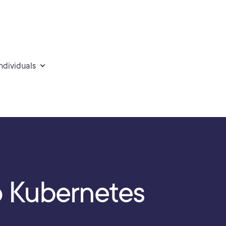
individuals
o Kubernetes