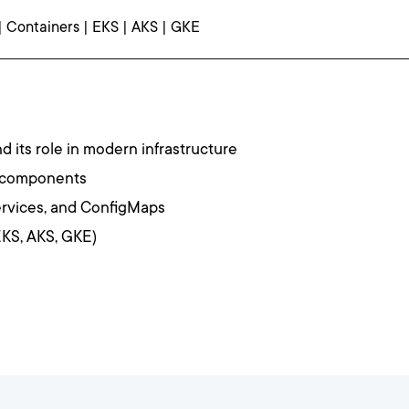
| Containers | EKS | AKS | GKE
nd its role in modern infrastructure
y components
rvices, and ConfigMaps
KS, AKS, GKE)