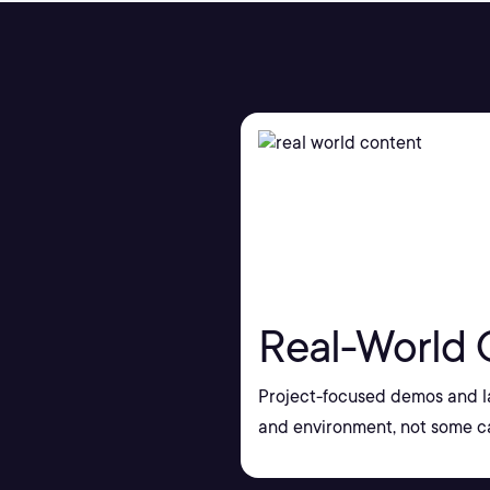
Real-World 
Project-focused demos and la
and environment, not some ca