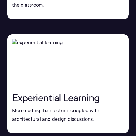
the classroom.
Experiential Learning
More coding than lecture, coupled with
architectural and design discussions.