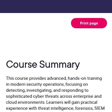
Print page
Course Summary
This course provides advanced, hands-on training
in modern security operations, focusing on
detecting, investigating, and responding to
sophisticated cyber threats across enterprise and
cloud environments. Learners will gain practical
experience with threat intelligence, forensics, SIEM