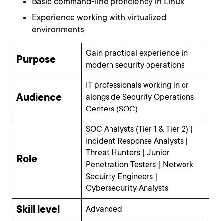
Basic command-line proficiency in Linux
Experience working with virtualized
environments
Gain practical experience in
Purpose
modern security operations
IT professionals working in or
Audience
alongside Security Operations
Centers (SOC)
SOC Analysts (Tier 1 & Tier 2) |
Incident Response Analysts |
Threat Hunters | Junior
Role
Penetration Testers | Network
Secuirty Engineers |
Cybersecurity Analysts
Skill level
Advanced