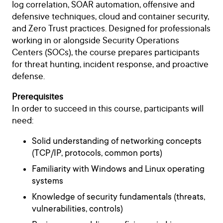
log correlation, SOAR automation, offensive and
defensive techniques, cloud and container security,
and Zero Trust practices. Designed for professionals
working in or alongside Security Operations
Centers (SOCs), the course prepares participants
for threat hunting, incident response, and proactive
defense.
Prerequisites
In order to succeed in this course, participants will
need:
Solid understanding of networking concepts
(TCP/IP, protocols, common ports)
Familiarity with Windows and Linux operating
systems
Knowledge of security fundamentals (threats,
vulnerabilities, controls)