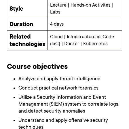
Lecture | Hands-on Activites |
Style
Labs
Duration
4 days
Related
Cloud | Infrastructure as Code
technologies
(IaC) | Docker | Kubernetes
Course objectives
Analyze and apply threat intelligence
Conduct practical network forensics
Utilize a Security Information and Event
Management (SIEM) system to correlate logs
and detect security anomalies
Understand and apply offensive security
techniques