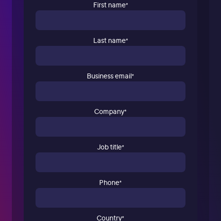
First name
*
Last name
*
Business email
*
Company
*
Job title
*
Phone
*
Country
*