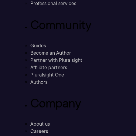
Professional services
Community
Guides
Become an Author
Partner with Pluralsight
Affiliate partners
Pluralsight One
Authors
Company
About us
Careers