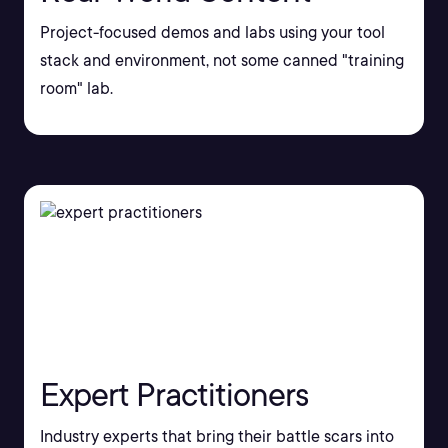
Project-focused demos and labs using your tool
stack and environment, not some canned "training
room" lab.
Expert Practitioners
Industry experts that bring their battle scars into