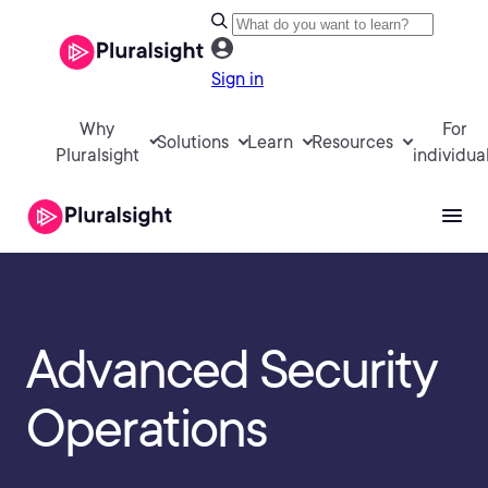
Sign in
Why
For
Solutions
Learn
Resources
Pluralsight
individua
Advanced Security
Operations