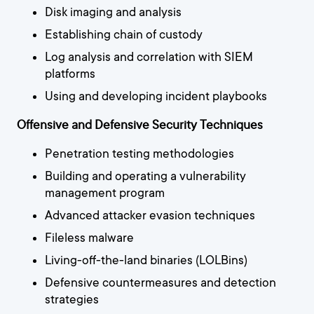
Disk imaging and analysis
Establishing chain of custody
Log analysis and correlation with SIEM
platforms
Using and developing incident playbooks
Offensive and Defensive Security Techniques
Penetration testing methodologies
Building and operating a vulnerability
management program
Advanced attacker evasion techniques
Fileless malware
Living-off-the-land binaries (LOLBins)
Defensive countermeasures and detection
strategies