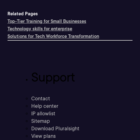
Related Pages
Top-Tier Training for Small Businesses
Technology skills for enterprise
Solutions for Tech Workforce Transformation
Support
Contact
Help center
IP allowlist
Sitemap
Download Pluralsight
View plans