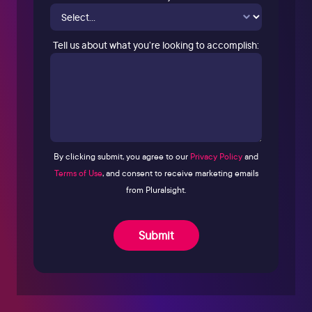
Tell us about what you’re looking to accomplish:
By clicking submit, you agree to our
Privacy Policy
and
Terms of Use
, and consent to receive marketing emails
from Pluralsight.
Submit