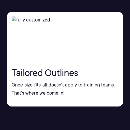
Tailored Outlines
Once-size-fits-all doesn't apply to training teams.
That's where we come in!