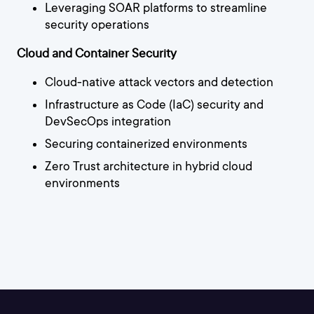
Leveraging SOAR platforms to streamline
security operations
Cloud and Container Security
Cloud-native attack vectors and detection
Infrastructure as Code (IaC) security and
DevSecOps integration
Securing containerized environments
Zero Trust architecture in hybrid cloud
environments