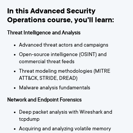
In this Advanced Security
Operations course, you'll learn:
Threat Intelligence and Analysis
Advanced threat actors and campaigns
Open-source intelligence (OSINT) and
commercial threat feeds
Threat modeling methodologies (MITRE
ATT&CK, STRIDE, DREAD)
Malware analysis fundamentals
Network and Endpoint Forensics
Deep packet analysis with Wireshark and
tcpdump
Acquiring and analyzing volatile memory