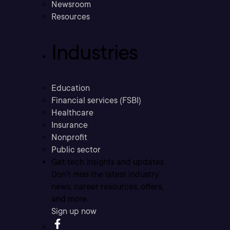
Newsroom
Resources
Industries
Education
Financial services (FSBI)
Healthcare
Insurance
Nonprofit
Public sector
Get tech insights and updates
Don’t miss the latest industry
news, career resources, offers,
and more.
Sign up now