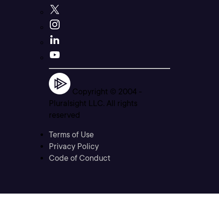
Copyright © 2004 -
Pluralsight LLC. All rights
reserved
Terms of Use
Privacy Policy
Code of Conduct