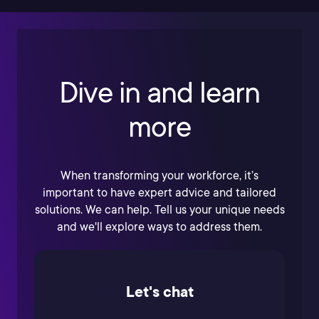
Dive in and learn
more
When transforming your workforce, it’s
important to have expert advice and tailored
solutions. We can help. Tell us your unique needs
and we'll explore ways to address them.
Let's chat