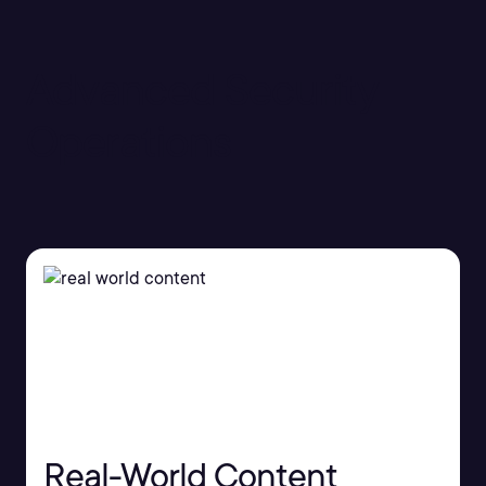
Advanced Security
Operations
Real-World Content