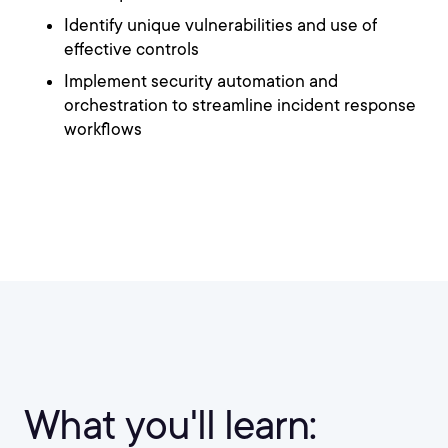
Identify unique vulnerabilities and use of
effective controls
Implement security automation and
orchestration to streamline incident response
workflows
What you'll learn: