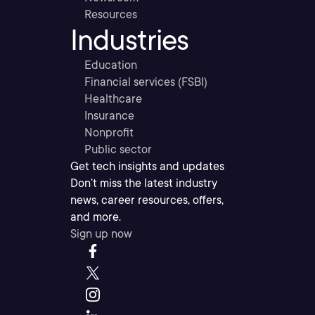
Resources
Industries
Education
Financial services (FSBI)
Healthcare
Insurance
Nonprofit
Public sector
Get tech insights and updates
Don’t miss the latest industry
news, career resources, offers,
and more.
Sign up now