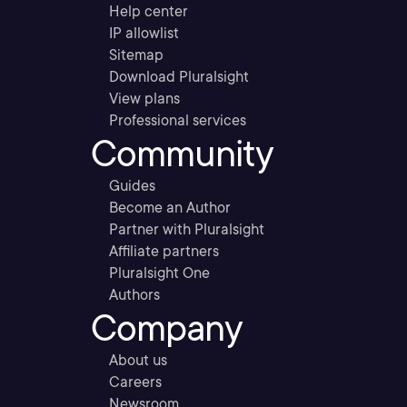
Help center
IP allowlist
Sitemap
Download Pluralsight
View plans
Professional services
Community
Guides
Become an Author
Partner with Pluralsight
Affiliate partners
Pluralsight One
Authors
Company
About us
Careers
Newsroom