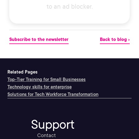
to an ad blocker.
Subscribe to the newsletter
Back to blog ›
Related Pages
Top-Tier Training for Small Businesses
Technology skills for enterprise
Solutions for Tech Workforce Transformation
Support
Contact