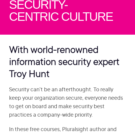
SECURITY-
CENTRIC CULTURE
With world-renowned
information security expert
Troy Hunt
Security can’t be an afterthought. To really
keep your organization secure, everyone needs
to get on board and make security best
practices a company-wide priority.
In these free courses, Pluralsight author and