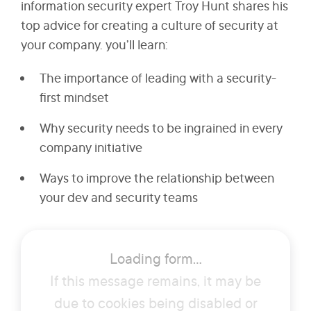
information security expert Troy Hunt shares his
top advice for creating a culture of security at
your company. you’ll learn:
The importance of leading with a security-
first mindset
Why security needs to be ingrained in every
company initiative
Ways to improve the relationship between
your dev and security teams
How security threats manifest themselves in
the real world
Loading form...
If this message remains, it may be
due to cookies being disabled or