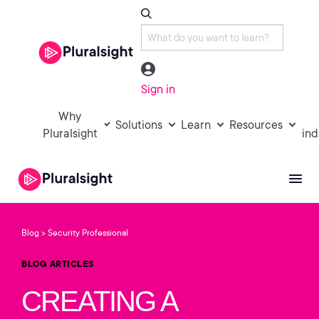
Sign in
Why
Solutions
Learn
Resources
Pluralsight
ind
Blog
Security Professional
>
BLOG ARTICLES
CREATING A