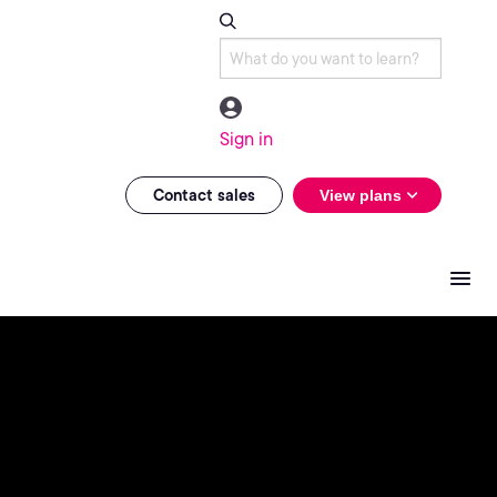
Sign in
Contact sales
View plans