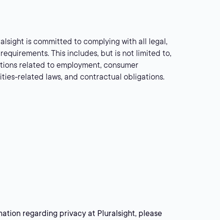
alsight is committed to complying with all legal,
requirements. This includes, but is not limited to,
lations related to employment, consumer
rities-related laws, and contractual obligations.
mation regarding privacy at Pluralsight, please