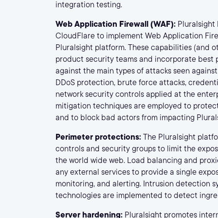
integration testing.
Web Application Firewall (WAF):
Pluralsight
CloudFlare to implement Web Application Firew
Pluralsight platform. These capabilities (and 
product security teams and incorporate best p
against the main types of attacks seen against
DDoS protection, brute force attacks, credential
network security controls applied at the enter
mitigation techniques are employed to protec
and to block bad actors from impacting Plural
Perimeter protections:
The Pluralsight platf
controls and security groups to limit the expos
the world wide web. Load balancing and proxie
any external services to provide a single expos
monitoring, and alerting. Intrusion detection 
technologies are implemented to detect ingres
Server hardening:
Pluralsight promotes inter