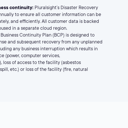
ess continuity:
Pluralsight’s Disaster Recovery
nnually to ensure all customer information can be
tely, and efficiently. All customer data is backed
oused in a separate cloud region.
’s Business Continuity Plan (BCP) is designed to
nse and subsequent recovery from any unplanned
luding any business interruption which results in
vice (power, computer services,
 loss of access to the facility (asbestos
ll, etc.) or loss of the facility (fire, natural