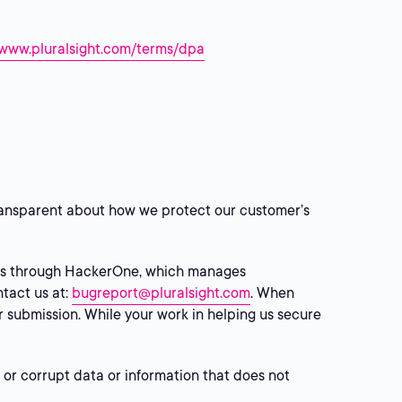
/www.pluralsight.com/terms/dpa
 transparent about how we protect our customer’s
ers through HackerOne, which manages
ntact us at:
bugreport@pluralsight.com
. When
ur submission. While your work in helping us secure
 or corrupt data or information that does not