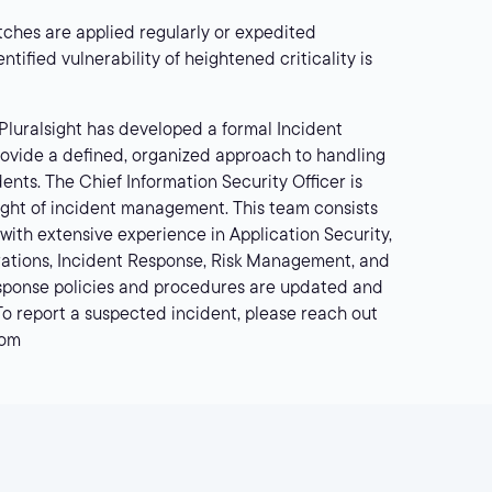
ches are applied regularly or expedited
dentified vulnerability of heightened criticality is
Pluralsight has developed a formal Incident
ovide a defined, organized approach to handling
dents. The Chief Information Security Officer is
sight of incident management. This team consists
 with extensive experience in Application Security,
erations, Incident Response, Risk Management, and
sponse policies and procedures are updated and
 To report a suspected incident, please reach out
com