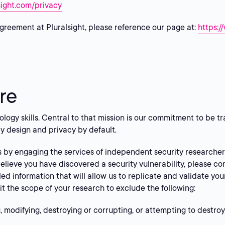
sight.com/privacy
greement at Pluralsight, please reference our page at:
https:/
re
nology skills. Central to that mission is our commitment to be
y design and privacy by default.
s by engaging the services of independent security research
believe you have discovered a security vulnerability, please co
led information that will allow us to replicate and validate yo
it the scope of your research to exclude the following:
 modifying, destroying or corrupting, or attempting to destroy