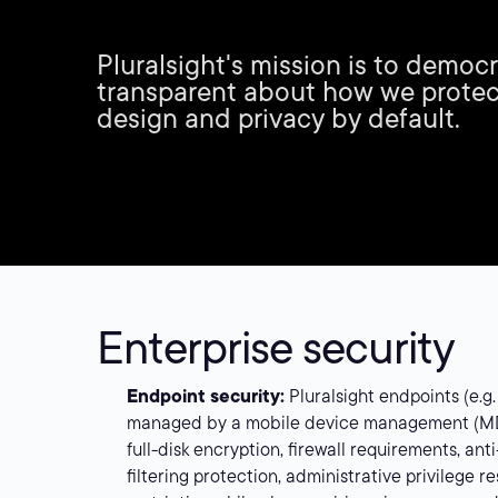
Pluralsight's mission is to democ
transparent about how we protec
design and privacy by default.
Enterprise security
Endpoint security:
Pluralsight endpoints (e.g.
managed by a mobile device management (MDM
full-disk encryption, firewall requirements, ant
filtering protection, administrative privilege r