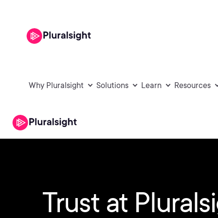
Why Pluralsight
Solutions
Learn
Resources
Trust at Plurals