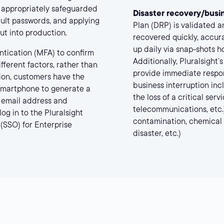
s appropriately safeguarded
Disaster recovery/busin
ult passwords, and applying
Plan (DRP) is validated a
ut into production.
recovered quickly, accura
up daily via snap-shots h
ntication (MFA) to confirm
Additionally, Pluralsight
fferent factors, rather than
provide immediate respo
ion, customers have the
business interruption inc
 smartphone to generate a
the loss of a critical ser
r email address and
telecommunications, etc.),
og in to the Pluralsight
contamination, chemical spi
 (SSO) for Enterprise
disaster, etc.)