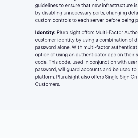
guidelines to ensure that new infrastructure i
by disabling unnecessary ports, changing defa
custom controls to each server before being p
Identity:
Pluralsight offers Multi-Factor Authe
customer identity by using a combination of di
password alone. With multi-factor authenticat
option of using an authenticator app on their
code. This code, used in conjunction with use
password, will guard accounts and be used to l
platform. Pluralsight also offers Single Sign On
Customers.