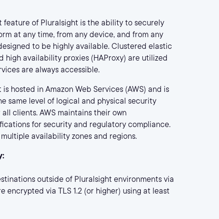
feature of Pluralsight is the ability to securely
orm at any time, from any device, and from any
 designed to be highly available. Clustered elastic
 high availability proxies (HAProxy) are utilized
rvices are always accessible.
t is hosted in Amazon Web Services (AWS) and is
e same level of logical and physical security
 all clients. AWS maintains their own
ications for security and regulatory compliance.
multiple availability zones and regions.
y:
estinations outside of Pluralsight environments via
e encrypted via TLS 1.2 (or higher) using at least