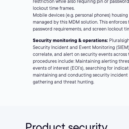
restriction while also requiring pin or passwo
lockout time frames.
Mobile devices (e.g. personal phones) housing
managed by this MDM solution. This enforces fu
password requirements, and screen lockout ti
Security monitoring & operations:
Pluralsig
Security Incident and Event Monitoring (SIEM)
correlate, and alert on security events across
procedures include: Maintaining alerting thres
events of interest (EOI’s), searching for indic
maintaining and conducting security incident 
gathering and threat hunting.
Product security