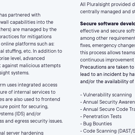
All Pluralsight provided
centrally managed and st
 has partnered with
all capabilities into the
Secure software devel
others) are managed by the
effective and secure sof
ractices for mitigations
among other requirement
 online platforms such as:
fixes, emergency changes
 stuffing, etc. In addition to
this process allows teams
prise level, advanced
continuous improvement w
t against malicious attempts
Precautions are taken to 
sight systems.
lead to an incident by ha
and/or the availability o
orm uses integrated access
ure of internal services to
- Vulnerability scanning
s are also used to frontend
- Annual Security Awaren
ure point for securing,
- Annual Secure Code Tr
systems (IDS) and/or
- Penetration Tests
s and egress security issues.
- Bug Bounties
- Code Scanning (DAST/
nal server hardening