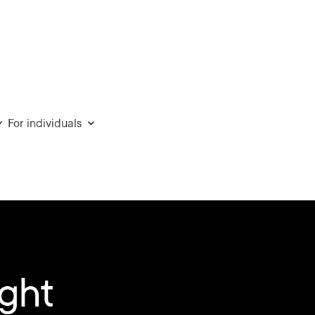
For individuals
ight