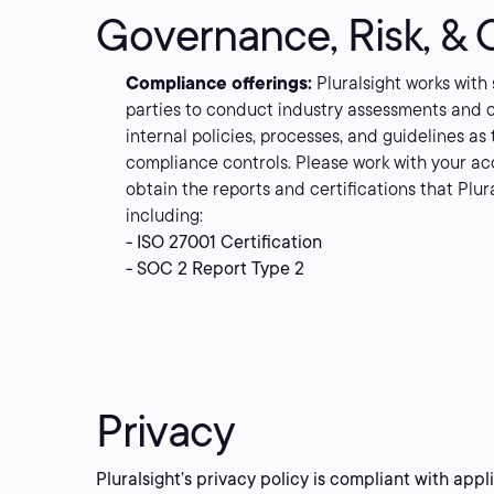
Governance, Risk, &
Compliance offerings:
Pluralsight works with
parties to conduct industry assessments and 
internal policies, processes, and guidelines as
compliance controls. Please work with your ac
obtain the reports and certifications that Plur
including:
- ISO 27001 Certification
- SOC 2 Report Type 2
Privacy
Pluralsight’s privacy policy is compliant with app