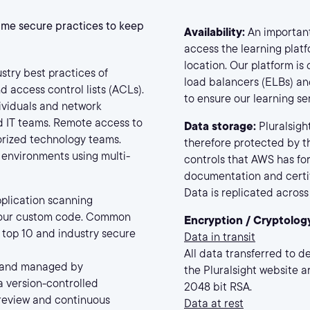
same secure practices to keep
Availability:
An important 
access the learning platf
location. Our platform is
stry best practices of
load balancers (ELBs) and
d access control lists (ACLs).
to ensure our learning se
dividuals and network
nd IT teams. Remote access to
Data storage:
Pluralsigh
orized technology teams.
therefore protected by th
 environments using multi-
controls that AWS has for
documentation and certif
Data is replicated across 
pplication scanning
n our custom code. Common
Encryption / Cryptolog
top 10 and industry secure
Data in transit
All data transferred to d
 and managed by
the Pluralsight website ar
a version-controlled
2048 bit RSA.
 review and continuous
Data at rest