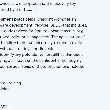
 devices are encrypted and the recovery key
ored by the IT team.
opment practices:
Pluralsight promotes an
tware development lifecycle (SDLC) that includes,
s, code reviews for feature enhancements, bug
, and incident management. The agile nature of
 to follow their own release cycles and provide
ithout creating a bottleneck.
identify any potential vulnerabilities that could
ving an impact on the confidentiality, integrity
f our service. Some of those precautions include:
ess Training
aining
SAST)