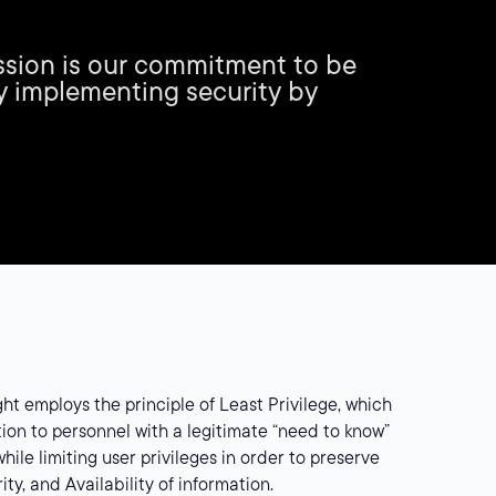
mission is our commitment to be
y implementing security by
ght employs the principle of Least Privilege, which
ion to personnel with a legitimate “need to know”
hile limiting user privileges in order to preserve
rity, and Availability of information.