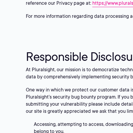
reference our Privacy page at:
https://www.plural
For more information regarding data processing a
Responsible Disclosu
At Pluralsight, our mission is to democratize tech
data by comprehensively implementing security b
One way in which we protect our customer data i
Pluralsight’s security bug bounty program. If you 
submitting your vulnerability please include detai
our site is greatly appreciated we ask that you lim
Accessing, attempting to access, downloading,
belong to you.