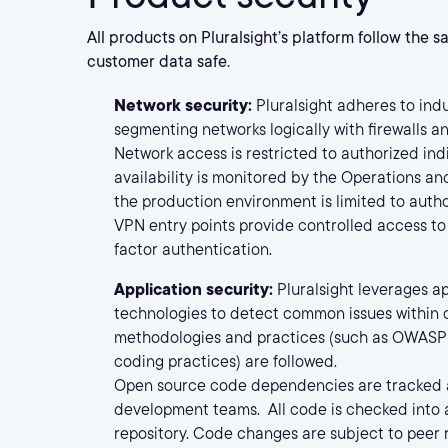
All products on Pluralsight’s platform follow the 
customer data safe.
Network security:
Pluralsight adheres to indu
segmenting networks logically with firewalls an
Network access is restricted to authorized in
availability is monitored by the Operations a
the production environment is limited to auth
VPN entry points provide controlled access to
factor authentication.
Application security:
Pluralsight leverages a
technologies to detect common issues withi
methodologies and practices (such as OWASP 
coding practices) are followed.
Open source code dependencies are tracked
development teams. All code is checked into 
repository. Code changes are subject to peer