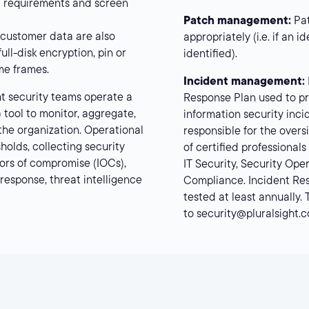
rd requirements and screen
Patch management:
Pat
 customer data are also
appropriately (i.e. if an i
ll-disk encryption, pin or
identified).
me frames.
Incident management:
ht security teams operate a
Response Plan used to pr
 tool to monitor, aggregate,
information security inci
 the organization. Operational
responsible for the over
holds, collecting security
of certified professionals
ators of compromise (IOCs),
IT Security, Security Op
response, threat intelligence
Compliance. Incident Re
tested at least annually.
to security@pluralsight.