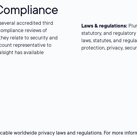
 Compliance
 several accredited third
Laws & regulations:
Plur
compliance reviews of
statutory, and regulatory 
 they relate to security and
laws, statutes, and regu
count representative to
protection, privacy, secu
alsight has available
licable worldwide privacy laws and regulations. For more infor