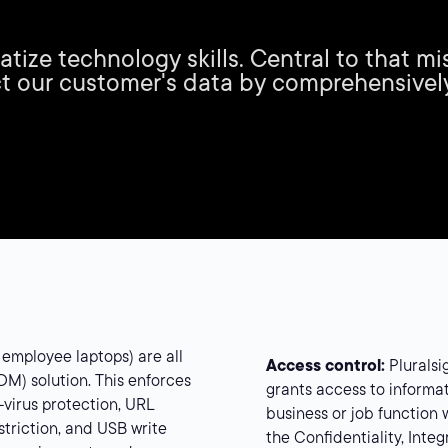
ratize technology skills. Central to that 
t our customer's data by comprehensivel
 employee laptops) are all
Access control:
Pluralsi
) solution. This enforces
grants access to informat
i-virus protection, URL
business or job function w
estriction, and USB write
the Confidentiality, Integ