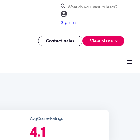
Sign in
Contact sales
View plans
Avg Course Ratings
4.1