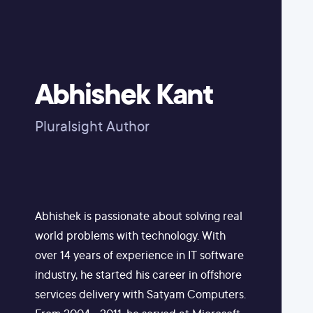
Abhishek Kant
Pluralsight Author
Abhishek is passionate about solving real
world problems with technology. With
over 14 years of experience in IT software
industry, he started his career in offshore
services delivery with Satyam Computers.