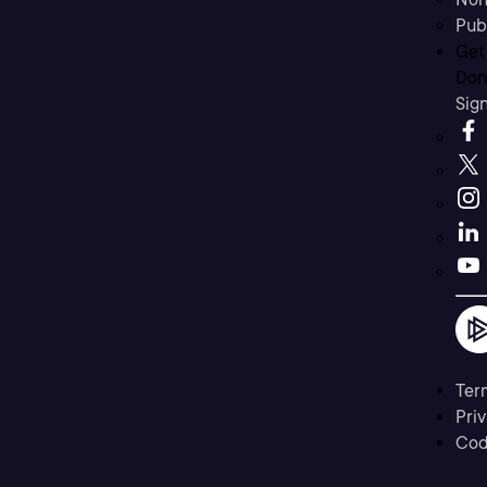
Pub
Get
Don’
Sig
Ter
Priv
Cod