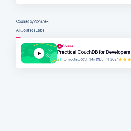
Courses by Abhishek
All
Courses
Labs
Course
Practical CouchDB for Developers
Intermediate
5h 34m
Jun 11, 2024