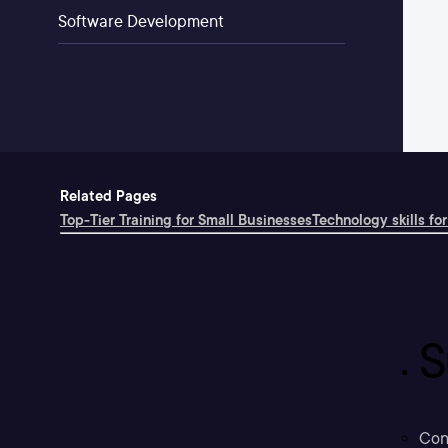
Software Development
Related Pages
Top-Tier Training for Small Businesses
Technology skills for
S
Con