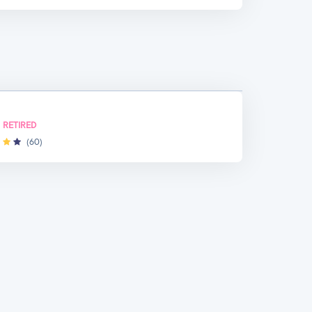
RETIRED
(60)