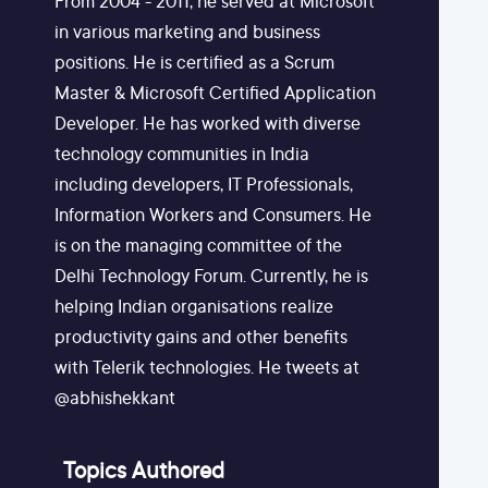
From 2004 - 2011, he served at Microsoft
in various marketing and business
positions. He is certified as a Scrum
Master & Microsoft Certified Application
Developer. He has worked with diverse
technology communities in India
including developers, IT Professionals,
Information Workers and Consumers. He
is on the managing committee of the
Delhi Technology Forum. Currently, he is
helping Indian organisations realize
productivity gains and other benefits
with Telerik technologies. He tweets at
@abhishekkant
Topics Authored