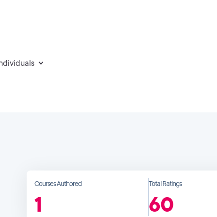
individuals
Courses Authored
Total Ratings
1
60