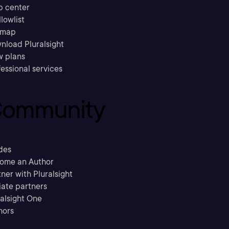
p center
llowlist
emap
nload Pluralsight
w plans
essional services
ommunity
des
ome an Author
ner with Pluralsight
liate partners
ralsight One
hors