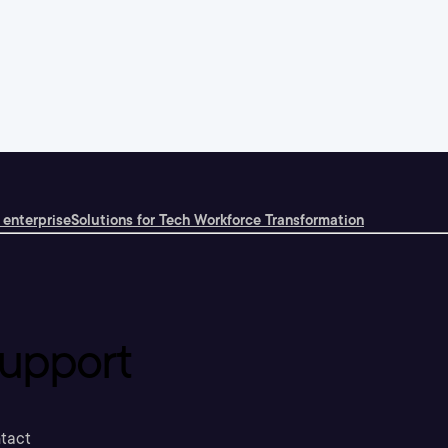
 enterprise
Solutions for Tech Workforce Transformation
upport
tact