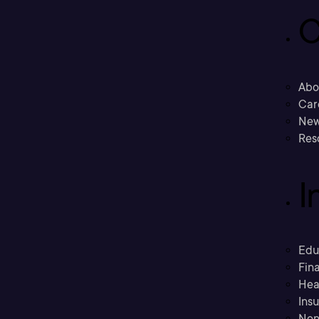
C
Abo
Car
New
Res
I
Edu
Fina
Hea
Ins
Non