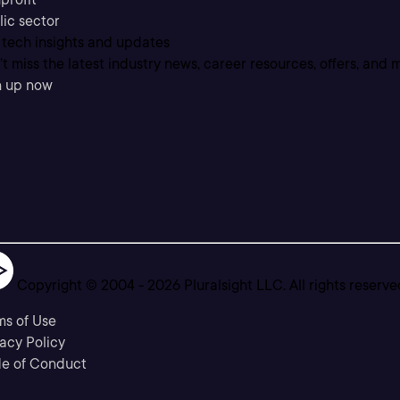
lic sector
 tech insights and updates
t miss the latest industry news, career resources, offers, and 
n up now
Copyright © 2004 -
2026
Pluralsight LLC. All rights reserve
ms of Use
acy Policy
e of Conduct