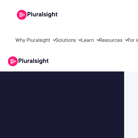
Why Pluralsight
Solutions
Learn
Resources
For 