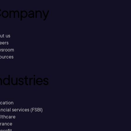
ompany
ut us
eers
sroom
ources
ndustries
cation
ncial services (FSBI)
lthcare
urance
profit