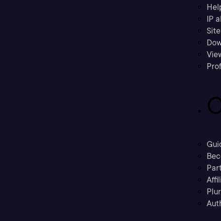
Hel
IP a
Sit
Dow
Vie
Prof
C
Gui
Bec
Part
Affi
Plu
Aut