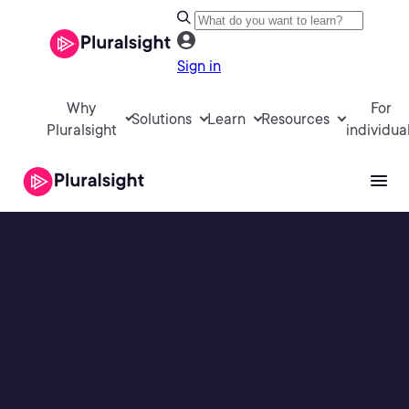
Sign in
Why
For
Solutions
Learn
Resources
Pluralsight
individua