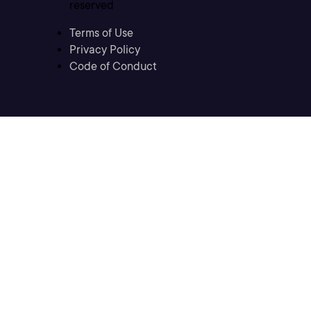
reserved
Terms of Use
Privacy Policy
Code of Conduct