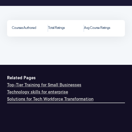
Courses Authored
Total Ratings
Avg Course Ratings
Related Pages
Top-Tier Training for Small Businesses
Technology skills for enterprise
Solutions for Tech Workforce Transformation