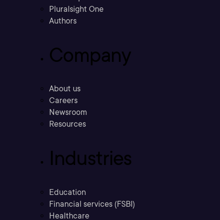
Pluralsight One
Authors
Company
About us
Careers
Newsroom
Resources
Industries
Education
Financial services (FSBI)
Healthcare