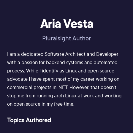
Aria Vesta
Pluralsight Author
I am a dedicated Software Architect and Developer
with a passion for backend systems and automated
process. While I identify as Linux and open source
advocate I have spent most of my career working on
commercial projects in .NET. However, that doesn't
stop me from running arch Linux at work and working
on open source in my free time.
Topics Authored