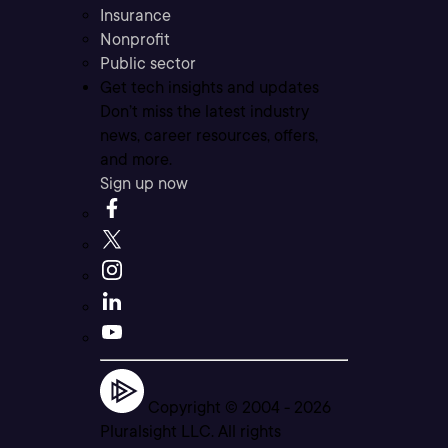
Insurance
Nonprofit
Public sector
Get tech insights and updates
Don’t miss the latest industry
news, career resources, offers,
and more.
Sign up now
Copyright © 2004 -
2026
Pluralsight LLC. All rights