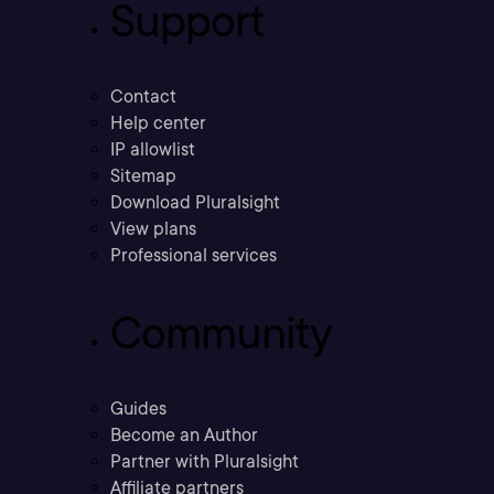
Support
Contact
Help center
IP allowlist
Sitemap
Download Pluralsight
View plans
Professional services
Community
Guides
Become an Author
Partner with Pluralsight
Affiliate partners