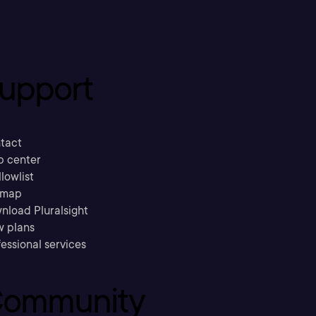
upport
tact
p center
llowlist
emap
nload Pluralsight
w plans
essional services
ommunity