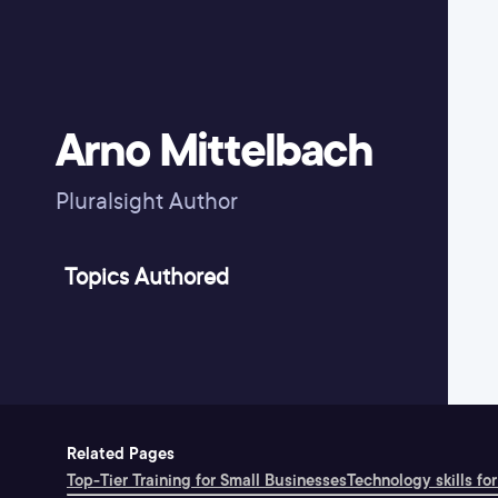
Arno Mittelbach
Pluralsight Author
Topics Authored
Related Pages
Top-Tier Training for Small Businesses
Technology skills for