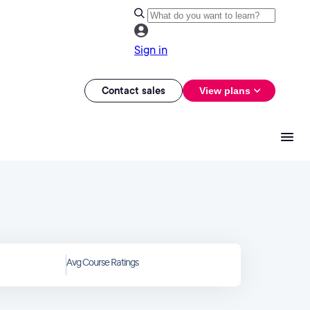
Sign in
Contact sales
View plans
Avg Course Ratings