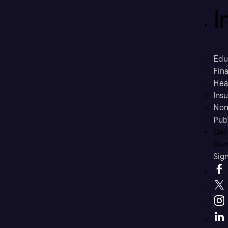
I
Edu
Fina
Hea
Ins
Non
Pub
Get
Don’
Sig