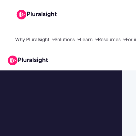
Why Pluralsight
Solutions
Learn
Resources
For 