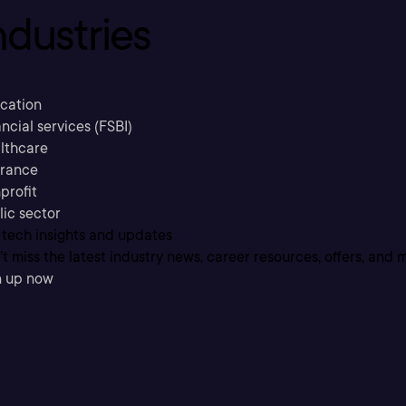
ndustries
cation
ncial services (FSBI)
lthcare
urance
profit
lic sector
 tech insights and updates
t miss the latest industry news, career resources, offers, and 
n up now