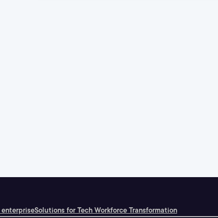
 enterprise
Solutions for Tech Workforce Transformation