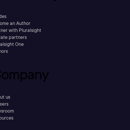
des
ome an Author
ner with Pluralsight
liate partners
ralsight One
hors
ompany
ut us
eers
sroom
ources