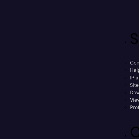
S
Con
Hel
IP a
Sit
Dow
Vie
Prof
C