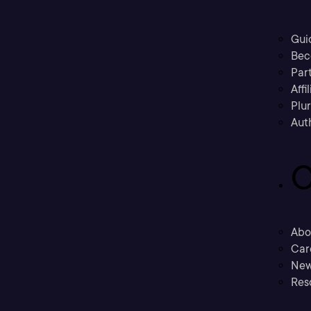
Gui
Bec
Part
Affi
Plu
Aut
C
Abo
Car
New
Res