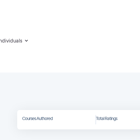
individuals
Courses Authored
Total Ratings