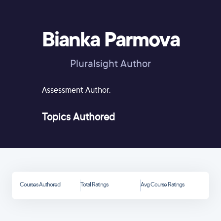
Bianka Parmova
Pluralsight Author
Assessment Author.
Topics Authored
Courses Authored
Total Ratings
Avg Course Ratings