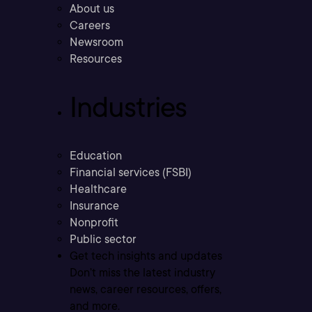
About us
Careers
Newsroom
Resources
Industries
Education
Financial services (FSBI)
Healthcare
Insurance
Nonprofit
Public sector
Get tech insights and updates
Don’t miss the latest industry
news, career resources, offers,
and more.