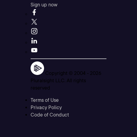
Sign up now
Copyright © 2004 -
2026
Pluralsight LLC. All rights
reserved
Terms of Use
Privacy Policy
Code of Conduct