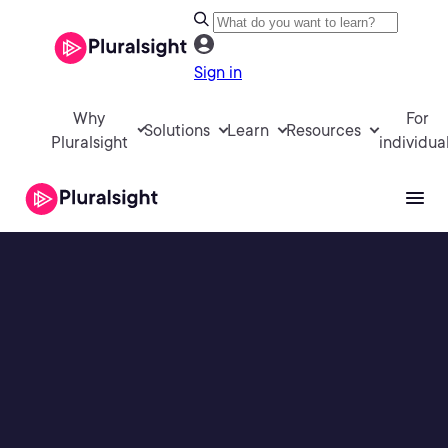
Sign in
Why
For
Solutions
Learn
Resources
Pluralsight
individua