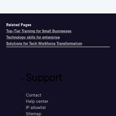
Related Pages
Top-Tier Training for Small Businesses
Technology skills for enterprise
Solutions for Tech Workforce Transformation
Support
Contact
Help center
IP allowlist
Sitemap