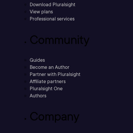
Download Pluralsight
View plans
Professional services
Community
Guides
Become an Author
Partner with Pluralsight
Affiliate partners
Pluralsight One
Authors
Company