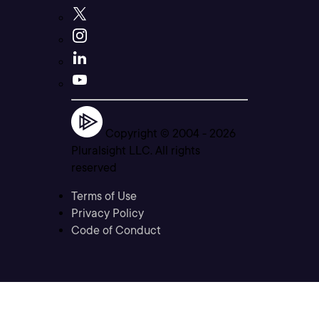
Copyright © 2004 -
2026
Pluralsight LLC. All rights
reserved
Terms of Use
Privacy Policy
Code of Conduct