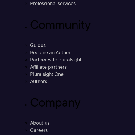
Professional services
Community
Guides
Become an Author
Partner with Pluralsight
Affiliate partners
Pluralsight One
Authors
Company
About us
Careers