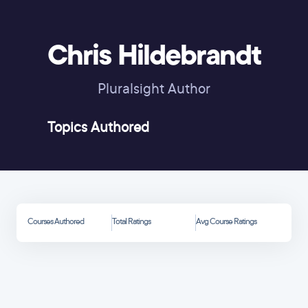
Chris Hildebrandt
Pluralsight Author
Topics Authored
Courses Authored
Total Ratings
Avg Course Ratings