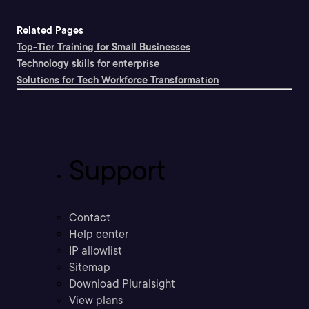
Related Pages
Top-Tier Training for Small Businesses
Technology skills for enterprise
Solutions for Tech Workforce Transformation
Support
Contact
Help center
IP allowlist
Sitemap
Download Pluralsight
View plans