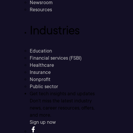
Newsroom
Resources
Industries
Education
Financial services (FSBI)
Healthcare
Insurance
Nonprofit
Public sector
Get tech insights and updates
Don’t miss the latest industry
news, career resources, offers,
and more.
Sign up now