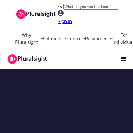
Sign in
Why
For
Solutions
Learn
Resources
Pluralsight
individua