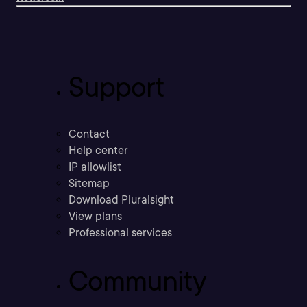
Support
Contact
Help center
IP allowlist
Sitemap
Download Pluralsight
View plans
Professional services
Community