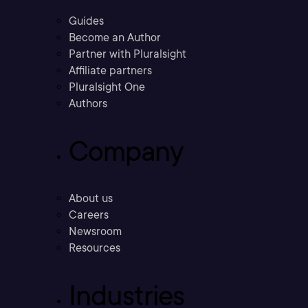
Guides
Become an Author
Partner with Pluralsight
Affiliate partners
Pluralsight One
Authors
Company
About us
Careers
Newsroom
Resources
Industries