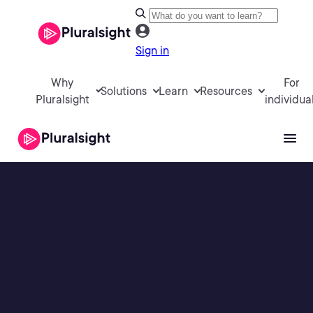
Sign in
Why
For
Solutions
Learn
Resources
Pluralsight
individua