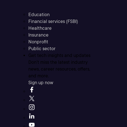
Education
Financial services (FSBI)
Healthcare
Insurance
Nonprofit
Public sector
Get tech insights and updates
Don’t miss the latest industry
news, career resources, offers,
and more.
Sign up now