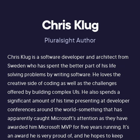
Chris Klug
Pluralsight Author
Chris Klug is a software developer and architect from
Sweden who has spent the better part of his life
solving problems by writing software. He loves the
creative side of coding as well as the challenges
offered by building complex UIs. He also spends a
significant amount of his time presenting at developer
conferences around the world--something that has
apparently caught Microsoft's attention as they have
awarded him Microsoft MVP for five years running. It's
an award he is very proud of, and he hopes to keep