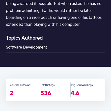
being awarded if possible. But when asked, he has no
problem admitting that he would rather be kite-
boarding on a nice beach or having one of his tattoos
extended than playing with his computer.
Topics Authored
Software Development
Courses Authored
Total Ratings
Avg Course Ratings
2
536
4.6