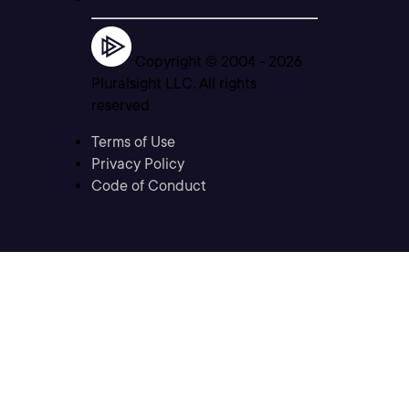
Copyright © 2004 -
2026
Pluralsight LLC. All rights
reserved
Terms of Use
Privacy Policy
Code of Conduct