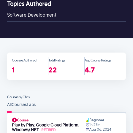
Topics Authored
Software Development
Courses Authored
Total Ratings
Avg Course Ratings
1
22
4.7
Courses by Chris
All
Courses
Labs
Beginner
Course
Play by Play: Google Cloud Platform,
1h 27m
Windows/.NET
Aug 06, 2024
RETIRED