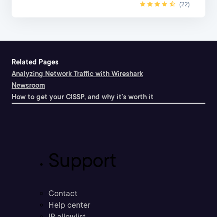
(22)
Related Pages
Analyzing Network Traffic with Wireshark
Newsroom
How to get your CISSP, and why it's worth it
Support
Contact
Help center
IP allowlist