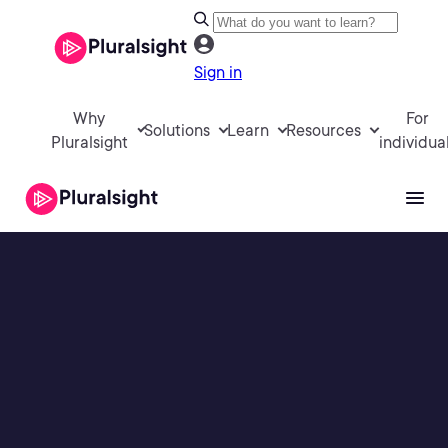
Sign in
Why
For
Solutions
Learn
Resources
Pluralsight
individua