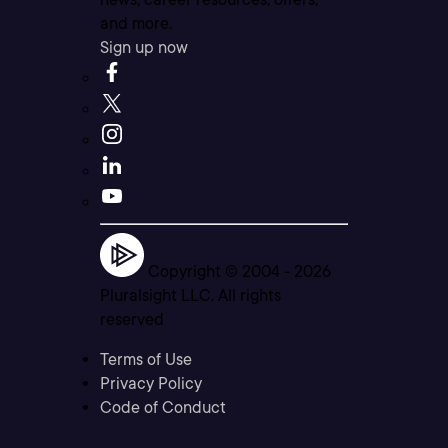
and more.
Sign up now
Copyright © 2004 -
2026
Pluralsight LLC. All rights
reserved
Terms of Use
Privacy Policy
Code of Conduct