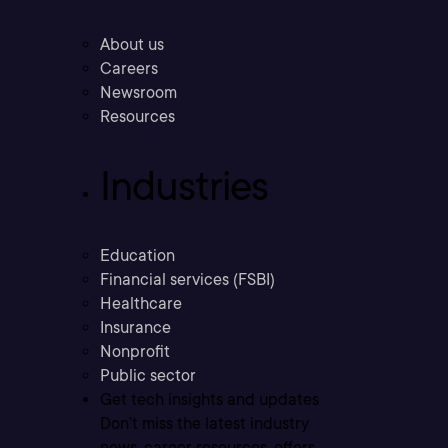
About us
Careers
Newsroom
Resources
Industries
Education
Financial services (FSBI)
Healthcare
Insurance
Nonprofit
Public sector
Get tech insights and updates
Don’t miss the latest industry
news, career resources, offers,