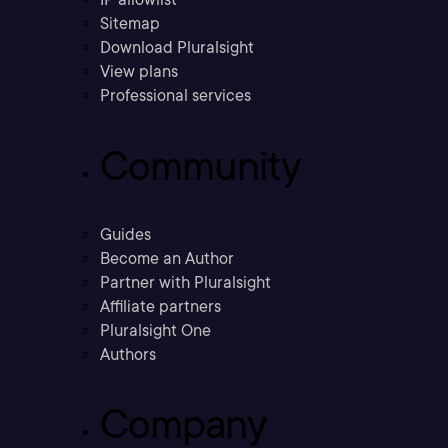
Sitemap
Download Pluralsight
View plans
Professional services
Community
Guides
Become an Author
Partner with Pluralsight
Affiliate partners
Pluralsight One
Authors
Company