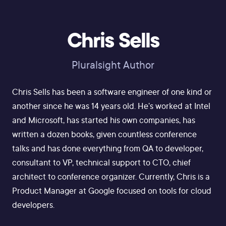
Chris Sells
Pluralsight Author
Chris Sells has been a software engineer of one kind or
another since he was 14 years old. He's worked at Intel
and Microsoft, has started his own companies, has
written a dozen books, given countless conference
talks and has done everything from QA to developer,
consultant to VP, technical support to CTO, chief
architect to conference organizer. Currently, Chris is a
Product Manager at Google focused on tools for cloud
developers.