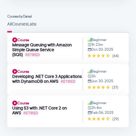
Courses by Daniel
All
Courses
Labs
Beginner
Course
Message Queuing with Amazon
1h 23m
Simple Queue Service
Oct 20, 2025
(SQS)
RETIRED
(64)
Beginner
Course
Developing .NET Core 3 Applications
3h
with DynamoDB on AWS
Jun 30, 2025
RETIRED
(37)
Beginner
Course
Using S3 with .NET Core 2 on
2h 4m
AWS
Feb 06, 2025
RETIRED
(29)