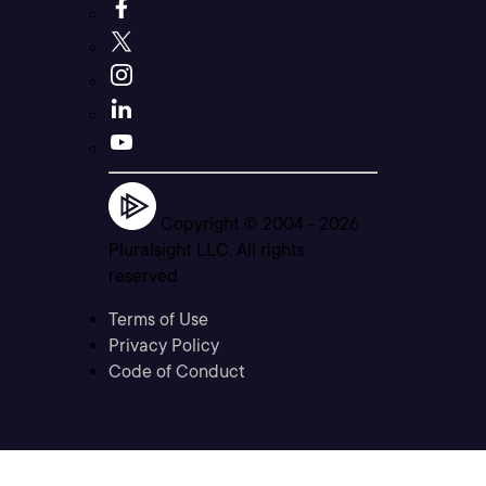
Copyright © 2004 -
2026
Pluralsight LLC. All rights
reserved
Terms of Use
Privacy Policy
Code of Conduct