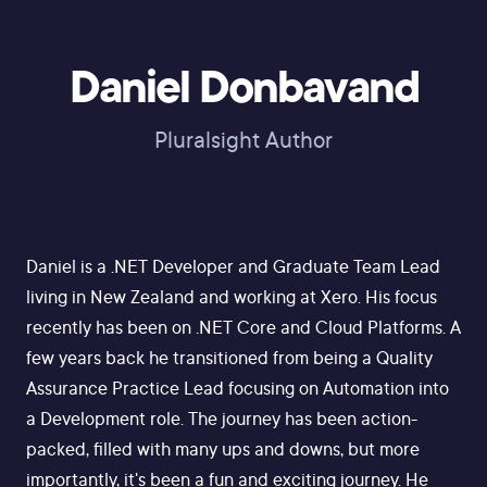
Daniel Donbavand
Pluralsight Author
Daniel is a .NET Developer and Graduate Team Lead
living in New Zealand and working at Xero. His focus
recently has been on .NET Core and Cloud Platforms. A
few years back he transitioned from being a Quality
Assurance Practice Lead focusing on Automation into
a Development role. The journey has been action-
packed, filled with many ups and downs, but more
importantly, it's been a fun and exciting journey. He