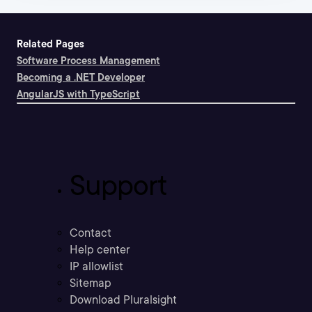
Related Pages
Software Process Management
Becoming a .NET Developer
AngularJS with TypeScript
Support
Contact
Help center
IP allowlist
Sitemap
Download Pluralsight