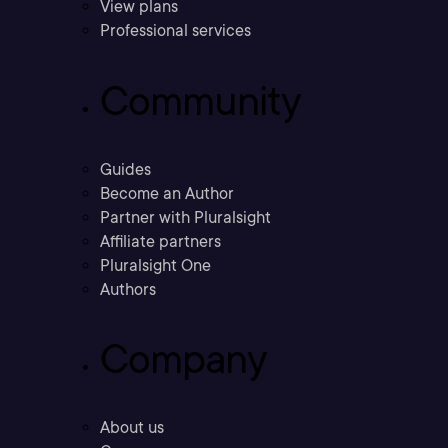
View plans
Professional services
Community
Guides
Become an Author
Partner with Pluralsight
Affiliate partners
Pluralsight One
Authors
Company
About us