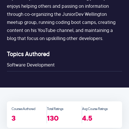
enjoys helping others and passing on information
through co-organizing the JuniorDev Wellington
meetup group, running coding boot camps, creating
content on his YouTube channel, and maintaining a
blog that focus on upskilling other developers.
Topics Authored
Software Development
Courses Authored
Total Ratings
Avg Course Ratings
3
130
4.5