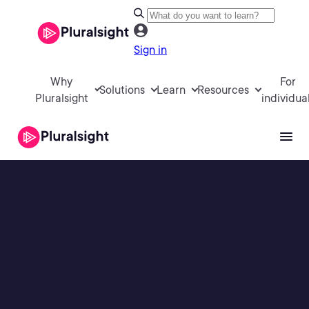
Sign in
Why
For
Solutions
Learn
Resources
Pluralsight
individua