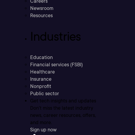
Careers
Newsroom
Resources
Industries
Education
Financial services (FSBI)
Healthcare
Insurance
Nonprofit
Public sector
Get tech insights and updates
Don’t miss the latest industry
news, career resources, offers,
and more.
Sign up now