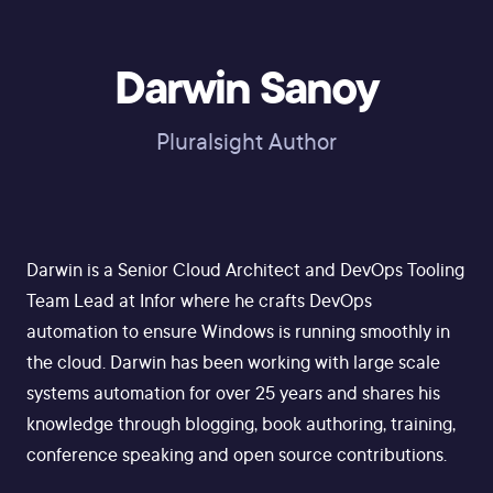
Darwin Sanoy
Pluralsight Author
Darwin is a Senior Cloud Architect and DevOps Tooling
Team Lead at Infor where he crafts DevOps
automation to ensure Windows is running smoothly in
the cloud. Darwin has been working with large scale
systems automation for over 25 years and shares his
knowledge through blogging, book authoring, training,
conference speaking and open source contributions.