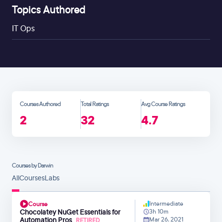
Topics Authored
IT Ops
Courses Authored
Total Ratings
Avg Course Ratings
2
32
4.7
Courses by Darwin
All
Courses
Labs
Intermediate
Course
Chocolatey NuGet Essentials for
3h 10m
Automation Pros
Mar 26, 2021
RETIRED