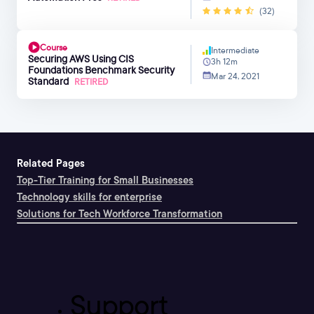
(32)
Course
Intermediate
Securing AWS Using CIS
3h 12m
Foundations Benchmark Security
Mar 24, 2021
Standard
RETIRED
Related Pages
Top-Tier Training for Small Businesses
Technology skills for enterprise
Solutions for Tech Workforce Transformation
Support