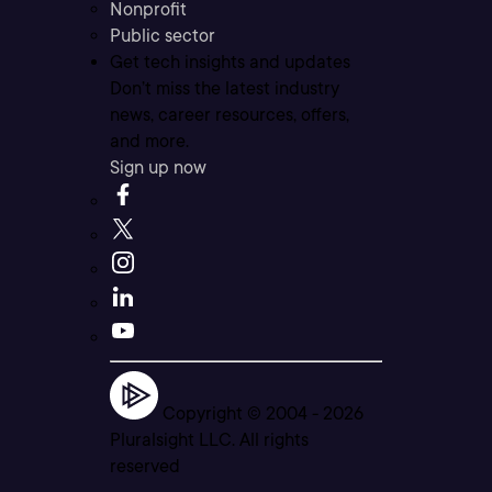
Nonprofit
Public sector
Get tech insights and updates
Don’t miss the latest industry
news, career resources, offers,
and more.
Sign up now
Copyright © 2004 -
2026
Pluralsight LLC. All rights
reserved