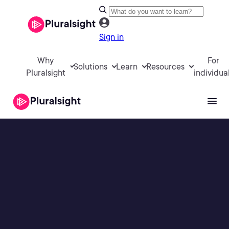
Sign in
Why
For
Solutions
Learn
Resources
Pluralsight
individua