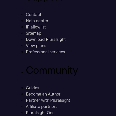
Contact
Help center
IP allowlist
Sitemap
Download Pluralsight
View plans
Professional services
Community
Guides
Become an Author
Partner with Pluralsight
Affiliate partners
Pluralsight One