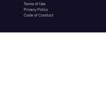
Terms of Use
Privacy Policy
Code of Conduct