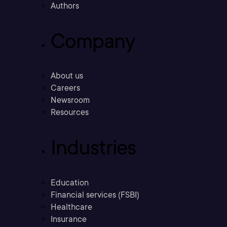
Authors
Company
About us
Careers
Newsroom
Resources
Industries
Education
Financial services (FSBI)
Healthcare
Insurance