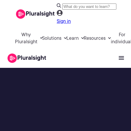
Sign in
Why
For
Solutions
Learn
Resources
Pluralsight
individua