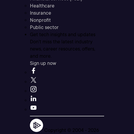
Healthcare
Insurance
Nonprofit
Public sector
Get tech insights and updates
Don’t miss the latest industry
news, career resources, offers,
and more.
Sign up now
Copyright © 2004 -
2026