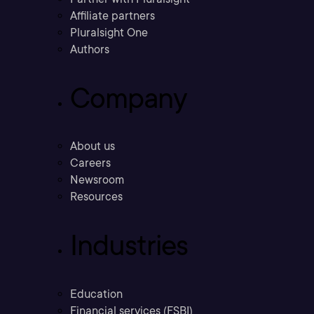
Affiliate partners
Pluralsight One
Authors
Company
About us
Careers
Newsroom
Resources
Industries
Education
Financial services (FSBI)