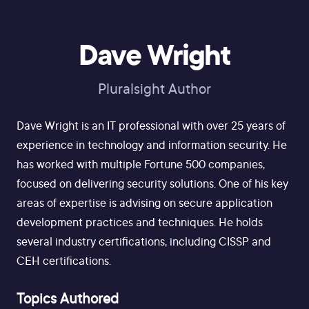
Dave Wright
Pluralsight Author
Dave Wright is an IT professional with over 25 years of
experience in technology and information security. He
has worked with multiple Fortune 500 companies,
focused on delivering security solutions. One of his key
areas of expertise is advising on secure application
development practices and techniques. He holds
several industry certifications, including CISSP and
CEH certifications.
Topics Authored