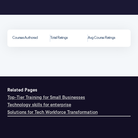
Courses Authored
Total Ratings
Avg Course Ratings
Related Pages
Top-Tier Training for Small Businesses
Technology skills for enterprise
Solutions for Tech Workforce Transformation