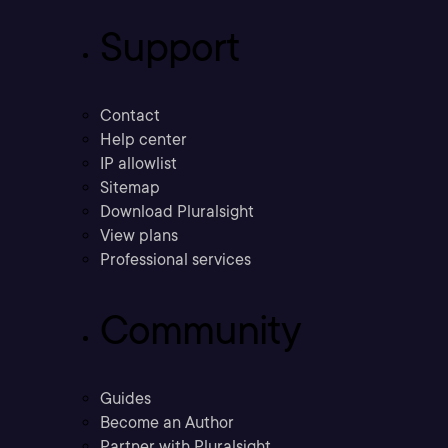
Support
Contact
Help center
IP allowlist
Sitemap
Download Pluralsight
View plans
Professional services
Community
Guides
Become an Author
Partner with Pluralsight