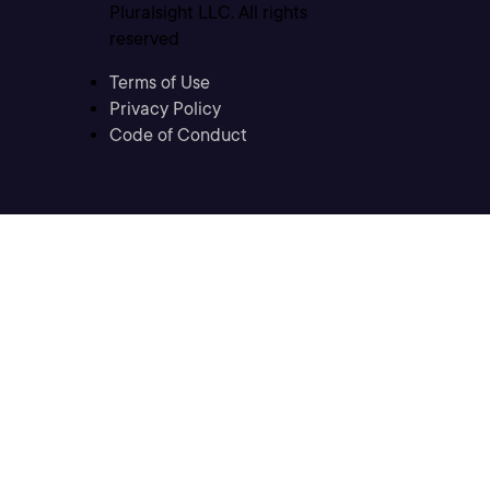
Pluralsight LLC. All rights
reserved
Terms of Use
Privacy Policy
Code of Conduct