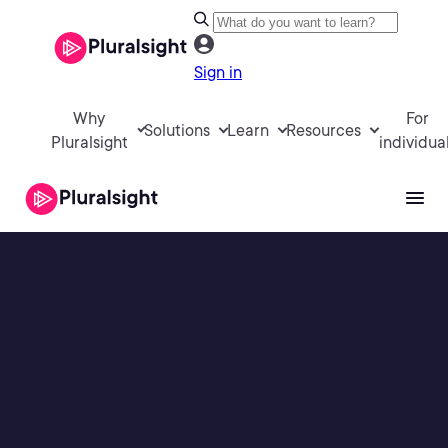
Sign in
Why
For
Solutions
Learn
Resources
Pluralsight
individua