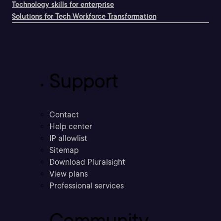
Technology skills for enterprise
Solutions for Tech Workforce Transformation
Support
Contact
Help center
IP allowlist
Sitemap
Download Pluralsight
View plans
Professional services
Community