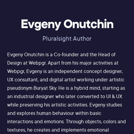
Evgeny Onutchin
Pluralsight Author
Evgeny Onutchin is a Co-founder and the Head of
Design at Webpgr. Apart from his major activities at
Webpgr, Evgeny is an independent concept designer,
UX consultant, and digital artist working under artistic
pseudonym Buryat Sky. He is a hybrid mind, starting as
an industrial designer who later converted to UI & UX
while preserving his artistic activities. Evgeny studies
and explores human behaviour within basic
interactions and emotions. Through objects, colors and
textures, he creates and implements emotional