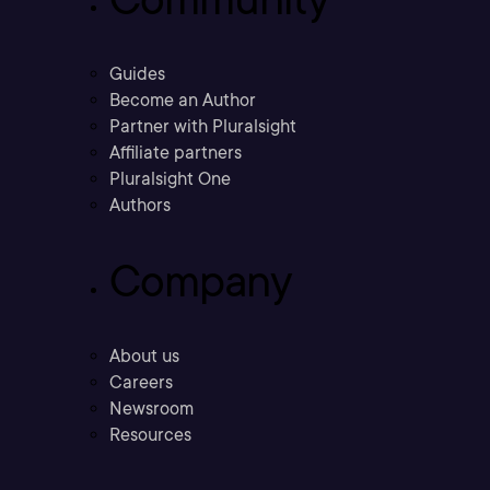
Guides
Become an Author
Partner with Pluralsight
Affiliate partners
Pluralsight One
Authors
Company
About us
Careers
Newsroom
Resources