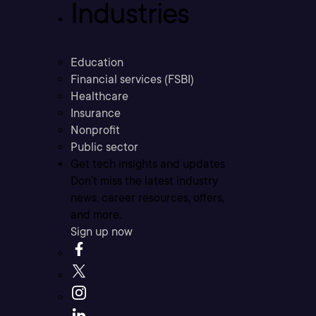
Industries
Education
Financial services (FSBI)
Healthcare
Insurance
Nonprofit
Public sector
Get tech insights and updates
Don’t miss the latest industry
news, career resources, offers,
and more.
Sign up now