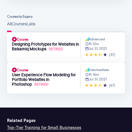
Courses by Evgeny
All
Courses
Labs
Advanced
Course
Designing Prototypes for Websites in
1h 12m
Balsamiq Mockups
Jul 31, 2021
RETIRED
(37)
Intermediate
Course
User Experience Flow Modeling for
1h 16m
Portfolio Websites in
Jul 31, 2021
Photoshop
RETIRED
(67)
Related Pages
Top-Tier Training for Small Businesses