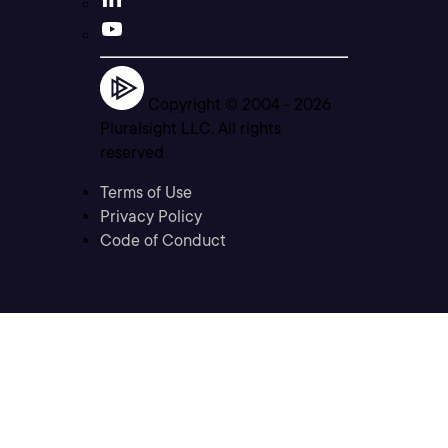
Copyright © 2004 -
2026
Pluralsight LLC. All rights
reserved
Terms of Use
Privacy Policy
Code of Conduct