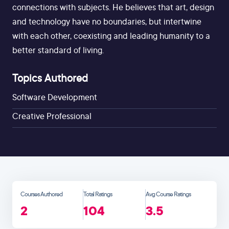
connections with subjects. He believes that art, design
and technology have no boundaries, but intertwine
with each other, coexisting and leading humanity to a
better standard of living.
Topics Authored
Software Development
Creative Professional
Courses Authored
Total Ratings
Avg Course Ratings
2
104
3.5