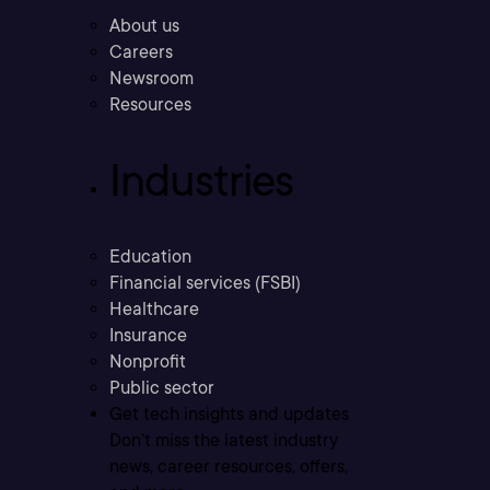
About us
Careers
Newsroom
Resources
Industries
Education
Financial services (FSBI)
Healthcare
Insurance
Nonprofit
Public sector
Get tech insights and updates
Don’t miss the latest industry
news, career resources, offers,