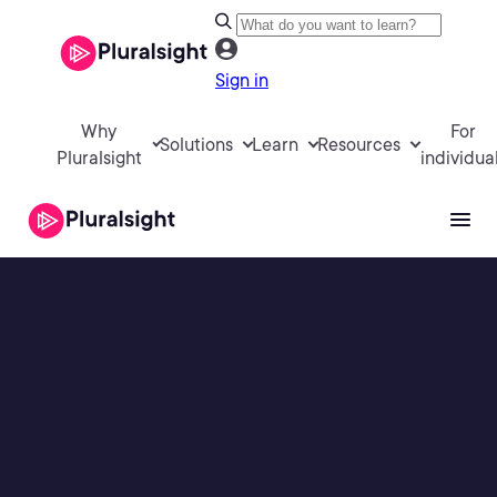
Sign in
Why
For
Solutions
Learn
Resources
Pluralsight
individua