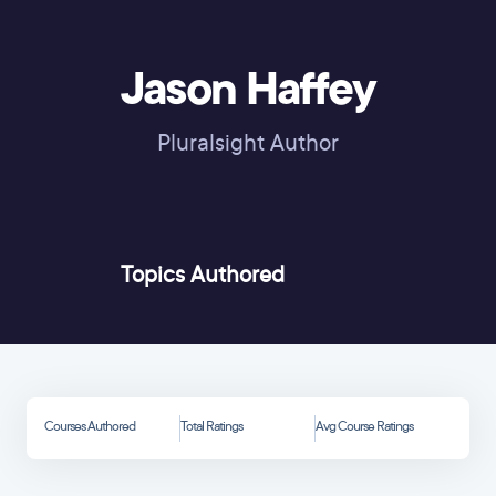
Jason Haffey
Pluralsight Author
Topics Authored
Courses Authored
Total Ratings
Avg Course Ratings