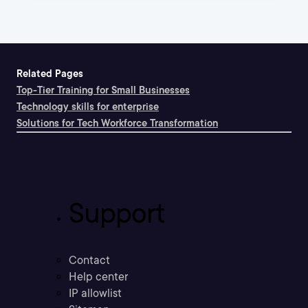
Related Pages
Top-Tier Training for Small Businesses
Technology skills for enterprise
Solutions for Tech Workforce Transformation
Support
Contact
Help center
IP allowlist