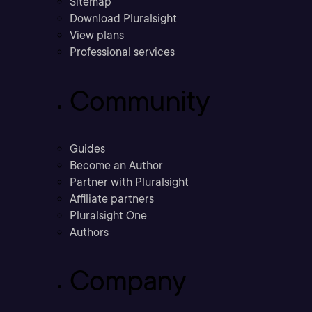
Sitemap
Download Pluralsight
View plans
Professional services
Community
Guides
Become an Author
Partner with Pluralsight
Affiliate partners
Pluralsight One
Authors
Company