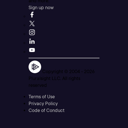
and more.
Sign up now
Copyright © 2004 -
2026
Pluralsight LLC. All rights
reserved
Terms of Use
Privacy Policy
Code of Conduct