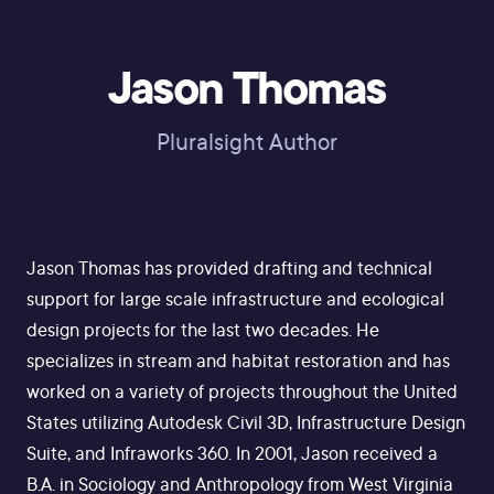
Jason Thomas
Pluralsight Author
Jason Thomas has provided drafting and technical
support for large scale infrastructure and ecological
design projects for the last two decades. He
specializes in stream and habitat restoration and has
worked on a variety of projects throughout the United
States utilizing Autodesk Civil 3D, Infrastructure Design
Suite, and Infraworks 360. In 2001, Jason received a
B.A. in Sociology and Anthropology from West Virginia