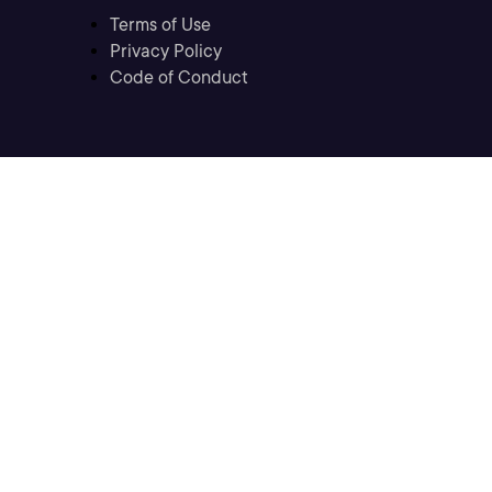
Terms of Use
Privacy Policy
Code of Conduct