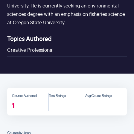
University. He is currently seeking an environmental
sciences degree with an emphasis on fisheries science
at Oregon State University.
Topics Authored
Creative Professional
Courses Authored
Total Ratings
Avg Course Ratings
1
Courses by Jason