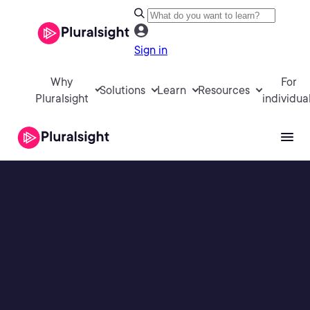
Sign in
Why
For
Solutions
Learn
Resources
Pluralsight
individua