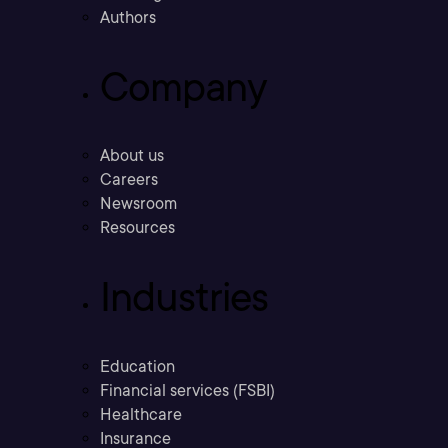
Authors
Company
About us
Careers
Newsroom
Resources
Industries
Education
Financial services (FSBI)
Healthcare
Insurance