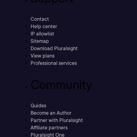
Contact
Help center
IP allowlist
Sitemap
Download Pluralsight
View plans
Professional services
Community
Guides
Become an Author
Partner with Pluralsight
Affiliate partners
Pluralsight One