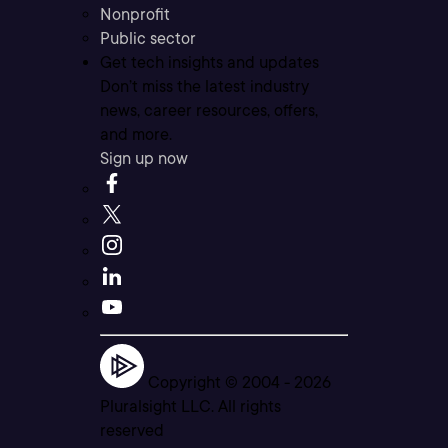
Nonprofit
Public sector
Get tech insights and updates
Don’t miss the latest industry
news, career resources, offers,
and more.
Sign up now
Copyright © 2004 -
2026
Pluralsight LLC. All rights
reserved