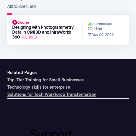
All
Courses
Labs
Course
Intermediate
Designing with Photogrammetry
1h 14m
Data in Civil 3D and InfraWorks
Dec 09, 2022
360
RETIRED
Related Pages
Top-Tier Training for Small Businesses
Technology skills for enterprise
Solutions for Tech Workforce Transformation
Support