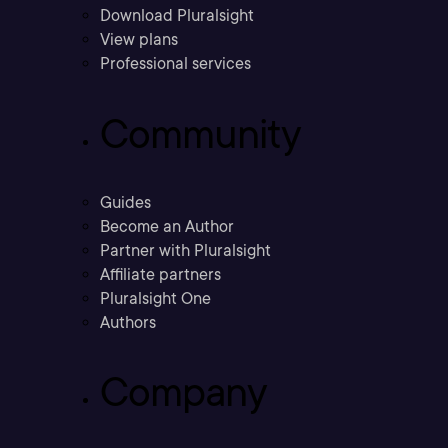
Download Pluralsight
View plans
Professional services
Community
Guides
Become an Author
Partner with Pluralsight
Affiliate partners
Pluralsight One
Authors
Company