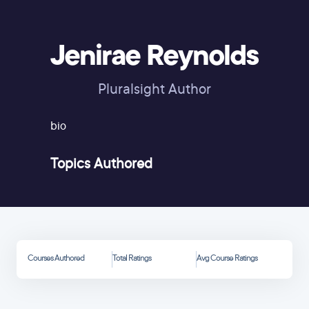
Jenirae Reynolds
Pluralsight Author
bio
Topics Authored
Courses Authored
Total Ratings
Avg Course Ratings