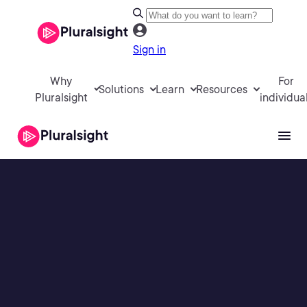
Sign in
Why
For
Solutions
Learn
Resources
Pluralsight
individua