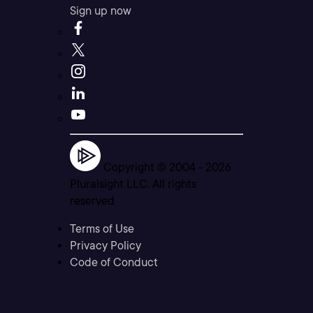
Sign up now
Copyright © 2004 -
2026
Pluralsight LLC. All rights
reserved
Terms of Use
Privacy Policy
Code of Conduct