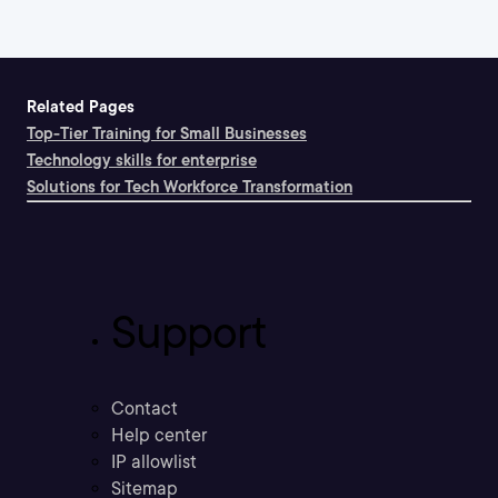
Related Pages
Top-Tier Training for Small Businesses
Technology skills for enterprise
Solutions for Tech Workforce Transformation
Support
Contact
Help center
IP allowlist
Sitemap