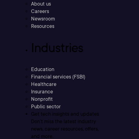
About us
Careers
Newsroom
Resources
Industries
Education
Financial services (FSBI)
Healthcare
Insurance
Nonprofit
Public sector
Get tech insights and updates
Don’t miss the latest industry
news, career resources, offers,
and more.