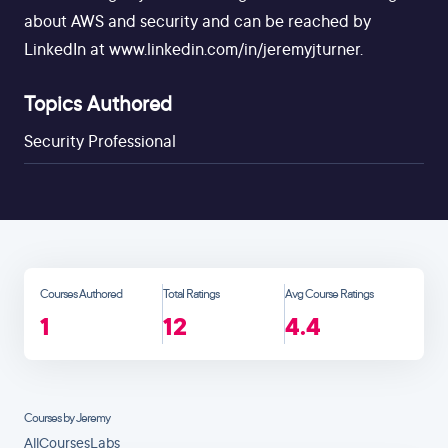
about AWS and security and can be reached by
LinkedIn at www.linkedin.com/in/jeremyjturner.
Topics Authored
Security Professional
Courses Authored
Total Ratings
Avg Course Ratings
1
12
4.4
Courses by Jeremy
All
Courses
Labs