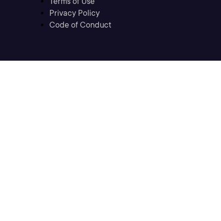
Terms of Use
Privacy Policy
Code of Conduct