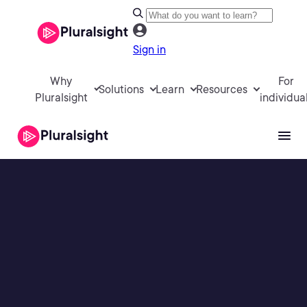
Sign in
Why
For
Solutions
Learn
Resources
Pluralsight
individua