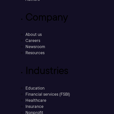
Company
About us
Careers
Newsroom
Resources
Industries
Education
Financial services (FSBI)
Healthcare
Insurance
Nonprofit