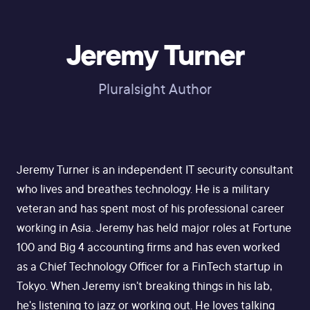
Jeremy Turner
Pluralsight Author
Jeremy Turner is an independent IT security consultant
who lives and breathes technology. He is a military
veteran and has spent most of his professional career
working in Asia. Jeremy has held major roles at Fortune
100 and Big 4 accounting firms and has even worked
as a Chief Technology Officer for a FinTech startup in
Tokyo. When Jeremy isn't breaking things in his lab,
he's listening to jazz or working out. He loves talking