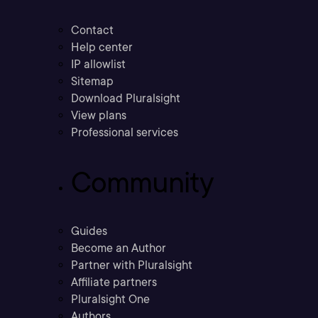
Contact
Help center
IP allowlist
Sitemap
Download Pluralsight
View plans
Professional services
Community
Guides
Become an Author
Partner with Pluralsight
Affiliate partners
Pluralsight One
Authors