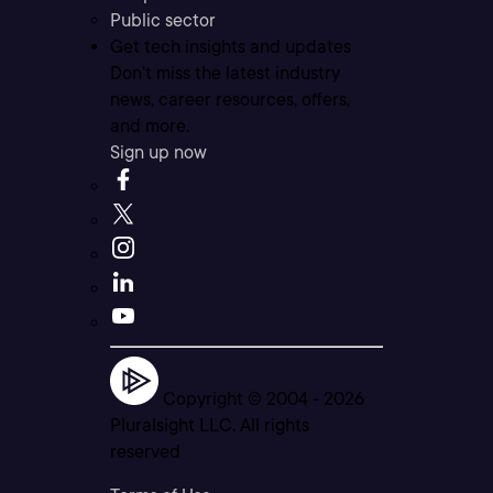
Public sector
Get tech insights and updates
Don’t miss the latest industry
news, career resources, offers,
and more.
Sign up now
Copyright © 2004 -
2026
Pluralsight LLC. All rights
reserved