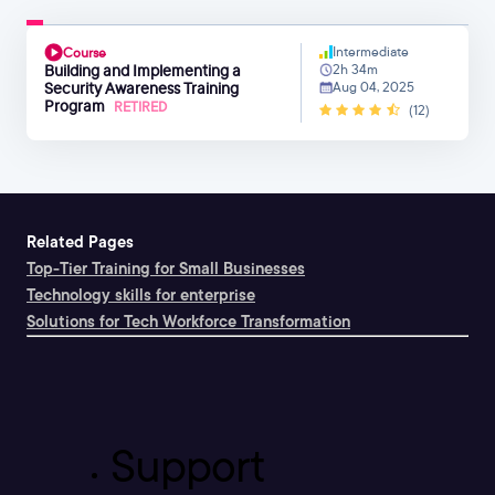
Intermediate
Course
Building and Implementing a
2h 34m
Security Awareness Training
Aug 04, 2025
Program
RETIRED
(12)
Related Pages
Top-Tier Training for Small Businesses
Technology skills for enterprise
Solutions for Tech Workforce Transformation
Support