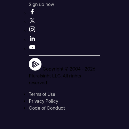
Sign up now
Copyright © 2004 -
2026
Pluralsight LLC. All rights
reserved
Terms of Use
Privacy Policy
Code of Conduct