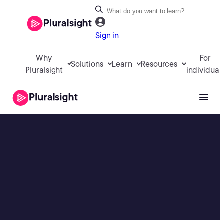
Sign in
Why
For
Solutions
Learn
Resources
Pluralsight
individua