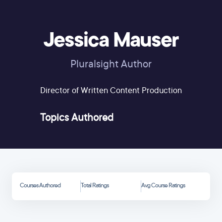
Jessica Mauser
Pluralsight Author
Director of Written Content Production
Topics Authored
Courses Authored
Total Ratings
Avg Course Ratings