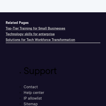
Related Pages
Top-Tier Training for Small Businesses
Technology skills for enterprise
Solutions for Tech Workforce Transformation
Support
Contact
Help center
IP allowlist
Sitemap