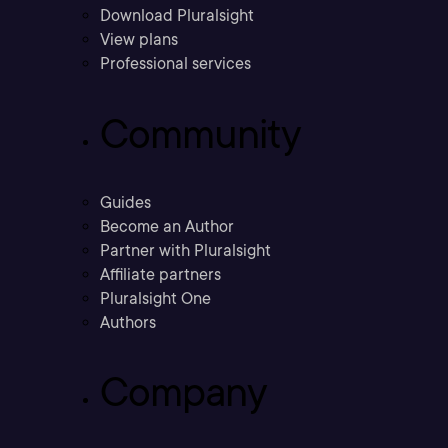
Download Pluralsight
View plans
Professional services
Community
Guides
Become an Author
Partner with Pluralsight
Affiliate partners
Pluralsight One
Authors
Company