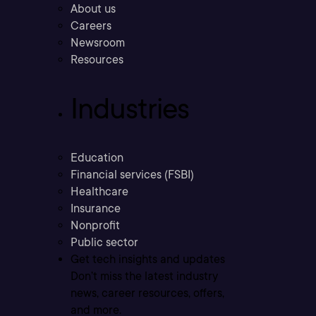
About us
Careers
Newsroom
Resources
Industries
Education
Financial services (FSBI)
Healthcare
Insurance
Nonprofit
Public sector
Get tech insights and updates
Don’t miss the latest industry
news, career resources, offers,
and more.