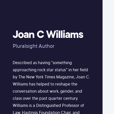
Joan C Williams
Pluralsight Author
Described as having "something
approaching rock star status" in her field
by The New York Times Magazine, Joan C.
Williams has helped to reshape the
conversation about work, gender, and
class over the past quarter century.
Williams is a Distinguished Professor of
Law, Hastings Foundation Chair, and