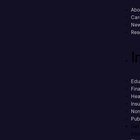
Abo
Car
New
Res
I
Edu
Fina
Hea
Ins
Non
Pub
Get
Don’