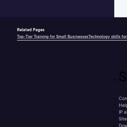
Related Pages
Top-Tier Training for Small Businesses
Technology skills for
S
Con
Hel
IP a
Sit
Dow