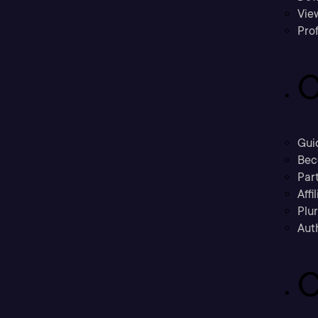
Vie
Prof
C
Gui
Bec
Part
Affi
Plu
Aut
C