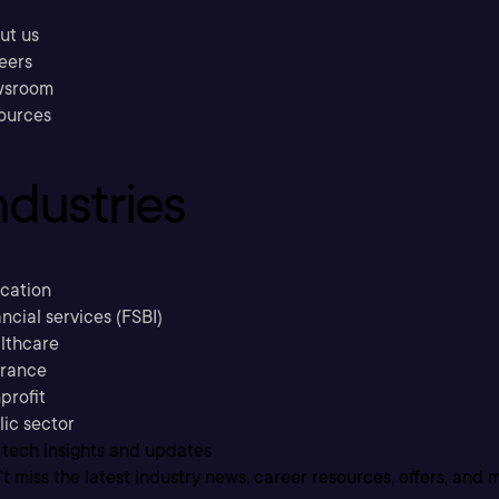
ut us
eers
sroom
ources
ndustries
cation
ncial services (FSBI)
lthcare
urance
profit
lic sector
 tech insights and updates
t miss the latest industry news, career resources, offers, and 