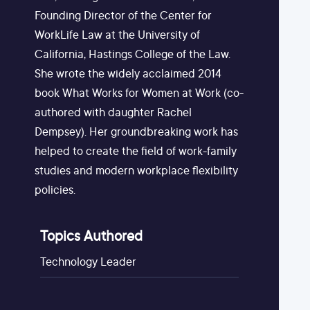
Founding Director of the Center for
WorkLife Law at the University of
California, Hastings College of the Law.
She wrote the widely acclaimed 2014
book What Works for Women at Work (co-
authored with daughter Rachel
Dempsey). Her groundbreaking work has
helped to create the field of work-family
studies and modern workplace flexibility
policies.
Topics Authored
Technology Leader