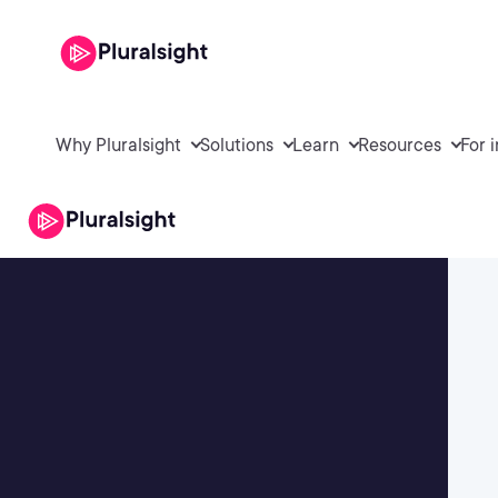
Why Pluralsight
Solutions
Learn
Resources
For 