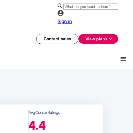
Sign in
Contact sales
View plans
Avg Course Ratings
4.4