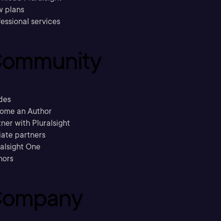
w plans
essional services
ommunity
des
ome an Author
ner with Pluralsight
liate partners
ralsight One
hors
ompany