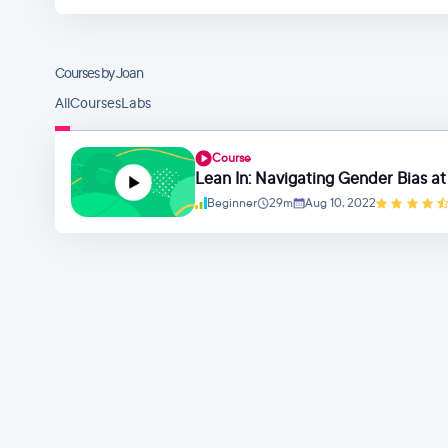
Courses by Joan
All
Courses
Labs
Course
Lean In: Navigating Gender Bias a
Beginner
29m
Aug 10, 2022