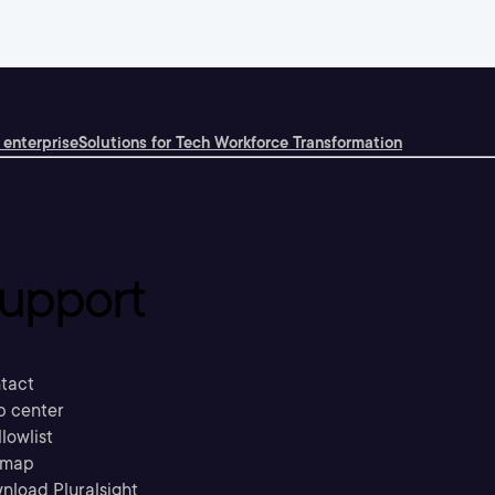
 enterprise
Solutions for Tech Workforce Transformation
upport
tact
p center
llowlist
emap
nload Pluralsight