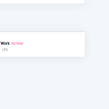
t Work
RETIRED
(33)