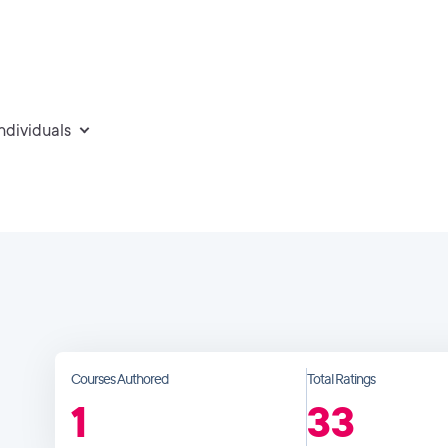
individuals
Courses Authored
Total Ratings
1
33