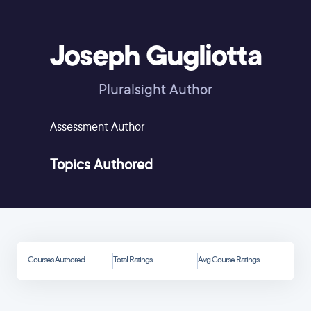
Joseph Gugliotta
Pluralsight Author
Assessment Author
Topics Authored
Courses Authored
Total Ratings
Avg Course Ratings