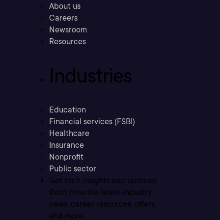
About us
Careers
Newsroom
Resources
Industries
Education
Financial services (FSBI)
Healthcare
Insurance
Nonprofit
Public sector
Get tech insights and updates
Don’t miss the latest industry
news, career resources, offers,
and more.