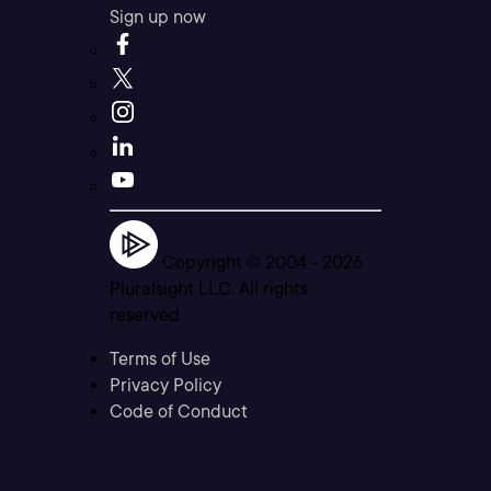
Sign up now
Copyright © 2004 -
2026
Pluralsight LLC. All rights
reserved
Terms of Use
Privacy Policy
Code of Conduct