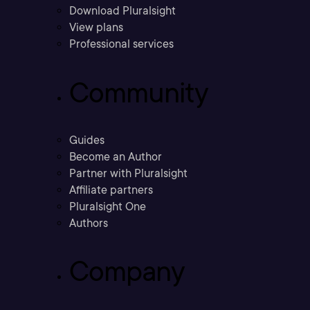
Download Pluralsight
View plans
Professional services
Community
Guides
Become an Author
Partner with Pluralsight
Affiliate partners
Pluralsight One
Authors
Company