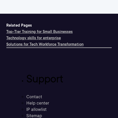
Related Pages
Top-Tier Training for Small Businesses
Technology skills for enterprise
Solutions for Tech Workforce Transformation
Support
Contact
Help center
IP allowlist
Sitemap