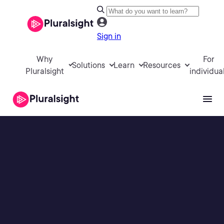
Sign in
Why
For
Solutions
Learn
Resources
Pluralsight
individua