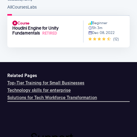
All
Courses
Labs
Beginner
Course
Houdini Engine for Unity
5h 3m
Fundamentals
Dec 08, 2022
RETIRED
(12)
Related Pages
Top-Tier Training for Small Businesses
Technology skills for enterprise
Solutions for Tech Workforce Transformation