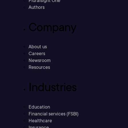
Pluralsight One
Authors
Company
About us
Careers
Newsroom
Resources
Industries
Education
Financial services (FSBI)
Healthcare
Insurance