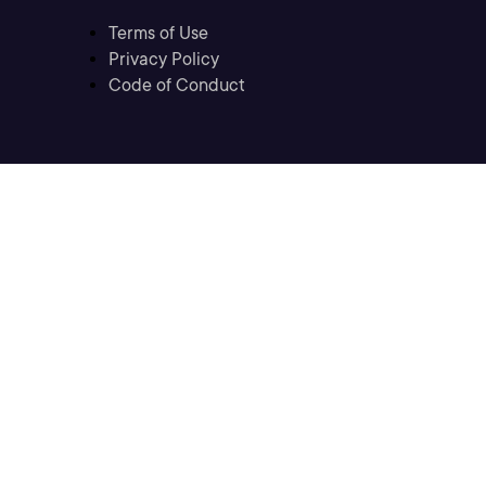
Terms of Use
Privacy Policy
Code of Conduct