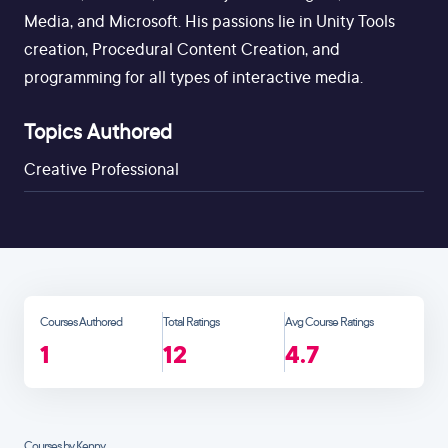
Media, and Microsoft. His passions lie in Unity Tools
creation, Procedural Content Creation, and
programming for all types of interactive media.
Topics Authored
Creative Professional
Courses Authored
Total Ratings
Avg Course Ratings
1
12
4.7
Courses by Kenny