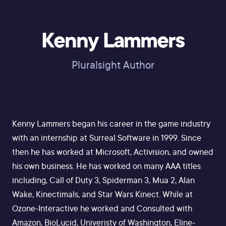
Kenny Lammers
Pluralsight Author
Kenny Lammers began his career in the game industry
with an internship at Surreal Software in 1999. Since
then he has worked at Microsoft, Activision, and owned
his own business. He has worked on many AAA titles
including, Call of Duty 3, Spiderman 3, Mua 2, Alan
Wake, Kinectimals, and Star Wars Kinect. While at
Ozone-Interactive he worked and Consulted with
Amazon, BioLucid, Univeristy of Washington, Eline-