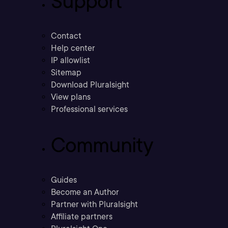
Support
Contact
Help center
IP allowlist
Sitemap
Download Pluralsight
View plans
Professional services
Community
Guides
Become an Author
Partner with Pluralsight
Affiliate partners