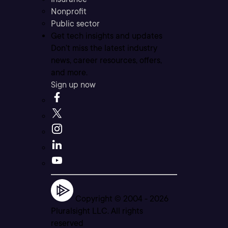
Nonprofit
Public sector
Get tech insights and updates
Don’t miss the latest industry
news, career resources, offers,
and more.
Sign up now
Copyright © 2004 -
2026
Pluralsight LLC. All rights
reserved