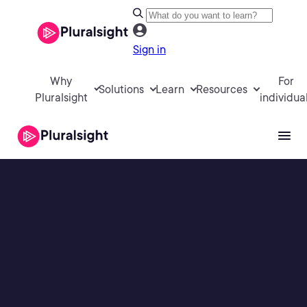
Sign in
Why
For
Solutions
Learn
Resources
Pluralsight
individua