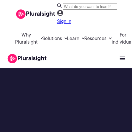
Sign in
Why
For
Solutions
Learn
Resources
Pluralsight
individua