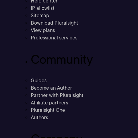
Help center
IP allowlist
Sitemap
Download Pluralsight
View plans
Professional services
Community
Guides
Become an Author
Partner with Pluralsight
Affiliate partners
Pluralsight One
Authors