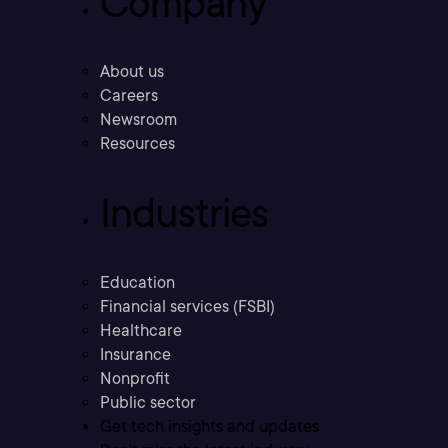
Company
About us
Careers
Newsroom
Resources
Industries
Education
Financial services (FSBI)
Healthcare
Insurance
Nonprofit
Public sector
Get tech insights and updates