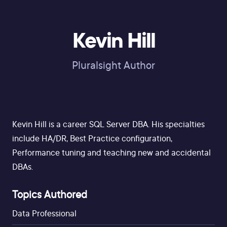
Kevin Hill
Pluralsight Author
Kevin Hill is a career SQL Server DBA. His specialties
include HA/DR, Best Practice configuration,
Performance tuning and teaching new and accidental
DBAs.
Topics Authored
Data Professional