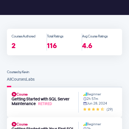
Courses Authored
Total Ratings
Avg Course Ratings
2
116
4.6
Courses by Kevin
All
Courses
Labs
Beginner
Course
Getting Started with SQL Server
2h 57m
Maintenance
Jun 28, 2024
RETIRED
(29)
Beginner
Course
Getting Started with Your First SQL
2h