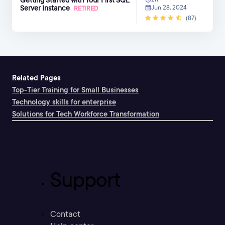
Server Instance
Jun 28, 2024
RETIRED
(87)
Related Pages
Top-Tier Training for Small Businesses
Technology skills for enterprise
Solutions for Tech Workforce Transformation
Support
Contact