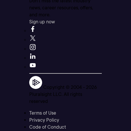
Don’t miss the latest industry
news, career resources, offers,
and more.
Sign up now
Copyright © 2004 -
2026
Pluralsight LLC. All rights
reserved
Terms of Use
Privacy Policy
Code of Conduct