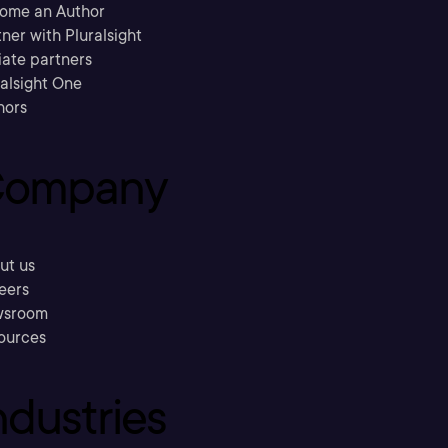
ome an Author
ner with Pluralsight
liate partners
ralsight One
hors
ompany
ut us
eers
sroom
ources
ndustries