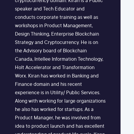
cryptocurrency domain. Kiran is a Public
speaker and Tech Educator and
conducts corporate training as well as
workshops in Product Management,
Design Thinking, Enterprise Blockchain
Strategy and Cryptocurrency. He is on
the Advisory board of Blockchain
Canada, Intellee Information Technology,
Holt Accelerator and Transformation
Worx. Kiran has worked in Banking and
Finance domain and his recent
experience is in Utility/ Public Services.
Along with working for large organizations
he also has worked for startups. As a
Product Manager, he was involved from
idea to product launch and has excellent