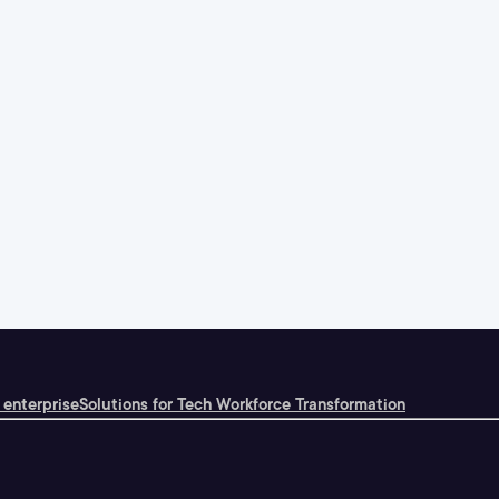
 enterprise
Solutions for Tech Workforce Transformation