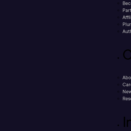
Bec
Part
Affi
Plu
Aut
C
Abo
Car
New
Res
I