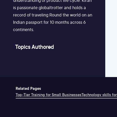
understanding of product life cycle. Kiran
is passionate globaltrotter and holds a
record of traveling Round the world on an
Indian passport for 10 months across 6
continents.
Topics Authored
Related Pages
Top-Tier Training for Small Businesses
Technology skills for