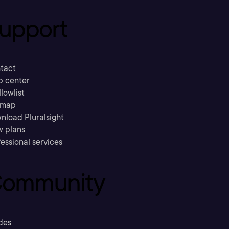
upport
tact
p center
llowlist
emap
nload Pluralsight
w plans
essional services
ommunity
des