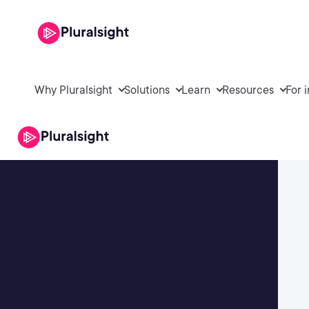
Why Pluralsight
Solutions
Learn
Resources
For 