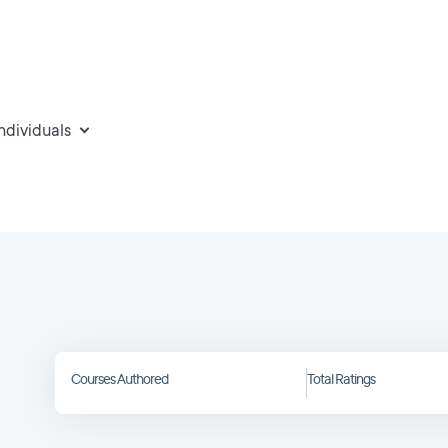
individuals
Courses Authored
Total Ratings