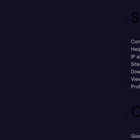
S
Con
Hel
IP a
Sit
Dow
Vie
Prof
C
Gui