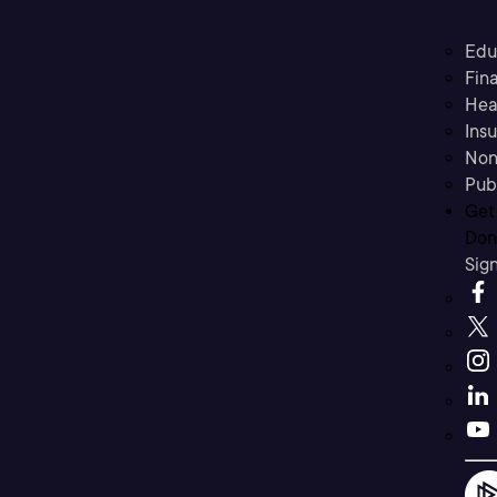
Edu
Fina
Hea
Ins
Non
Pub
Get
Don’
Sig