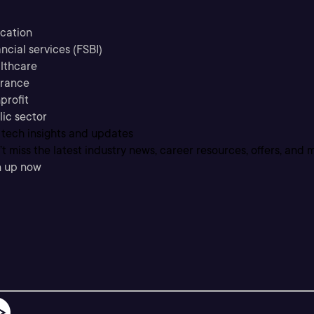
cation
ncial services (FSBI)
lthcare
urance
profit
lic sector
 tech insights and updates
t miss the latest industry news, career resources, offers, and 
n up now