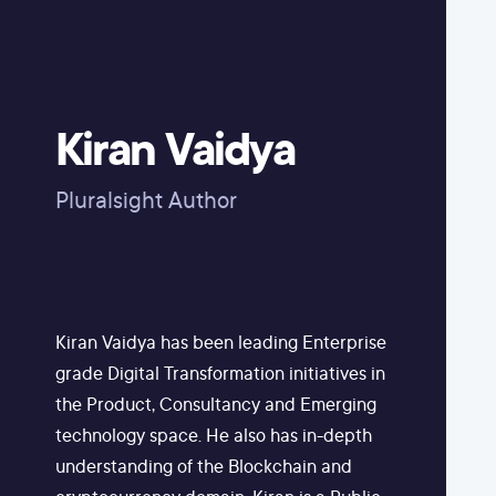
Kiran Vaidya
Pluralsight Author
Kiran Vaidya has been leading Enterprise
grade Digital Transformation initiatives in
the Product, Consultancy and Emerging
technology space. He also has in-depth
understanding of the Blockchain and