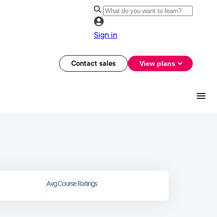
Sign in
Contact sales
View plans
Avg Course Ratings