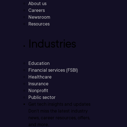
About us
Careers
Newsroom
Resources
Industries
Education
Financial services (FSBI)
Healthcare
Insurance
Nonprofit
Public sector
Get tech insights and updates
Don’t miss the latest industry
news, career resources, offers,
and more.