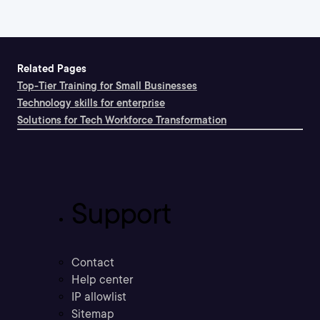
Related Pages
Top-Tier Training for Small Businesses
Technology skills for enterprise
Solutions for Tech Workforce Transformation
Support
Contact
Help center
IP allowlist
Sitemap