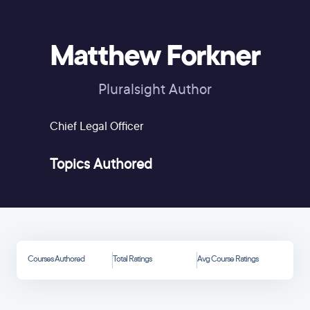
Matthew Forkner
Pluralsight Author
Chief Legal Officer
Topics Authored
Courses Authored
Total Ratings
Avg Course Ratings