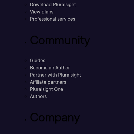
Download Pluralsight
View plans
Professional services
Community
Guides
Become an Author
Partner with Pluralsight
Affiliate partners
Pluralsight One
Authors
Company