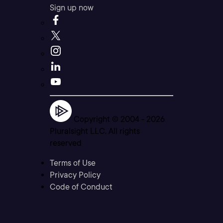
Sign up now
Copyright © 2004 -
2026
Pluralsight LLC. All rights
reserved
Terms of Use
Privacy Policy
Code of Conduct