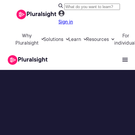
Sign in
Why
For
Solutions
Learn
Resources
Pluralsight
individua