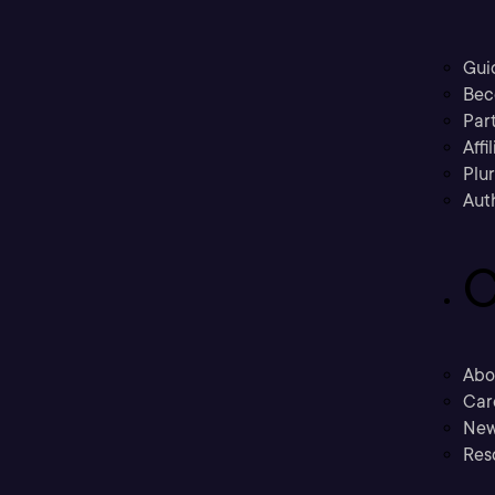
Gui
Bec
Part
Affi
Plu
Aut
C
Abo
Car
New
Res