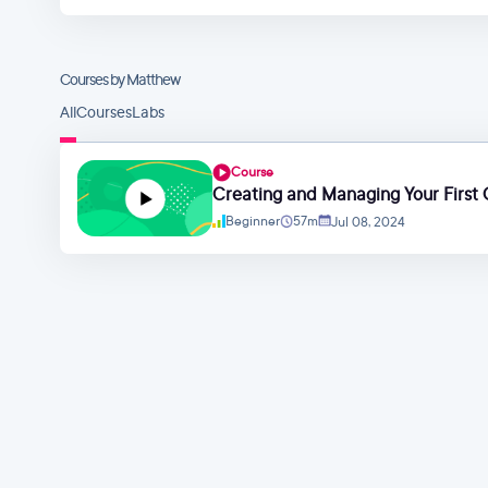
Courses by Matthew
All
Courses
Labs
Course
Creating and Managing Your First
Beginner
57m
Jul 08, 2024