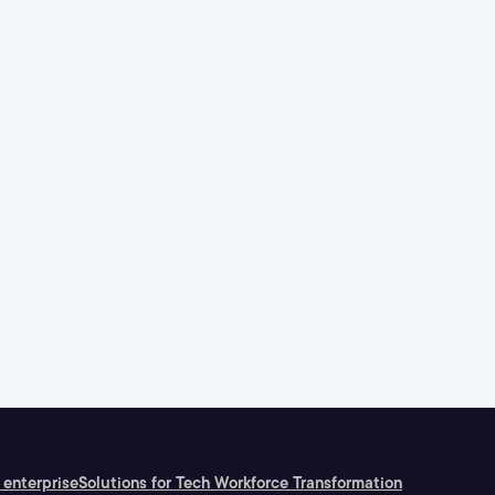
 enterprise
Solutions for Tech Workforce Transformation