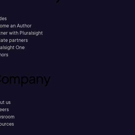
des
ome an Author
ner with Pluralsight
liate partners
ralsight One
hors
ompany
ut us
eers
sroom
ources