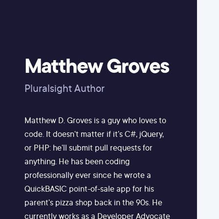
Matthew Groves
Pluralsight Author
Matthew D. Groves is a guy who loves to
code. It doesn't matter if it's C#, jQuery,
or PHP: he'll submit pull requests for
anything. He has been coding
professionally ever since he wrote a
QuickBASIC point-of-sale app for his
parent's pizza shop back in the 90s. He
currently works as a Developer Advocate