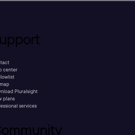
upport
tact
p center
llowlist
emap
nload Pluralsight
w plans
essional services
ommunity