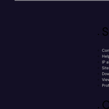
S
Con
Hel
IP a
Sit
Dow
Vie
Prof
C