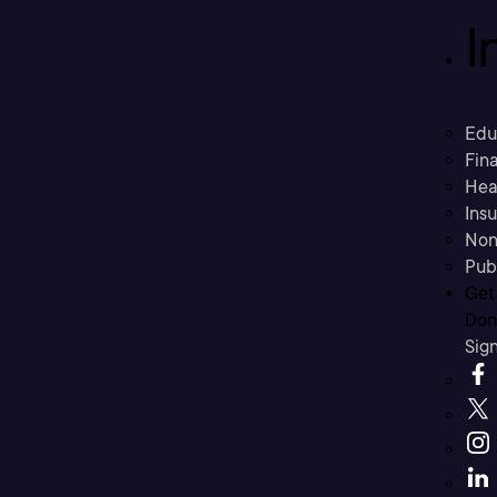
I
Edu
Fina
Hea
Ins
Non
Pub
Get
Don’
Sig