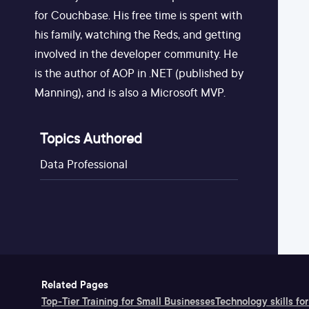
for Couchbase. His free time is spent with
his family, watching the Reds, and getting
involved in the developer community. He
is the author of AOP in .NET (published by
Manning), and is also a Microsoft MVP.
Topics Authored
Data Professional
Related Pages
Top-Tier Training for Small Businesses
Technology skills for