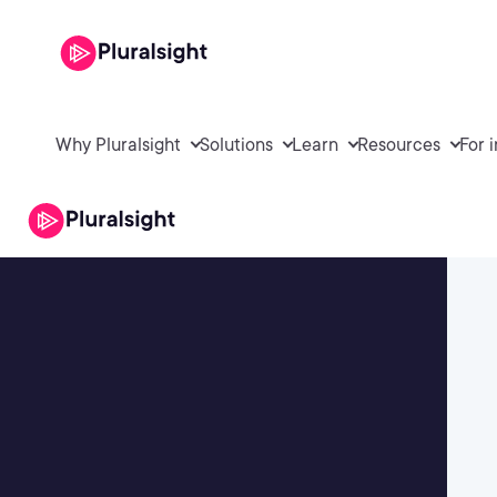
Why Pluralsight
Solutions
Learn
Resources
For 