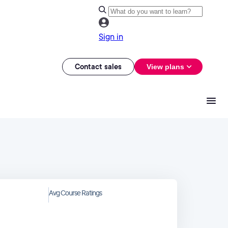
Sign in
Contact sales
View plans
Avg Course Ratings