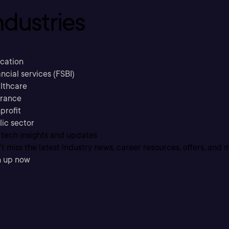
ndustries
cation
ncial services (FSBI)
lthcare
urance
profit
lic sector
 tech insights and updates
t miss the latest industry news, career resources, offers, and 
n up now