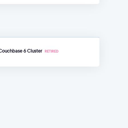
 Couchbase 6 Cluster
RETIRED