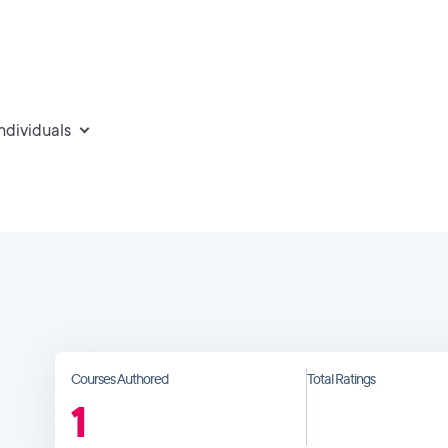
individuals
Courses Authored
Total Ratings
1