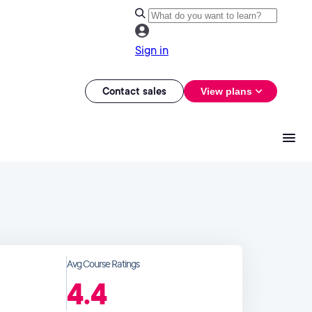
Sign in
Contact sales
View plans
Avg Course Ratings
4.4