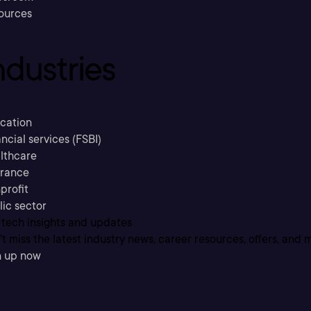
ources
ndustries
cation
ncial services (FSBI)
lthcare
urance
profit
lic sector
 tech insights and updates
t miss the latest industry news, career resources, offers, and 
n up now