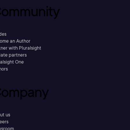
ommunity
des
ome an Author
ner with Pluralsight
liate partners
ralsight One
hors
ompany
ut us
eers
sroom