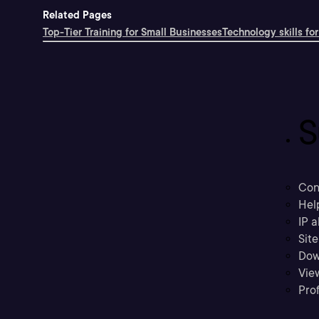
Related Pages
Top-Tier Training for Small Businesses
Technology skills for
S
Con
Hel
IP a
Sit
Dow
Vie
Prof