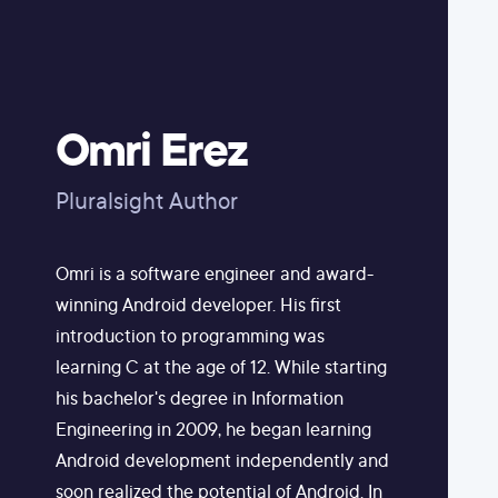
Omri Erez
Pluralsight Author
Omri is a software engineer and award-
winning Android developer. His first
introduction to programming was
learning C at the age of 12. While starting
his bachelor's degree in Information
Engineering in 2009, he began learning
Android development independently and
soon realized the potential of Android. In