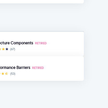
tecture Components
RETIRED
(67)
ormance Barriers
RETIRED
(53)