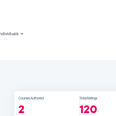
individuals
Courses Authored
Total Ratings
2
120