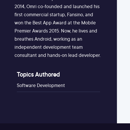
2014, Omri co-founded and launched his
first commercial startup, Fansino, and
won the Best App Award at the Mobile
Premier Awards 2015. Now, he lives and
breathes Android, working as an
independent development team
consultant and hands-on lead developer.
Topics Authored
Software Development