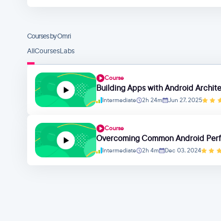
Courses by Omri
All
Courses
Labs
Course
Building Apps with Android Archi
Intermediate
2h 24m
Jun 27, 2025
Course
Overcoming Common Android Perf
Intermediate
2h 4m
Dec 03, 2024