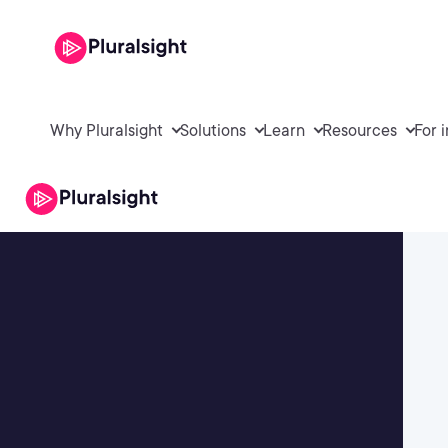
Why Pluralsight
Solutions
Learn
Resources
For 