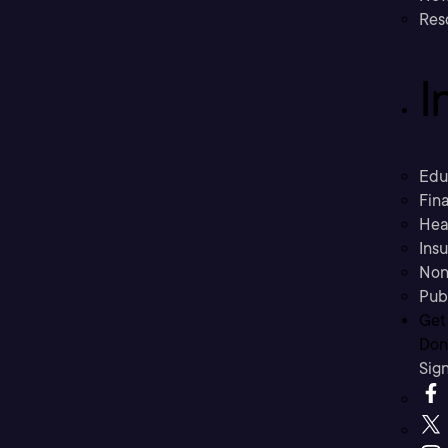
Res
I
Edu
Fina
Hea
Ins
Non
Pub
Get
Don’
Sig