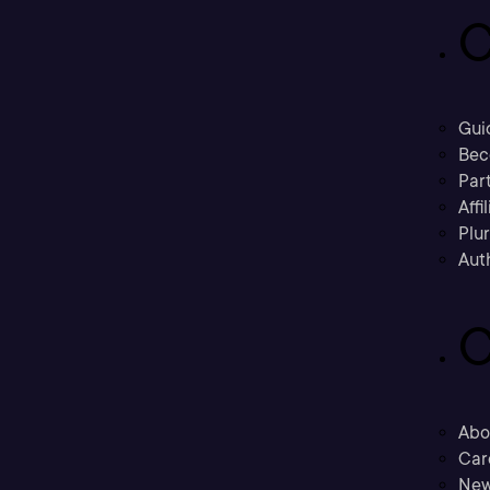
C
Gui
Bec
Part
Affi
Plu
Aut
C
Abo
Car
New