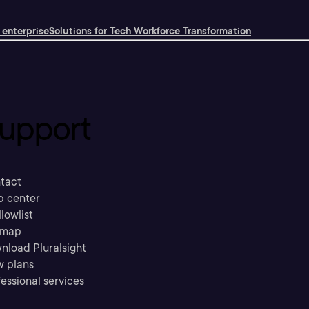
 enterprise
Solutions for Tech Workforce Transformation
upport
tact
p center
llowlist
emap
nload Pluralsight
w plans
essional services