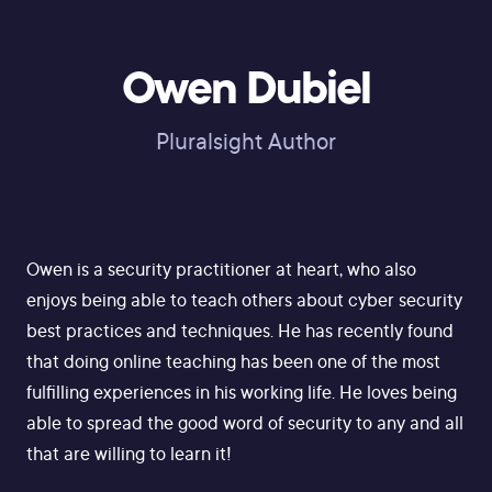
Owen Dubiel
Pluralsight Author
Owen is a security practitioner at heart, who also
enjoys being able to teach others about cyber security
best practices and techniques. He has recently found
that doing online teaching has been one of the most
fulfilling experiences in his working life. He loves being
able to spread the good word of security to any and all
that are willing to learn it!