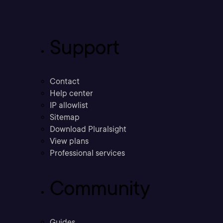
Support
Contact
Help center
IP allowlist
Sitemap
Download Pluralsight
View plans
Professional services
Community
Guides