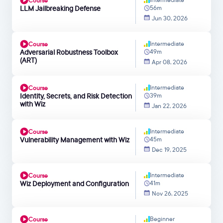
Course
LLM Jailbreaking Defense
56m
Jun 30, 2026
Intermediate
Course
Adversarial Robustness Toolbox
49m
(ART)
Apr 08, 2026
Intermediate
Course
Identity, Secrets, and Risk Detection
39m
with Wiz
Jan 22, 2026
Intermediate
Course
Vulnerability Management with Wiz
45m
Dec 19, 2025
Intermediate
Course
Wiz Deployment and Configuration
41m
Nov 26, 2025
Beginner
Course