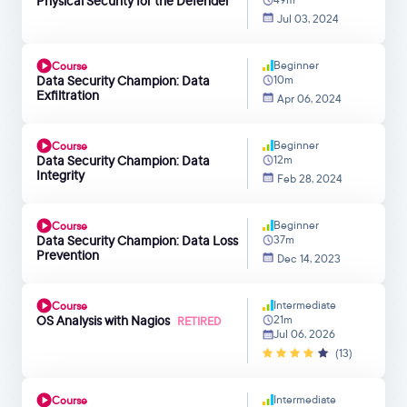
Physical Security for the Defender
Jul 03, 2024
Beginner
Course
Data Security Champion: Data
10m
Exfiltration
Apr 06, 2024
Beginner
Course
Data Security Champion: Data
12m
Integrity
Feb 28, 2024
Beginner
Course
Data Security Champion: Data Loss
37m
Prevention
Dec 14, 2023
Intermediate
Course
OS Analysis with Nagios
21m
RETIRED
Jul 06, 2026
(13)
Intermediate
Course