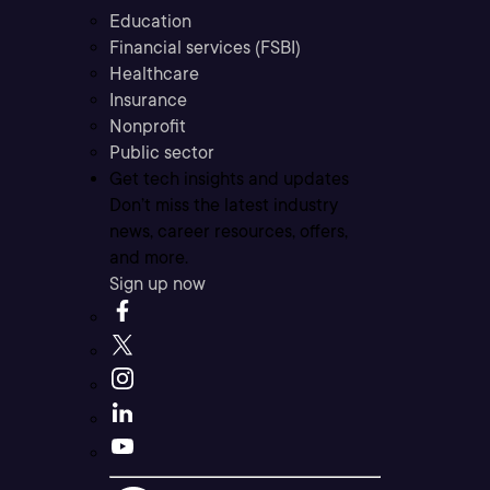
Education
Financial services (FSBI)
Healthcare
Insurance
Nonprofit
Public sector
Get tech insights and updates
Don’t miss the latest industry
news, career resources, offers,
and more.
Sign up now