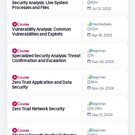
Security Analysis: Live System
43m
Processes and Files
Jul 31, 2025
Intermediate
Course
Vulnerability Analysis: Common
32m
Vulnerabilities and Exploits
Apr 18, 2025
Beginner
Course
Specialized Security Analysis: Threat
1h
Confirmation and Escalation
Feb 06, 2025
Beginner
Course
Zero Trust Application and Data
46m
Security
Nov 26, 2024
Beginner
Course
Zero Trust Network Security
1h 24m
Sep 12, 2024
Beginner
Course
49m