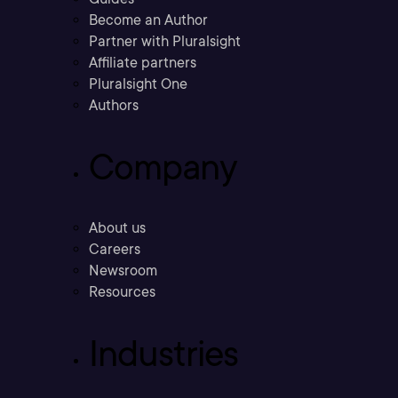
Become an Author
Partner with Pluralsight
Affiliate partners
Pluralsight One
Authors
Company
About us
Careers
Newsroom
Resources
Industries