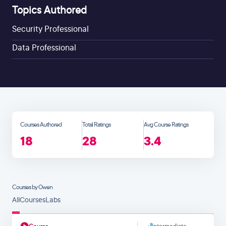
Topics Authored
Security Professional
Data Professional
Courses Authored
Total Ratings
Avg Course Ratings
18
28
3.4
Courses by Owen
All
Courses
Labs
Intermediate