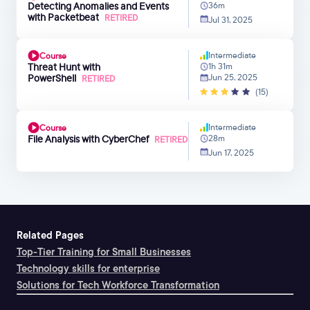
Detecting Anomalies and Events
36m
with Packetbeat
RETIRED
Jul 31, 2025
Intermediate
Course
Threat Hunt with
1h 31m
PowerShell
Jun 25, 2025
RETIRED
(15)
Intermediate
Course
File Analysis with CyberChef
28m
RETIRED
Jun 17, 2025
Related Pages
Top-Tier Training for Small Businesses
Technology skills for enterprise
Solutions for Tech Workforce Transformation