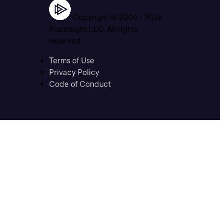
Copyright © 2004 -
2026
Pluralsight LLC. All rights
reserved
Terms of Use
Privacy Policy
Code of Conduct