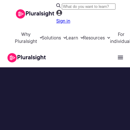
Sign in
Why
For
Solutions
Learn
Resources
Pluralsight
individua