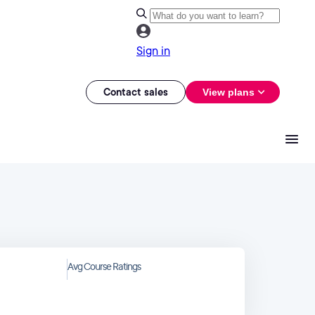
Sign in
Contact sales
View plans
Avg Course Ratings