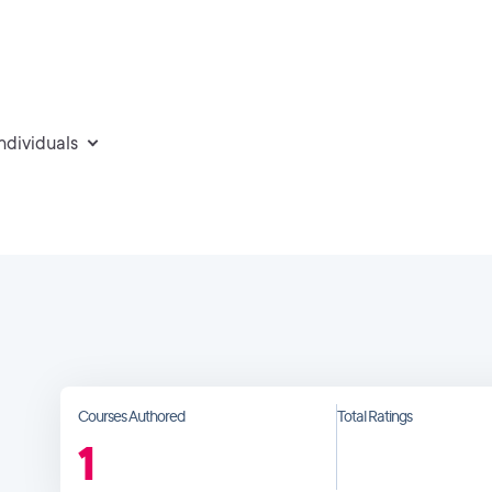
individuals
Courses Authored
Total Ratings
1