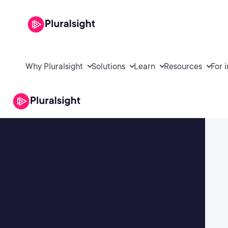
Why Pluralsight
Solutions
Learn
Resources
For 