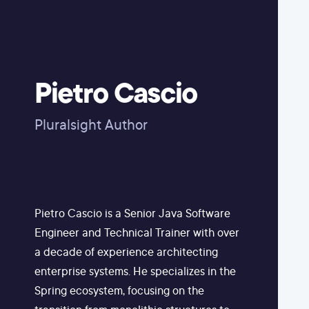
Pietro Cascio
Pluralsight Author
Pietro Cascio is a Senior Java Software
Engineer and Technical Trainer with over
a decade of experience architecting
enterprise systems. He specializes in the
Spring ecosystem, focusing on the