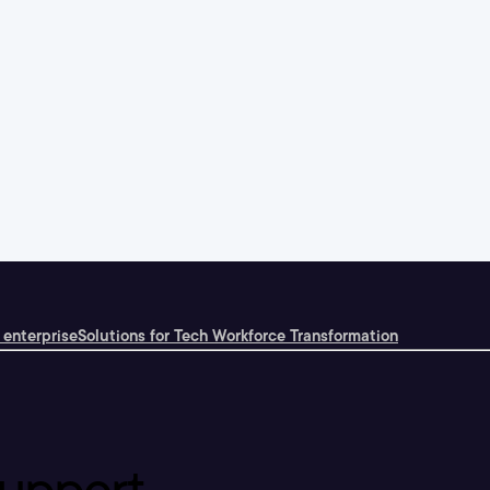
 enterprise
Solutions for Tech Workforce Transformation
upport