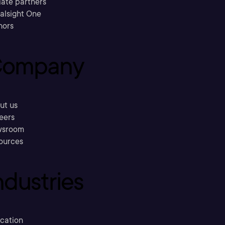
liate partners
ralsight One
hors
ompany
ut us
eers
sroom
ources
ndustries
cation