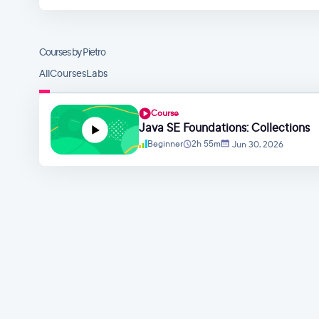
Courses by Pietro
All
Courses
Labs
Course
Java SE Foundations: Collections
Beginner
2h 55m
Jun 30, 2026