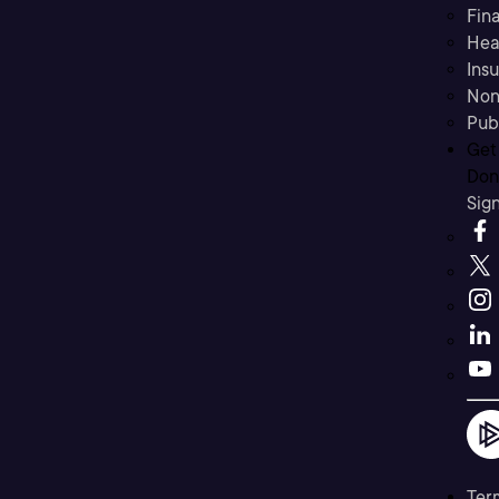
Fina
Hea
Ins
Non
Pub
Get
Don’
Sig
Ter