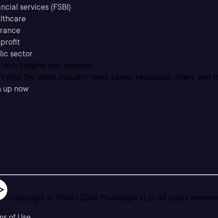
ncial services (FSBI)
lthcare
urance
profit
lic sector
 tech insights and updates
t miss the latest industry news, career resources, offers, and 
n up now
Copyright © 2004 -
2026
Pluralsight LLC. All rights reserve
ms of Use