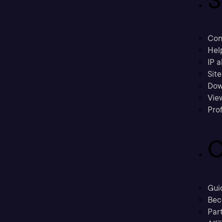
Con
Hel
IP a
Sit
Dow
Vie
Prof
C
Gui
Bec
Part