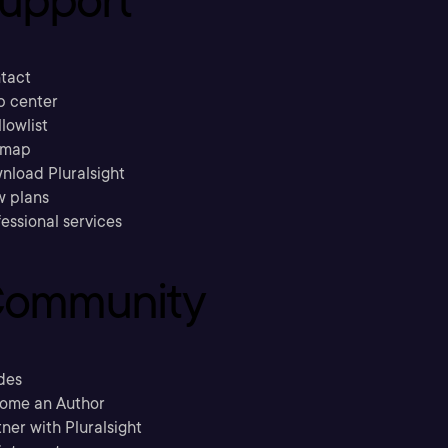
tact
p center
llowlist
emap
nload Pluralsight
w plans
essional services
ommunity
des
ome an Author
ner with Pluralsight