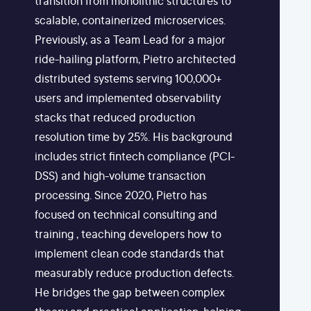
transition from monolithic structures to
scalable, containerized microservices.
Previously, as a Team Lead for a major
ride-hailing platform, Pietro architected
distributed systems serving 100,000+
users and implemented observability
stacks that reduced production
resolution time by 25%. His background
includes strict fintech compliance (PCI-
DSS) and high-volume transaction
processing. Since 2020, Pietro has
focused on technical consulting and
training , teaching developers how to
implement clean code standards that
measurably reduce production defects.
He bridges the gap between complex