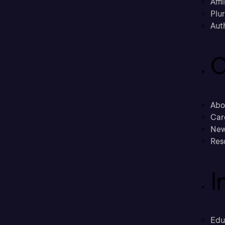
Affi
Plu
Aut
C
Abo
Car
New
Res
I
Edu