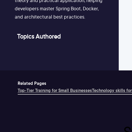
theory and practical application, helping
developers master Spring Boot, Docker,
and architectural best practices.
Topics Authored
Related Pages
Top-Tier Training for Small Businesses
Technology skills for
S