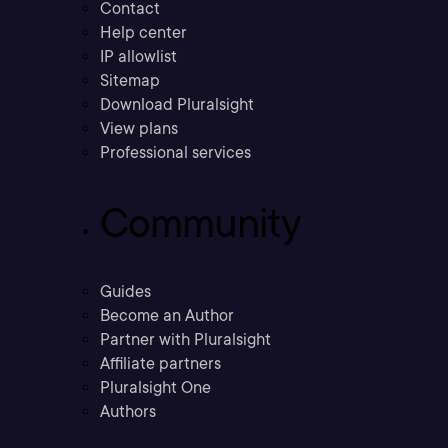
Contact
Help center
IP allowlist
Sitemap
Download Pluralsight
View plans
Professional services
Community
Guides
Become an Author
Partner with Pluralsight
Affiliate partners
Pluralsight One
Authors