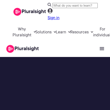
Sign in
Why
For
Solutions
Learn
Resources
Pluralsight
individua