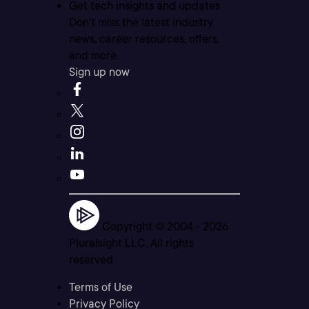
Get tech insights and updates
Don’t miss the latest industry
news, career resources, offers,
and more.
Sign up now
Copyright © 2004 -
2026
Pluralsight LLC. All rights
reserved
Terms of Use
Privacy Policy