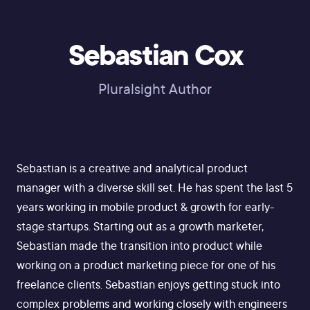
Sebastian Cox
Pluralsight Author
Sebastian is a creative and analytical product
manager with a diverse skill set. He has spent the last 5
years working in mobile product & growth for early-
stage startups. Starting out as a growth marketer,
Sebastian made the transition into product while
working on a product marketing piece for one of his
freelance clients. Sebastian enjoys getting stuck into
complex problems and working closely with engineers