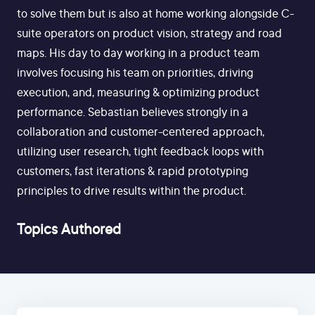
to solve them but is also at home working alongside C-
suite operators on product vision, strategy and road
maps. His day to day working in a product team
involves focusing his team on priorities, driving
execution, and, measuring & optimizing product
performance. Sebastian believes strongly in a
collaboration and customer-centered approach,
utilizing user research, tight feedback loops with
customers, fast iterations & rapid prototyping
principles to drive results within the product.
Topics Authored