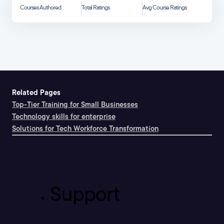
Courses Authored
Total Ratings
Avg Course Ratings
Related Pages
Top-Tier Training for Small Businesses
Technology skills for enterprise
Solutions for Tech Workforce Transformation
Support