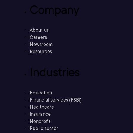
Company
About us
Careers
Newsroom
Resources
Industries
Education
Financial services (FSBI)
Healthcare
Insurance
Nonprofit
Public sector