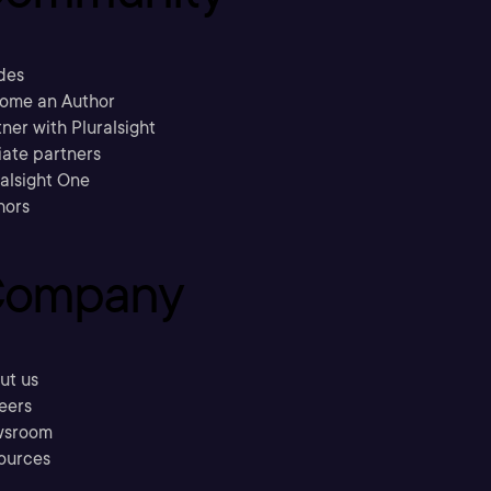
des
ome an Author
ner with Pluralsight
liate partners
ralsight One
hors
ompany
ut us
eers
sroom
ources