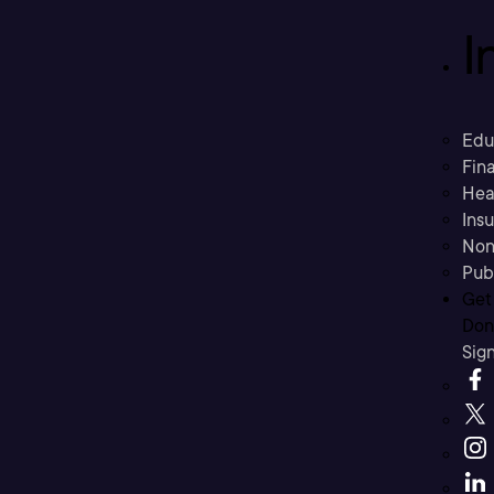
I
Edu
Fina
Hea
Ins
Non
Pub
Get
Don’
Sig