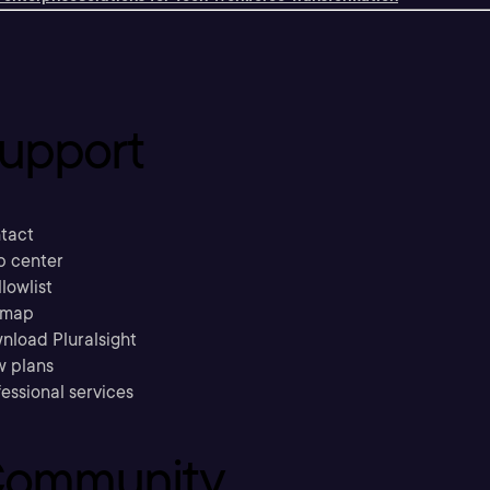
upport
tact
p center
llowlist
emap
nload Pluralsight
w plans
essional services
ommunity