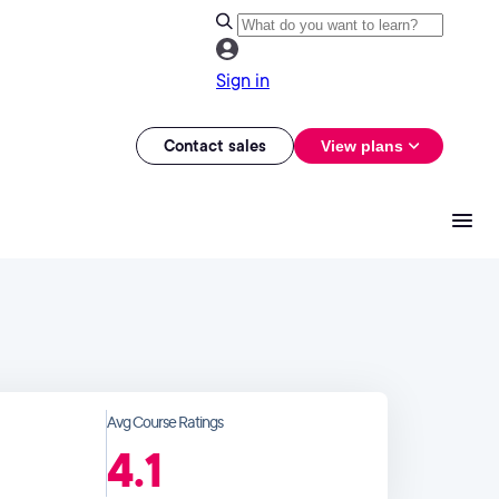
Sign in
Contact sales
View plans
Avg Course Ratings
4.1