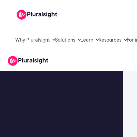
Why Pluralsight
Solutions
Learn
Resources
For 