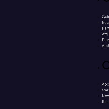
Gui
Bec
Part
Affi
Plu
Aut
C
Abo
Car
New
Res