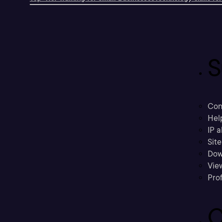
S
Con
Hel
IP a
Sit
Dow
Vie
Prof
C