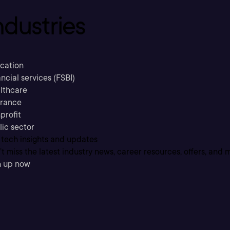
ndustries
cation
ncial services (FSBI)
lthcare
urance
profit
lic sector
 tech insights and updates
t miss the latest industry news, career resources, offers, and 
n up now