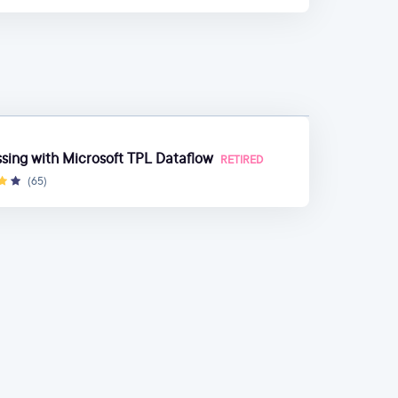
ing with Microsoft TPL Dataflow
RETIRED
(65)