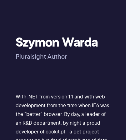
Szymon Warda
Pluralsight Author
With .NET from version 1.1 and with web
development from the time when IE6 was
the "better" browser. By day, a leader of
an R&D department, by night a proud
developer of cookit.pl - a pet project