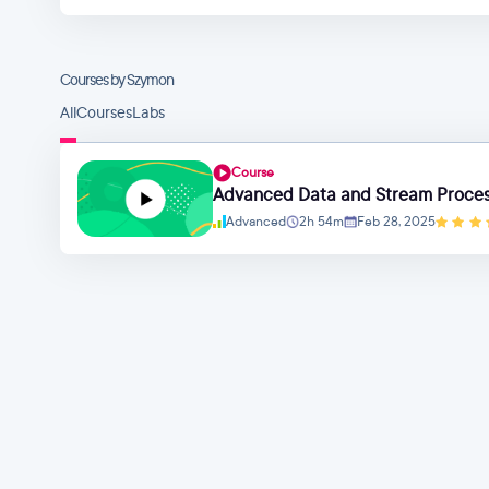
Courses by Szymon
All
Courses
Labs
Course
Advanced Data and Stream Process
Advanced
2h 54m
Feb 28, 2025