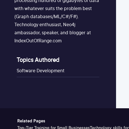
processing hundred of gigabytes of data
with whatever suits the problem best
(Graph databases/ML/C#/F#).
Technology enthusiast, Neo4j
ambassador, speaker, and blogger at
IndexOutOfRange.com
Topics Authored
Software Development
Related Pages
Top-Tier Training for Small Businesses
Technology skills for