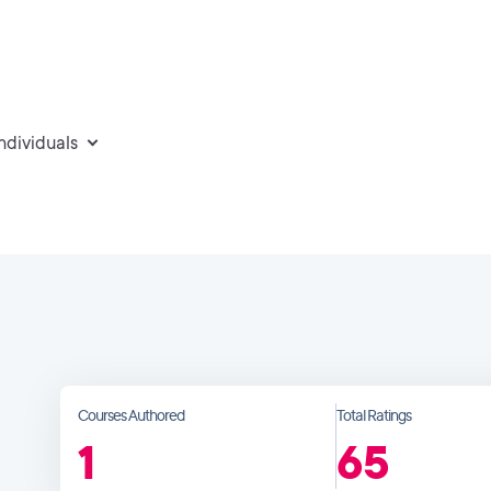
individuals
Courses Authored
Total Ratings
1
65