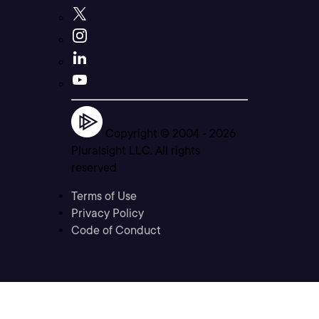
Copyright © 2004 -
2026
Pluralsight LLC. All rights
reserved
Terms of Use
Privacy Policy
Code of Conduct