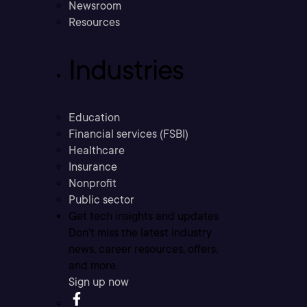
Newsroom
Resources
Industries
Education
Financial services (FSBI)
Healthcare
Insurance
Nonprofit
Public sector
Get tech insights and updates
Don’t miss the latest industry
news, career resources, offers,
and more.
Sign up now