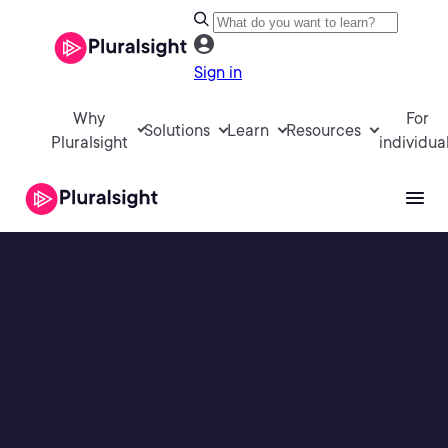
Sign in
Why
For
Solutions
Learn
Resources
Pluralsight
individua