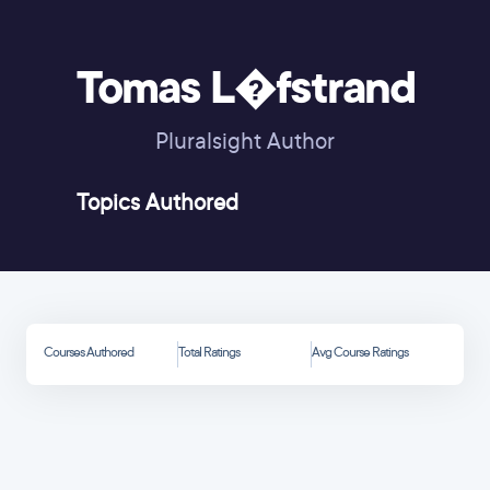
Tomas L�fstrand
Pluralsight Author
Topics Authored
Courses Authored
Total Ratings
Avg Course Ratings