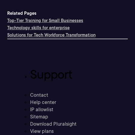
Related Pages
Top-Tier Training for Small Businesses
Technology skills for enterprise
Solutions for Tech Workforce Transformation
Support
Contact
Help center
IP allowlist
Sitemap
Download Pluralsight
View plans