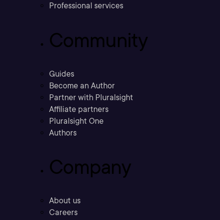
Professional services
Community
Guides
Become an Author
Partner with Pluralsight
Affiliate partners
Pluralsight One
Authors
Company
About us
Careers