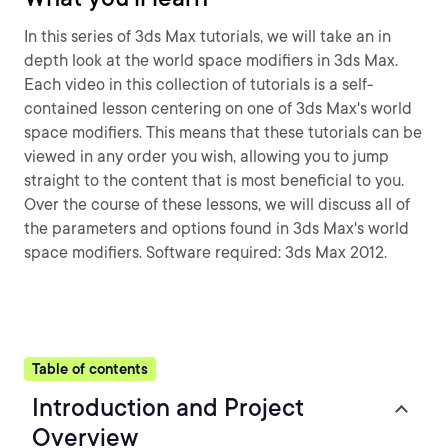
In this series of 3ds Max tutorials, we will take an in
depth look at the world space modifiers in 3ds Max.
Each video in this collection of tutorials is a self-
contained lesson centering on one of 3ds Max's world
space modifiers. This means that these tutorials can be
viewed in any order you wish, allowing you to jump
straight to the content that is most beneficial to you.
Over the course of these lessons, we will discuss all of
the parameters and options found in 3ds Max's world
space modifiers. Software required: 3ds Max 2012.
Table of contents
Introduction and Project
Overview