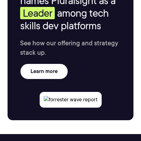
names Pluralsight as a
Leader
among tech
skills dev platforms
See how our offering and strategy
stack up.
Learn more