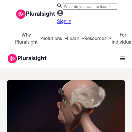
Sign in
Why
For
Solutions
Learn
Resources
Pluralsight
individua