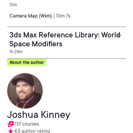
10m
Camera Map (Wsm)
| 10m 7s
3ds Max Reference Library: World
Space Modifiers
1h 24m
About the author
Joshua Kinney
137 courses
4.5 author rating