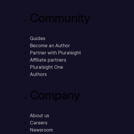
Community
Guides
Become an Author
Partner with Pluralsight
Affiliate partners
Pluralsight One
Authors
Company
About us
Careers
Newsroom