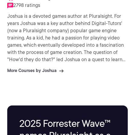
2798 ratings
Joshua is a devoted games author at Pluralsight. For
years Joshua was a key author behind Digital-Tutors'
(now a Pluralsight company) popular game engine
training. As a kid, he had a passion for playing video
games, which eventually developed into a fascination
with the process of game creation. The question of
"How'd they do that?" led Joshua on a quest to learn
to make these games himself. Ever since then, Joshua
More Courses by Joshua
has devoted his life to creating games, as well as
teaching others to build their own fantastic video
games.
2025 Forrester Wave™