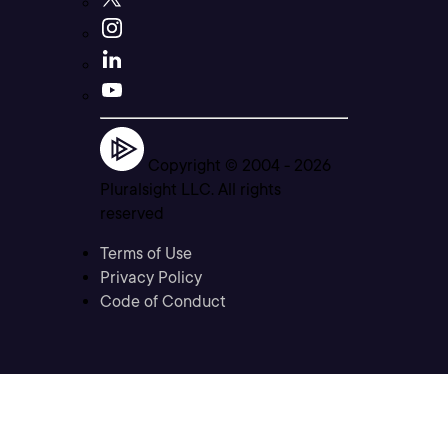
Copyright © 2004 -
2026
Pluralsight LLC. All rights
reserved
Terms of Use
Privacy Policy
Code of Conduct