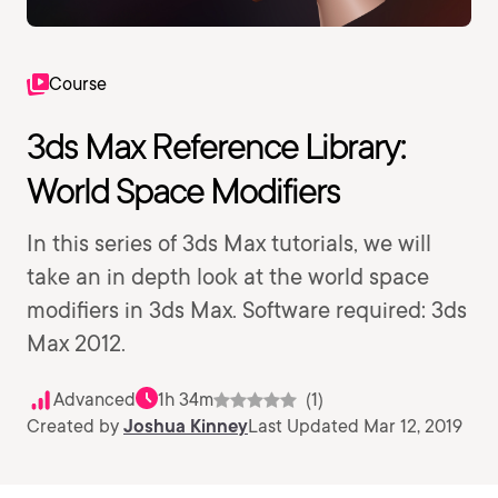
Course
3ds Max Reference Library:
World Space Modifiers
In this series of 3ds Max tutorials, we will
take an in depth look at the world space
modifiers in 3ds Max. Software required: 3ds
Max 2012.
Advanced
1h 34m
(1)
Created by
Joshua Kinney
Last Updated Mar 12, 2019