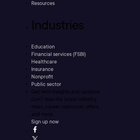
Resources
Industries
Education
Financial services (FSBI)
Healthcare
Insurance
Nonprofit
Public sector
Get tech insights and updates
Don’t miss the latest industry
news, career resources, offers,
and more.
Sign up now