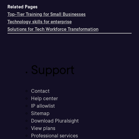
Related Pages
Top-Tier Training for Small Businesses
Technology skills for enterprise
Solutions for Tech Workforce Transformation
Support
Contact
Help center
IP allowlist
Sitemap
Download Pluralsight
View plans
Professional services