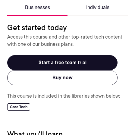
Businesses
Individuals
Get started today
Access this course and other top-rated tech content
with one of our business plans.
Start a free team trial
Buy now
This course is included in the libraries shown below:
Core Tech
What you'll learn