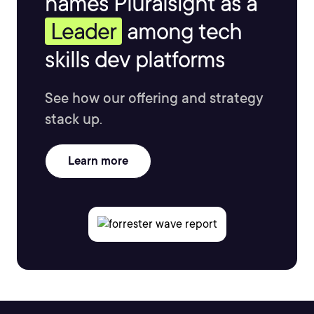
names Pluralsight as a
Leader
among tech
skills dev platforms
See how our offering and strategy
stack up.
Learn more