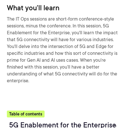
What you'll learn
The IT Ops sessions are short-form conference-style
sessions, minus the conference. In this session, 5G
Enablement for the Enterprise, you'll learn the impact
that 5G connectivity will have for various industries.
You'll delve into the intersection of 5G and Edge for
specific industries and how this sort of connectivity is
prime for Gen AI and AI uses cases. When you’re
finished with this session, you’ll have a better
understanding of what 5G connectivity will do for the
enterprise.
Table of contents
5G Enablement for the Enterprise