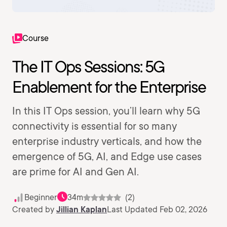
Course
The IT Ops Sessions: 5G
Enablement for the Enterprise
In this IT Ops session, you’ll learn why 5G
connectivity is essential for so many
enterprise industry verticals, and how the
emergence of 5G, AI, and Edge use cases
are prime for AI and Gen AI.
Beginner
34m
(2)
Created by
Jillian Kaplan
Last Updated Feb 02, 2026