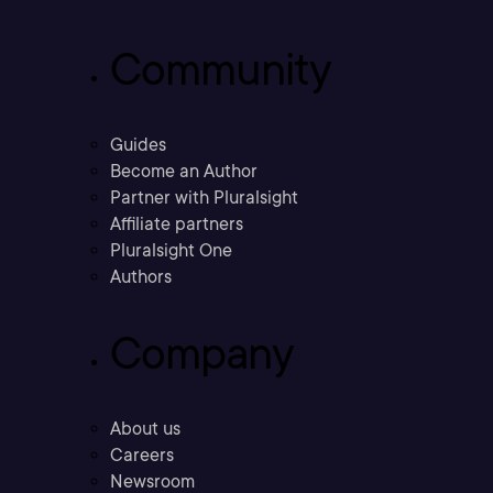
Community
Guides
Become an Author
Partner with Pluralsight
Affiliate partners
Pluralsight One
Authors
Company
About us
Careers
Newsroom