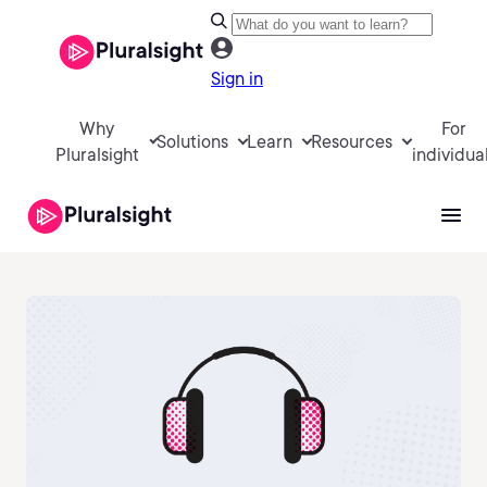
Sign in
Why
For
Solutions
Learn
Resources
Pluralsight
individua