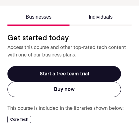
Businesses
Individuals
Get started today
Access this course and other top-rated tech content
with one of our business plans.
Start a free team trial
Buy now
This course is included in the libraries shown below:
Core Tech