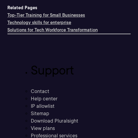
Related Pages
Top-Tier Training for Small Businesses
Technology skills for enterprise
Solutions for Tech Workforce Transformation
Support
Contact
Help center
IP allowlist
Sitemap
Download Pluralsight
View plans
Professional services