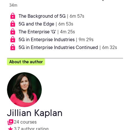
34m
The Background of 5G
| 6m 57s
5G and the Edge
| 6m 53s
The Enterprise 'G'
| 4m 25s
5G in Enterprise Industries
| 9m 29s
5G in Enterprise Industries Continued
| 6m 32s
About the author
Jillian Kaplan
24 courses
3.7 author rating