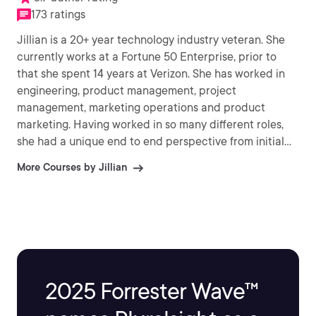
173 ratings
Jillian is a 20+ year technology industry veteran. She
currently works at a Fortune 50 Enterprise, prior to
that she spent 14 years at Verizon. She has worked in
engineering, product management, project
management, marketing operations and product
marketing. Having worked in so many different roles,
she had a unique end to end perspective from initial
product development to bringing products to market.
More Courses by Jillian
She is a strong believer in ‘Technology for Good’ and
works to bring it to the forefront of all messaging. She is
an author, speaker and believer in paying it forward
helping people in the industry find their voice and
share their accomplishments. She currently resides in
Massachusetts with her husband, daughter and dog. In
her free time, she enjoys volunteering, spending time
2025 Forrester Wave™
with her family, horseback riding, eating and working
out.