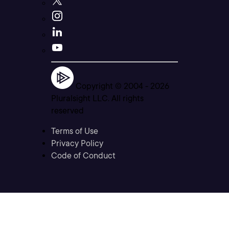
Copyright © 2004 -
2026
Pluralsight LLC. All rights
reserved
Terms of Use
Privacy Policy
Code of Conduct