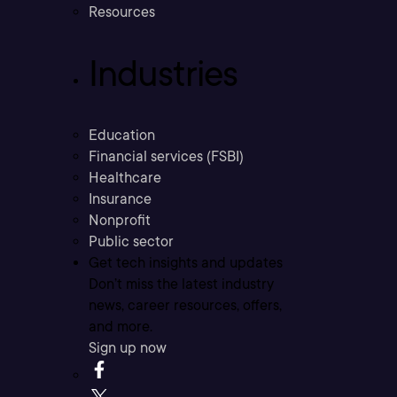
Resources
Industries
Education
Financial services (FSBI)
Healthcare
Insurance
Nonprofit
Public sector
Get tech insights and updates
Don’t miss the latest industry
news, career resources, offers,
and more.
Sign up now