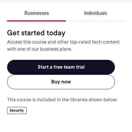
Businesses
Individuals
Get started today
Access this course and other top-rated tech content
with one of our business plans.
Start a free team trial
Buy now
This course is included in the libraries shown below:
Security