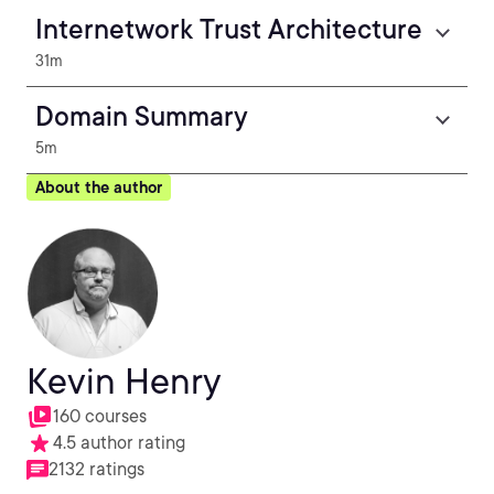
Internetwork Trust Architecture
31m
Domain Summary
5m
About the author
Kevin Henry
160 courses
4.5 author rating
2132 ratings