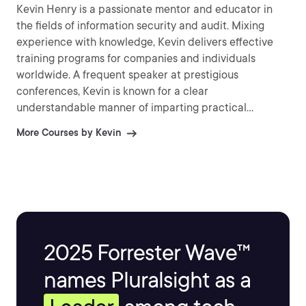
Kevin Henry is a passionate mentor and educator in
the fields of information security and audit. Mixing
experience with knowledge, Kevin delivers effective
training programs for companies and individuals
worldwide. A frequent speaker at prestigious
conferences, Kevin is known for a clear
understandable manner of imparting practical
information and explaining difficult topics.
More Courses by Kevin
2025 Forrester Wave™
names Pluralsight as a