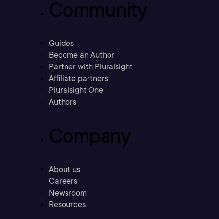
Community
Guides
Become an Author
Partner with Pluralsight
Affiliate partners
Pluralsight One
Authors
Company
About us
Careers
Newsroom
Resources