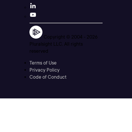
Copyright © 2004 -
2026
Pluralsight LLC. All rights
reserved
Terms of Use
Privacy Policy
Code of Conduct