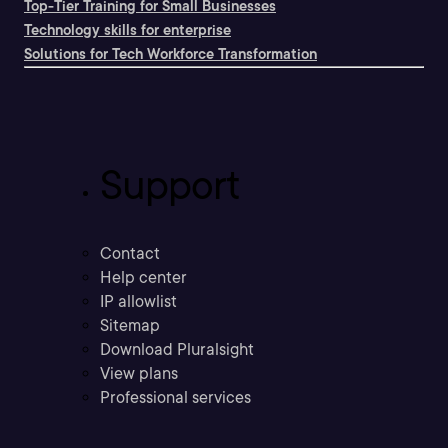
Top-Tier Training for Small Businesses
Technology skills for enterprise
Solutions for Tech Workforce Transformation
Support
Contact
Help center
IP allowlist
Sitemap
Download Pluralsight
View plans
Professional services