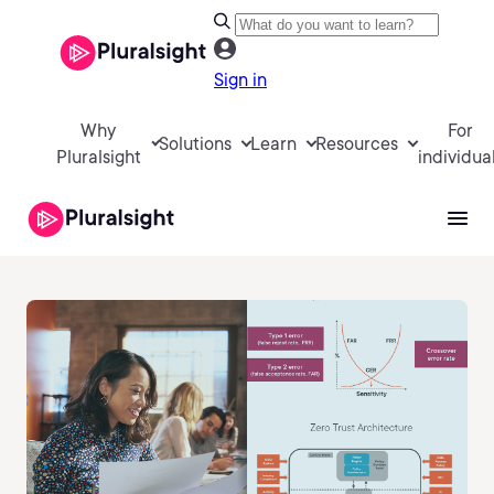
Sign in
Why
For
Solutions
Learn
Resources
Pluralsight
individua