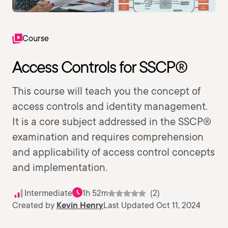
Course
Access Controls for SSCP®
This course will teach you the concept of
access controls and identity management.
It is a core subject addressed in the SSCP®
examination and requires comprehension
and applicability of access control concepts
and implementation.
Intermediate
1h 52m
(2)
Created by
Kevin Henry
Last Updated Oct 11, 2024