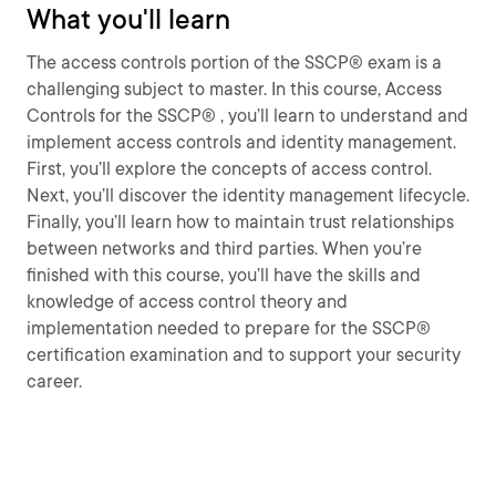
What you'll learn
The access controls portion of the SSCP® exam is a
challenging subject to master. In this course, Access
Controls for the SSCP® , you’ll learn to understand and
implement access controls and identity management.
First, you’ll explore the concepts of access control.
Next, you’ll discover the identity management lifecycle.
Finally, you’ll learn how to maintain trust relationships
between networks and third parties. When you’re
finished with this course, you’ll have the skills and
knowledge of access control theory and
implementation needed to prepare for the SSCP®
certification examination and to support your security
career.