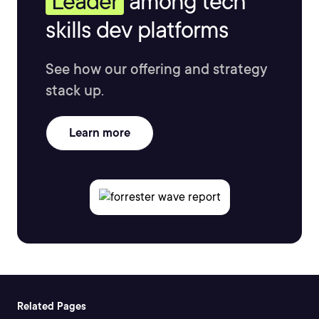
Leader
among tech
skills dev platforms
See how our offering and strategy
stack up.
Learn more
Related Pages