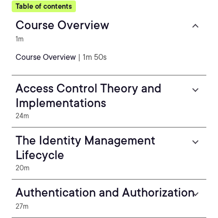
Table of contents
Course Overview
1m
Course Overview
| 1m 50s
Access Control Theory and
Implementations
24m
The Identity Management
Lifecycle
20m
Authentication and Authorization
27m