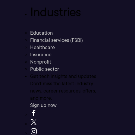
Industries
Education
Financial services (FSBI)
Healthcare
Insurance
Nonprofit
Public sector
Get tech insights and updates
Don’t miss the latest industry
news, career resources, offers,
and more.
Sign up now